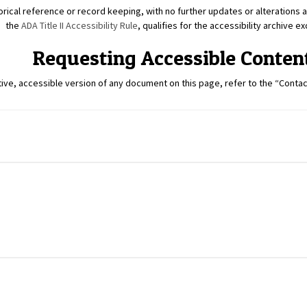
rical reference or record keeping, with no further updates or alterations al
the
ADA Title II Accessibility Rule
, qualifies for the accessibility archive e
Requesting Accessible Conten
tive, accessible version of any document on this page, refer to the “Contact