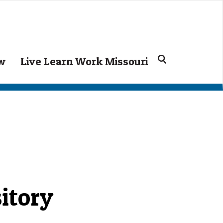
Search
ow
Live Learn Work Missouri
for:
itory