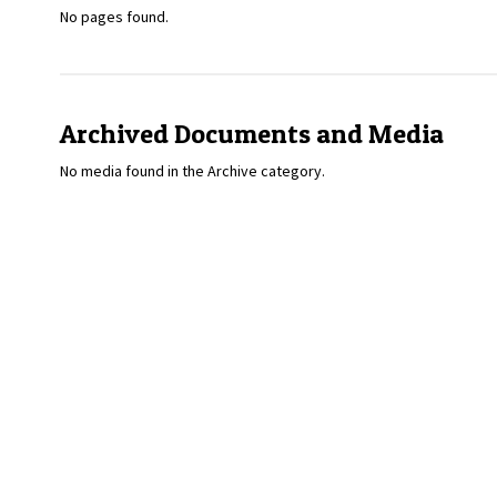
No pages found.
Archived Documents and Media
No media found in the Archive category.