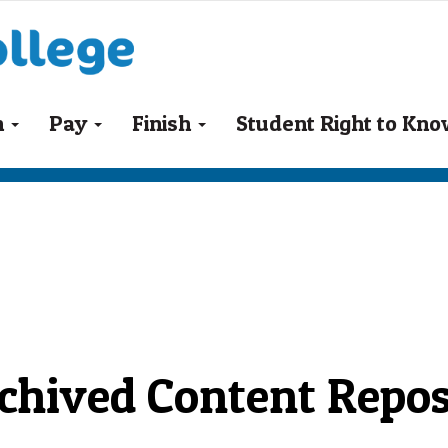
n
Pay
Finish
Student Right to Kn
chived Content Repos