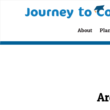
Skip
to
content
About
Pla
Ar