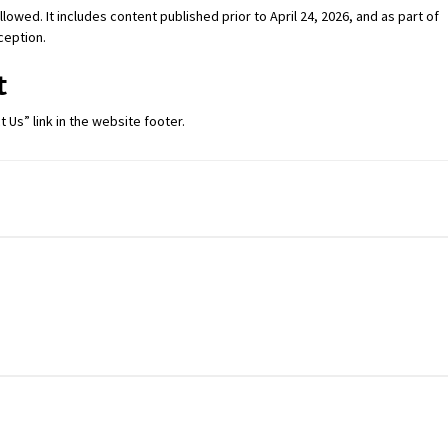
lowed. It includes content published prior to April 24, 2026, and as part of
xception.
t
 Us” link in the website footer.