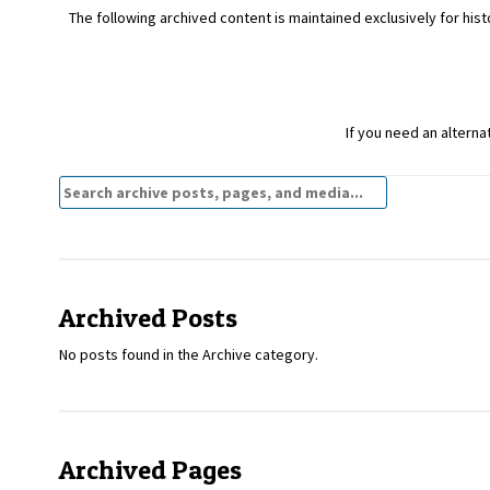
The following archived content is maintained exclusively for histo
If you need an alterna
Search
Archives:
Archived Posts
No posts found in the Archive category.
Archived Pages