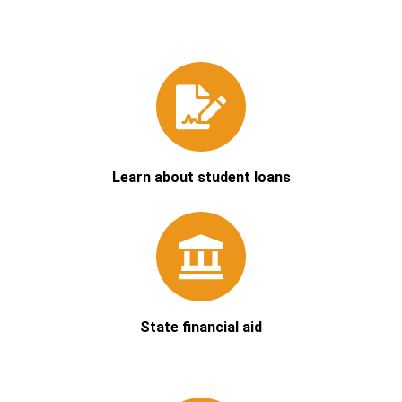
Learn about student loans
State financial aid