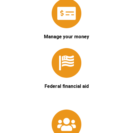
Manage your money
Federal financial aid