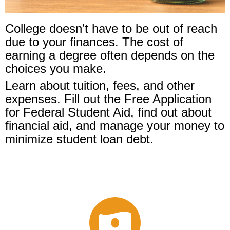
College doesn’t have to be out of reach
due to your finances. The cost of
earning a degree often depends on the
choices you make.
Learn about tuition, fees, and other
expenses. Fill out the Free Application
for Federal Student Aid, find out about
financial aid, and manage your money to
minimize student loan debt.