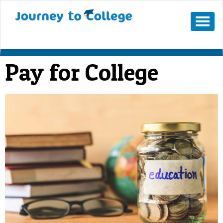
Mobile
Menu
Button
Pay for College