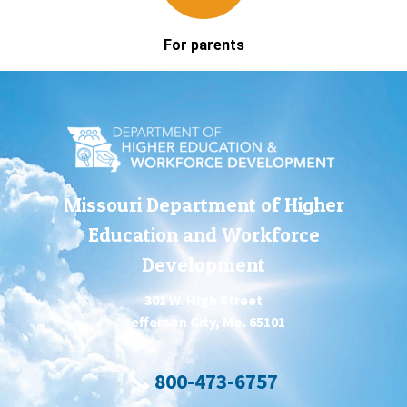
For parents
Missouri Department of Higher
Education and Workforce
Development
301 W. High Street
Jefferson City, Mo. 65101
800-473-6757