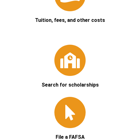
Tuition, fees, and other costs
Search for scholarships
File a FAFSA