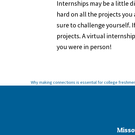
Internships may be a little 
hard on all the projects you
sure to challenge yourself. If
projects. A virtual internshi
you were in person!
Post
Why making connections is essential for college freshme
navigation
Misso