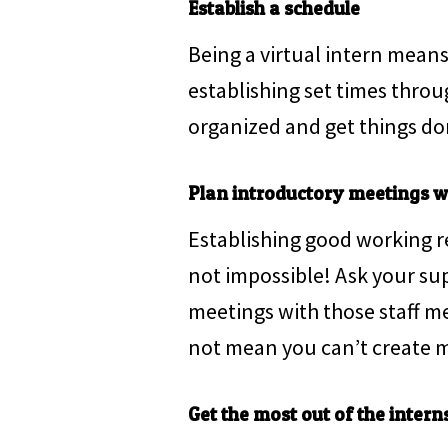
Establish a schedule
Being a virtual intern means 
establishing set times thro
organized and get things do
Plan introductory meetings wi
Establishing good working rel
not impossible! Ask your su
meetings with those staff m
not mean you can’t create m
Get the most out of the interns