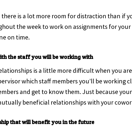
there is a lot more room for distraction than if 
ughout the week to work on assignments for your i
ne on time.
th the staff you will be working with
ationships is a little more difficult when you are i
pervisor which staff members you’ll be working c
embers and get to know them. Just because your i
utually beneficial relationships with your cowor
hip that will benefit you in the future