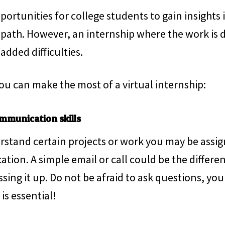
portunities for college students to gain insights 
 path. However, an internship where the work is 
added difficulties.
ou can make the most of a virtual internship:
mmunication skills
rstand certain projects or work you may be assign
ication. A simple email or call could be the diffe
ing it up. Do not be afraid to ask questions, you 
s essential!