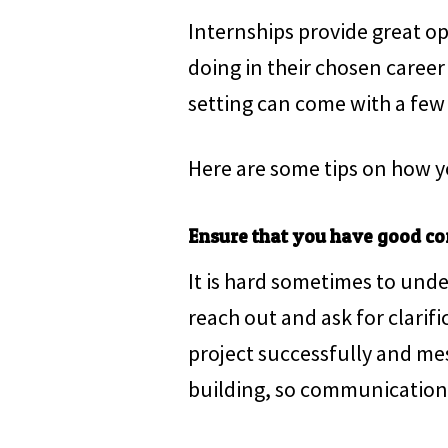
Internships provide great op
doing in their chosen career
setting can come with a few 
Here are some tips on how y
Ensure that you have good co
It is hard sometimes to unde
reach out and ask for clarif
project successfully and mess
building, so communication i