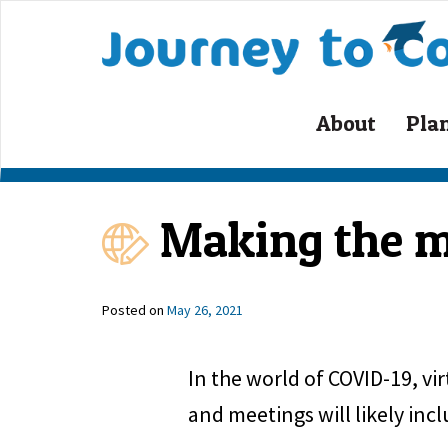
Skip
to
content
About
Pla
Making the mo
Posted on
May 26, 2021
In the world of COVID-19, vi
and meetings will likely inc