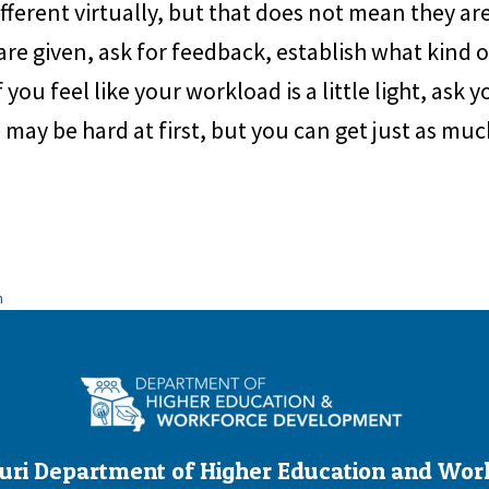
different virtually, but that does not mean they a
 are given, ask for feedback, establish what kind
 you feel like your workload is a little light, ask 
p may be hard at first, but you can get just as muc
n
uri Department of Higher Education and Wor