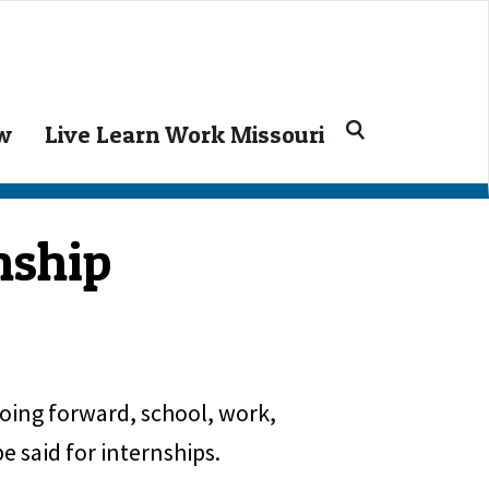
Search
ow
Live Learn Work Missouri
for:
nship
Going forward, school, work,
 said for internships.