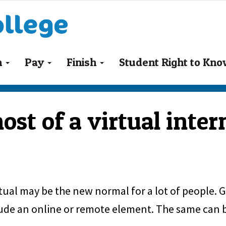
n
Pay
Finish
Student Right to Kn
st of a virtual inter
rtual may be the new normal for a lot of people. 
lude an online or remote element. The same can be