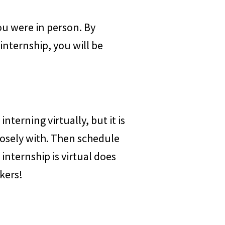
you were in person. By
nternship, you will be
nterning virtually, but it is
losely with. Then schedule
nternship is virtual does
kers!