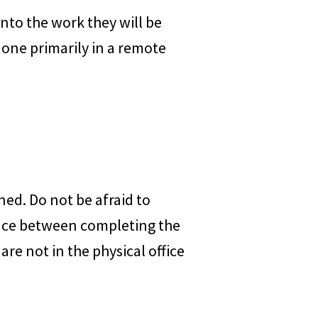
into the work they will be
done primarily in a remote
ed. Do not be afraid to
rence between completing the
are not in the physical office