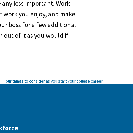
re any less important. Work
 of work you enjoy, and make
your boss for a few additional
h out of it as you would if
Four things to consider as you start your college career
kforce