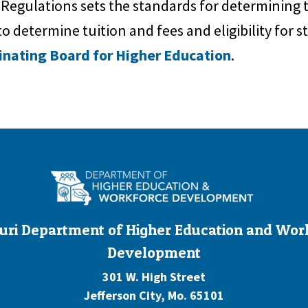
 Regulations sets the standards for determining
o determine tuition and fees and eligibility for st
inating Board for Higher Education
.
uri Department of Higher Education and Wor
Development
301 W. High Street
Jefferson City, Mo. 65101