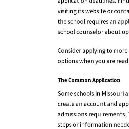
application deadlines. Fin
visiting its website or cont
the school requires an appl
school counselor about opt
Consider applying to more 
options when you are ready
The Common Application
Some schools in Missouri a
create an account and app
admissions requirements, 
steps or information need