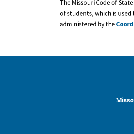
The Missouri Code of State
of students, which is used t
administered by the
Coord
Misso