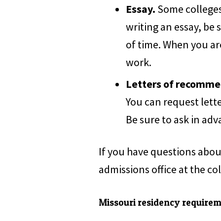
Essay.
Some colleges 
writing an essay, be 
of time. When you ar
work.
Letters of recomme
You can request lette
Be sure to ask in adv
If you have questions abou
admissions office at the co
Missouri residency require