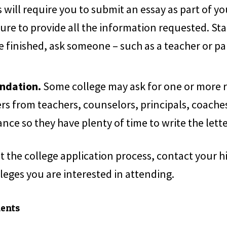
will require you to submit an essay as part of y
sure to provide all the information requested. Sta
e finished, ask someone – such as a teacher or pa
ndation.
Some college may ask for one or more 
rs from teachers, counselors, principals, coaches
ance so they have plenty of time to write the lette
t the college application process, contact your h
lleges you are interested in attending.
ments