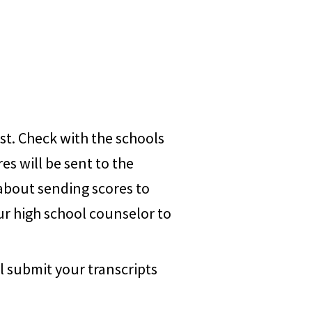
st. Check with the schools
es will be sent to the
 about sending scores to
ur high school counselor to
l submit your transcripts