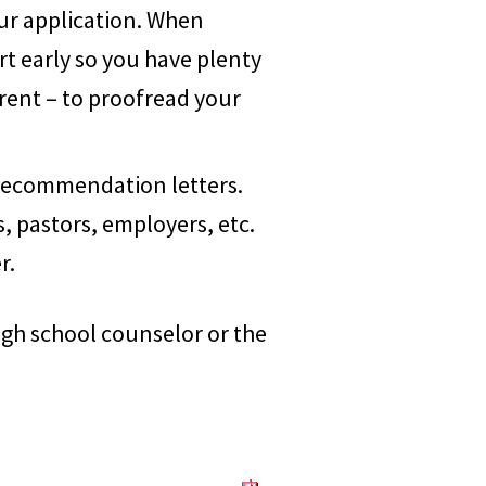
our application. When
rt early so you have plenty
rent – to proofread your
recommendation letters.
, pastors, employers, etc.
r.
igh school counselor or the