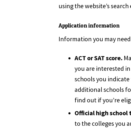
using the website’s search
Application information
Information you may need 
ACT or SAT score.
Man
you are interested in
schools you indicate
additional schools fo
find out if you’re elig
Official high school 
to the colleges you a