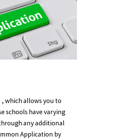
n
, which allows you to
se schools have varying
through any additional
Common Application by