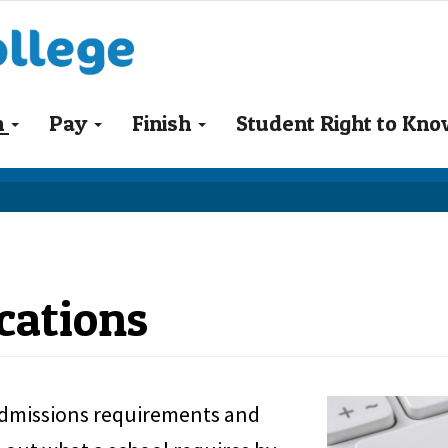
n
Pay
Finish
Student Right to Kn
cations
 admissions requirements and