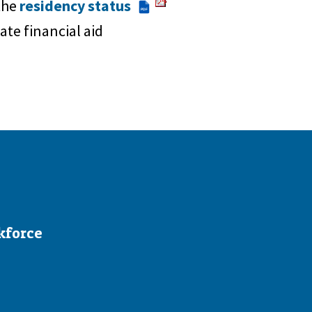
 the
residency status
PDF
ate financial aid
kforce