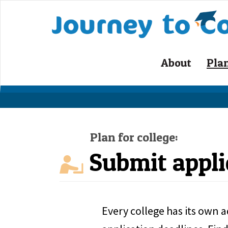
Skip
to
content
About
Pla
Plan for college:
Submit appli
Every college has its own