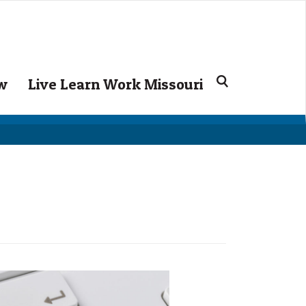
Search
ow
Live Learn Work Missouri
for: