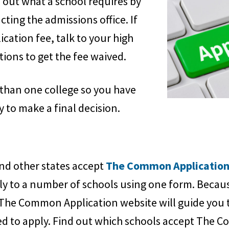
d out what a school requires by
acting the admissions office. If
ication fee, talk to your high
ions to get the fee waived.
than one college so you have
 to make a final decision.
nd other states accept
The Common Applicatio
ly to a number of schools using one form. Becau
The Common Application website will guide you 
ed to apply. Find out which schools accept The 