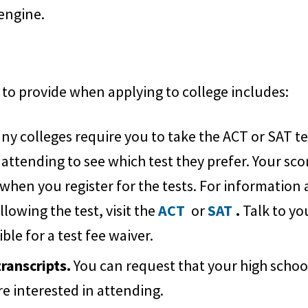
 engine.
to provide when applying to college includes:
y colleges require you to take the ACT or SAT te
 attending to see which test they prefer. Your scor
 when you register for the tests. For information
llowing the test, visit the
ACT
or
SAT
.
Talk to yo
ible for a test fee waiver.
transcripts.
You can request that your high schoo
re interested in attending.