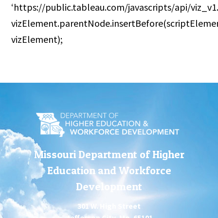
‘https://public.tableau.com/javascripts/api/viz_v1.j
vizElement.parentNode.insertBefore(scriptEleme
vizElement);
Missouri Department of Higher
Education and Workforce
Development
301 W. High Street
Jefferson City, Mo. 65101