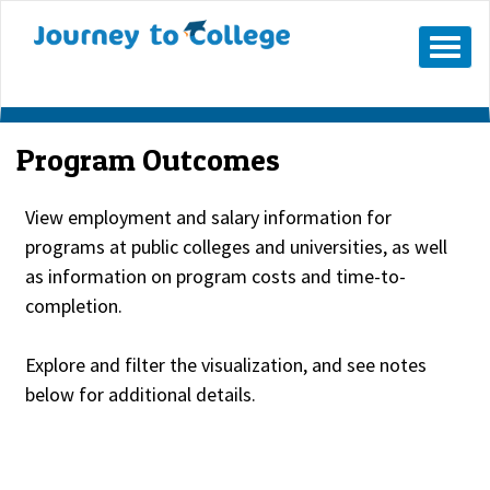
Skip
to
Mobile
Menu
content
Button
Program Outcomes
View employment and salary information for
programs at public colleges and universities, as well
as information on program costs and time-to-
completion.
Explore and filter the visualization, and see notes
below for additional details.