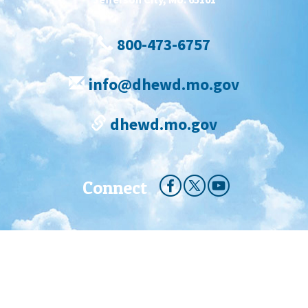
800-473-6757
info@dhewd.mo.gov
dhewd.mo.gov
Connect