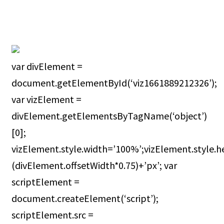
var divElement =
document.getElementById(‘viz1661889212326’);
var vizElement =
divElement.getElementsByTagName(‘object’)
[0];
vizElement.style.width=’100%’;vizElement.style.h
(divElement.offsetWidth*0.75)+’px’; var
scriptElement =
document.createElement(‘script’);
scriptElement.src =