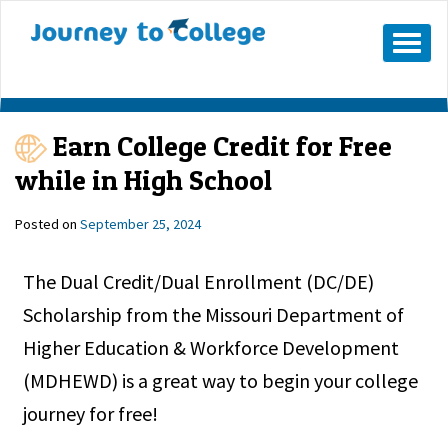
Skip
to
Mobile
Menu
content
Button
Earn College Credit for Free
while in High School
Posted on
September 25, 2024
The Dual Credit/Dual Enrollment (DC/DE)
Scholarship from the Missouri Department of
Higher Education & Workforce Development
(MDHEWD) is a great way to begin your college
journey for free!