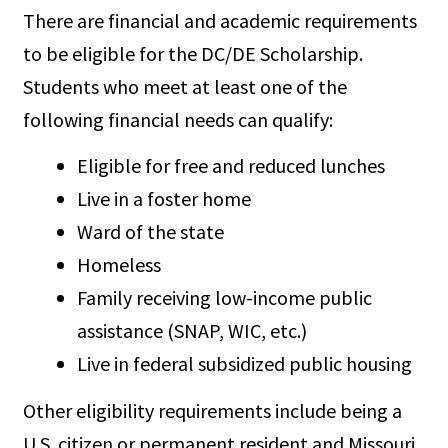
There are financial and academic requirements
to be eligible for the DC/DE Scholarship.
Students who meet at least one of the
following financial needs can qualify:
Eligible for free and reduced lunches
Live in a foster home
Ward of the state
Homeless
Family receiving low-income public
assistance (SNAP, WIC, etc.)
Live in federal subsidized public housing
Other eligibility requirements include being a
U.S. citizen or permanent resident and Missouri