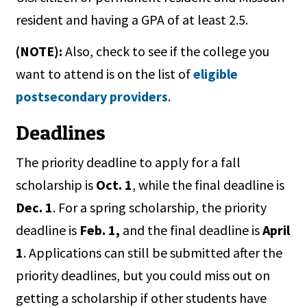
resident and having a GPA of at least 2.5.
(NOTE):
Also, check to see if the college you
want to attend is on the list of
eligible
postsecondary providers
.
Deadlines
The priority deadline to apply for a fall
scholarship is
Oct. 1
, while the final deadline is
Dec. 1
. For a spring scholarship, the priority
deadline is
Feb. 1,
and the final deadline is
April
1
. Applications can still be submitted after the
priority deadlines, but you could miss out on
getting a scholarship if other students have