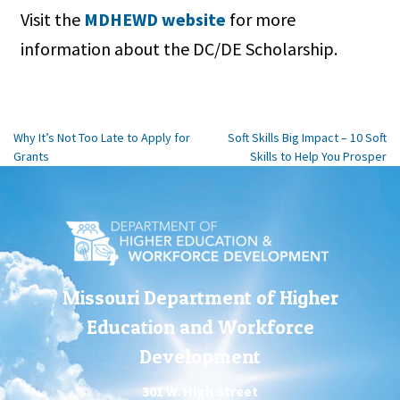
Visit the
MDHEWD website
for more
information about the DC/DE Scholarship.
Post
Why It’s Not Too Late to Apply for
Soft Skills Big Impact – 10 Soft
Grants
Skills to Help You Prosper
navigation
Missouri Department of Higher
Education and Workforce
Development
301 W. High Street