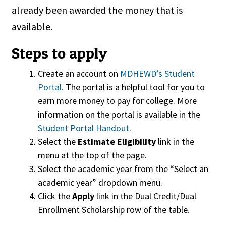
already been awarded the money that is
available.
Steps to apply
Create an account on
MDHEWD’s Student
Portal.
The portal is a helpful tool for you to
earn more money to pay for college. More
information on the portal is available in the
Student Portal Handout
.
Select the
Estimate Eligibility
link in the
menu at the top of the page.
Select the academic year from the “Select an
academic year” dropdown menu.
Click the
Apply
link in the Dual Credit/Dual
Enrollment Scholarship row of the table.