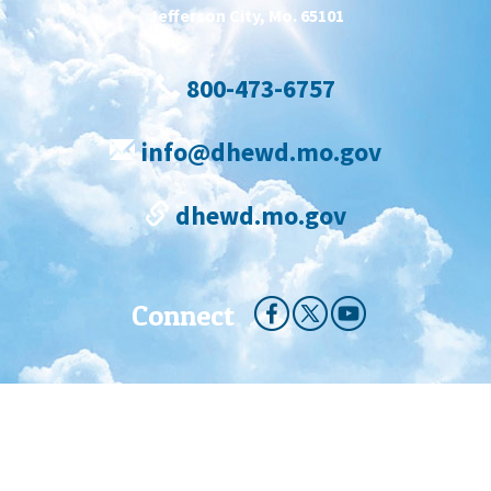
Jefferson City, Mo. 65101
800-473-6757
info@dhewd.mo.gov
dhewd.mo.gov
Connect