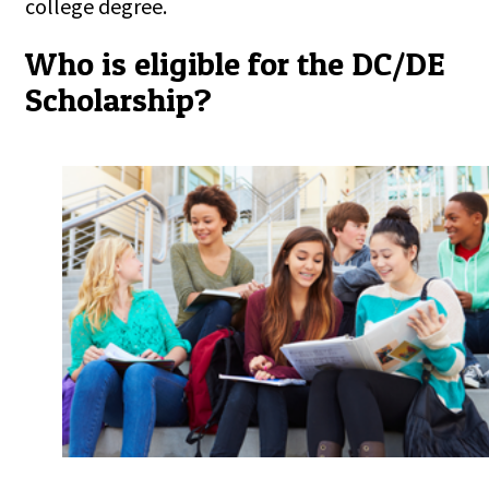
college degree.
Who is eligible for the DC/DE
Scholarship?