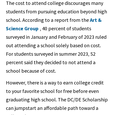
The cost to attend college discourages many
students from pursuing education beyond high
school. According to a report from the
Art &
Science Group
, 40 percent of students
surveyed in January and February of 2023 ruled
out attending a school solely based on cost.
For students surveyed in summer 2023, 52
percent said they decided to not attend a
school because of cost.
However, there is a way to earn college credit
to your favorite school for free before even
graduating high school. The DC/DE Scholarship
can jumpstart an affordable path toward a