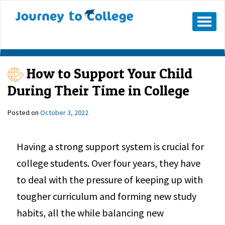
Mobile
Menu
Button
How to Support Your Child
During Their Time in College
Posted on
October 3, 2022
Having a strong support system is crucial for
college students. Over four years, they have
to deal with the pressure of keeping up with
tougher curriculum and forming new study
habits, all the while balancing new