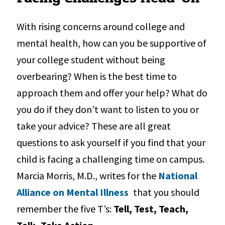
With rising concerns around college and
mental health, how can you be supportive of
your college student without being
overbearing? When is the best time to
approach them and offer your help? What do
you do if they don’t want to listen to you or
take your advice? These are all great
questions to ask yourself if you find that your
child is facing a challenging time on campus.
Marcia Morris, M.D., writes for the
National
Alliance on Mental Illness
that you should
remember the five T’s:
Tell, Test, Teach,