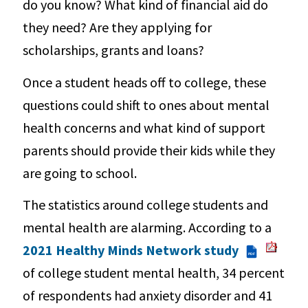
do you know? What kind of financial aid do
they need? Are they applying for
scholarships, grants and loans?
Once a student heads off to college, these
questions could shift to ones about mental
health concerns and what kind of support
parents should provide their kids while they
are going to school.
The statistics around college students and
mental health are alarming. According to a
2021 Healthy Minds Network study
PDF
of college student mental health, 34 percent
of respondents had anxiety disorder and 41