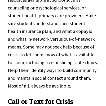
counseling or psychological services, or
student health primary care providers. Make
sure students understand their student
health insurance plan, and what a copay is
and what in-network versus out-of-network
means. Some may not seek help because of
costs, so let them know of what is available
to them, including free or sliding scale clinics.
Help them identify ways to build community
and maintain social contact around them.
Most of all, always be available.
Call or Text for Crisis