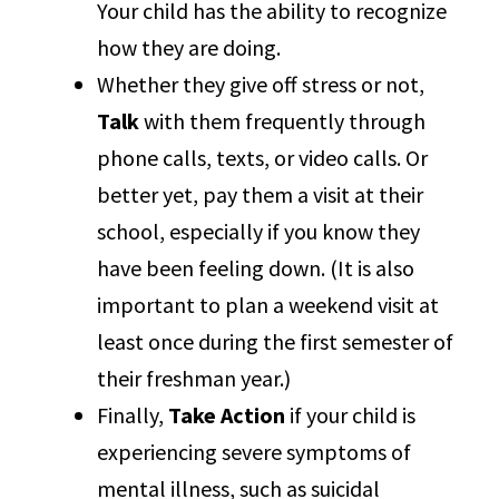
Your child has the ability to recognize
how they are doing.
Whether they give off stress or not,
Talk
with them frequently through
phone calls, texts, or video calls. Or
better yet, pay them a visit at their
school, especially if you know they
have been feeling down. (It is also
important to plan a weekend visit at
least once during the first semester of
their freshman year.)
Finally,
Take Action
if your child is
experiencing severe symptoms of
mental illness, such as suicidal