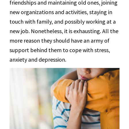
friendships and maintaining old ones, joining
new organizations and activities, staying in
touch with family, and possibly working at a
new job. Nonetheless, it is exhausting. All the
more reason they should have an army of
support behind them to cope with stress,
anxiety and depression.