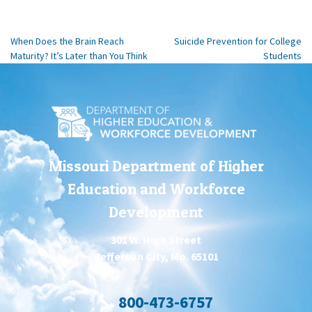
When Does the Brain Reach
Suicide Prevention for College
Maturity? It’s Later than You Think
Students
Missouri Department of Higher
Education and Workforce
Development
301 W. High Street
Jefferson City, Mo. 65101
800-473-6757