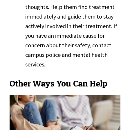
thoughts. Help them find treatment
immediately and guide them to stay
actively involved in their treatment. If
you have an immediate cause for
concern about their safety, contact
campus police and mental health
services.
Other Ways You Can Help