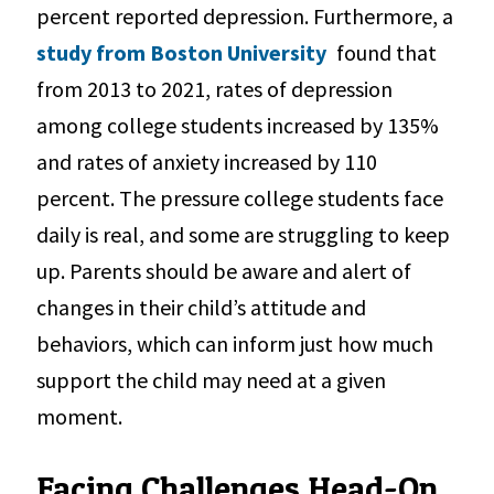
percent reported depression. Furthermore, a
study from Boston University
found that
from 2013 to 2021, rates of depression
among college students increased by 135%
and rates of anxiety increased by 110
percent. The pressure college students face
daily is real, and some are struggling to keep
up. Parents should be aware and alert of
changes in their child’s attitude and
behaviors, which can inform just how much
support the child may need at a given
moment.
Facing Challenges Head-On