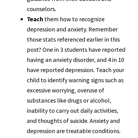
counselors.
Teach
them how to recognize
depression and anxiety. Remember
those stats referenced earlier in this
post? One in 3 students have reported
having an anxiety disorder, and 4 in 10
have reported depression. Teach your
child to identify warning signs such as
excessive worrying, overuse of
substances like drugs or alcohol,
inability to carry out daily activities,
and thoughts of suicide. Anxiety and
depression are treatable conditions.