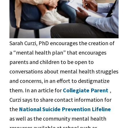
Sarah Curzi, PhD encourages the creation of
a “mental health plan” that encourages
parents and children to be open to
conversations about mental health struggles
and concerns, in an effort to destigmatize
them. In an article for
Collegiate Parent
,
Curzi says to share contact information for
the
National Suicide Prevention Lifeline
as well as the community mental health
resources available at school such as