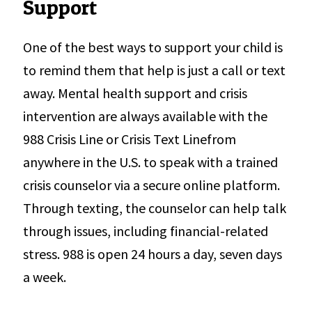
Support
One of the best ways to support your child is
to remind them that help is just a call or text
away. Mental health support and crisis
intervention are always available with the
988 Crisis Line or Crisis Text Linefrom
anywhere in the U.S. to speak with a trained
crisis counselor via a secure online platform.
Through texting, the counselor can help talk
through issues, including financial-related
stress. 988 is open 24 hours a day, seven days
a week.