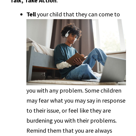
Talk, Take Action
.
Tell
your child that they can come to
you with any problem. Some children
may fear what you may say in response
to their issue, or feel like they are
burdening you with their problems.
Remind them that you are always