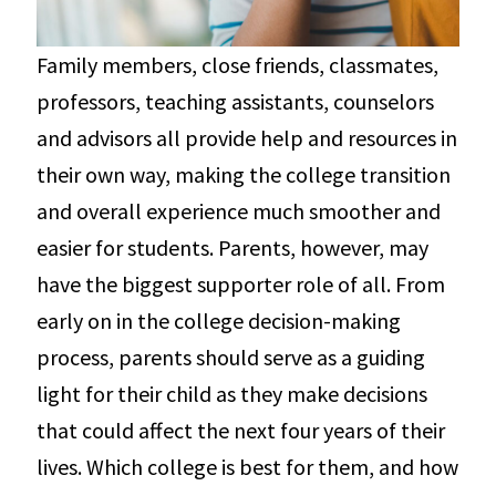
Family members, close friends, classmates,
professors, teaching assistants, counselors
and advisors all provide help and resources in
their own way, making the college transition
and overall experience much smoother and
easier for students. Parents, however, may
have the biggest supporter role of all. From
early on in the college decision-making
process, parents should serve as a guiding
light for their child as they make decisions
that could affect the next four years of their
lives. Which college is best for them, and how