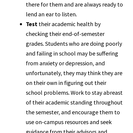
there for them and are always ready to
lend an ear to listen.
Test
their academic health by
checking their end-of-semester
grades. Students who are doing poorly
and failing in school may be suffering
from anxiety or depression, and
unfortunately, they may think they are
on their own in figuring out their
school problems. Work to stay abreast
of their academic standing throughout
the semester, and encourage them to
use on-campus resources and seek
guidance from their advisors and