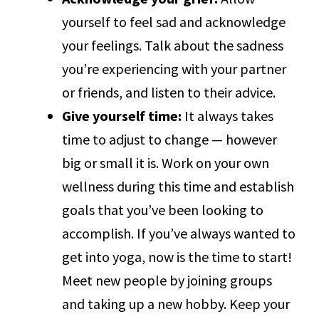
yourself to feel sad and acknowledge
your feelings. Talk about the sadness
you’re experiencing with your partner
or friends, and listen to their advice.
Give yourself time:
It always takes
time to adjust to change — however
big or small it is. Work on your own
wellness during this time and establish
goals that you’ve been looking to
accomplish. If you’ve always wanted to
get into yoga, now is the time to start!
Meet new people by joining groups
and taking up a new hobby. Keep your