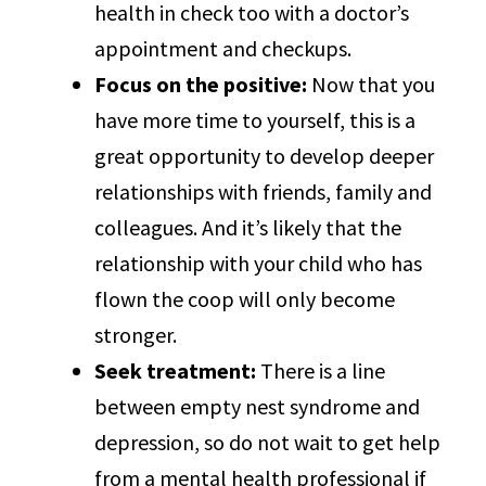
health in check too with a doctor’s
appointment and checkups.
Focus on the positive:
Now that you
have more time to yourself, this is a
great opportunity to develop deeper
relationships with friends, family and
colleagues. And it’s likely that the
relationship with your child who has
flown the coop will only become
stronger.
Seek treatment:
There is a line
between empty nest syndrome and
depression, so do not wait to get help
from a mental health professional if