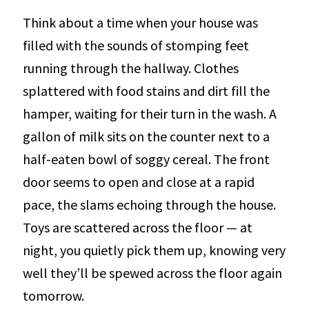
Think about a time when your house was
filled with the sounds of stomping feet
running through the hallway. Clothes
splattered with food stains and dirt fill the
hamper, waiting for their turn in the wash. A
gallon of milk sits on the counter next to a
half-eaten bowl of soggy cereal. The front
door seems to open and close at a rapid
pace, the slams echoing through the house.
Toys are scattered across the floor — at
night, you quietly pick them up, knowing very
well they’ll be spewed across the floor again
tomorrow.