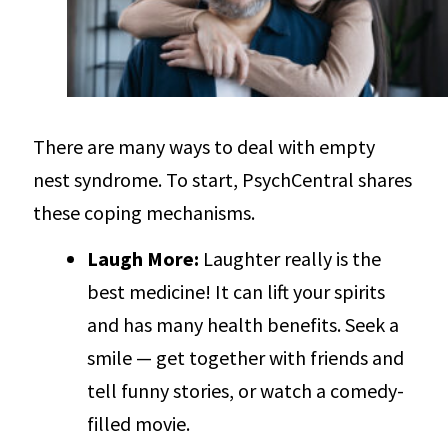
There are many ways to deal with empty
nest syndrome. To start, PsychCentral shares
these coping mechanisms.
Laugh More:
Laughter really is the
best medicine! It can lift your spirits
and has many health benefits. Seek a
smile — get together with friends and
tell funny stories, or watch a comedy-
filled movie.