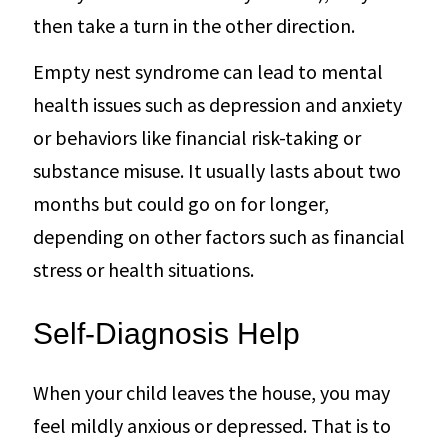
then take a turn in the other direction.
Empty nest syndrome can lead to mental
health issues such as depression and anxiety
or behaviors like financial risk-taking or
substance misuse. It usually lasts about two
months but could go on for longer,
depending on other factors such as financial
stress or health situations.
Self-Diagnosis Help
When your child leaves the house, you may
feel mildly anxious or depressed. That is to