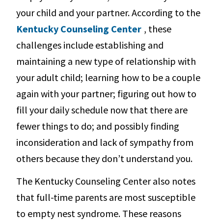
your child and your partner. According to the
Kentucky Counseling Center
, these
challenges include establishing and
maintaining a new type of relationship with
your adult child; learning how to be a couple
again with your partner; figuring out how to
fill your daily schedule now that there are
fewer things to do; and possibly finding
inconsideration and lack of sympathy from
others because they don’t understand you.
The Kentucky Counseling Center also notes
that full-time parents are most susceptible
to empty nest syndrome. These reasons