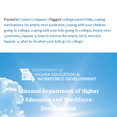
Posted in
Connect
,
Happier U
Tagged
college parent help
,
coping
mechanisms for empty nest syndrome
,
coping with your children
going to college
,
coping with your kids going to college
,
empty nest
syndrome
,
happier u
,
how to survive the empty nest
,
missouri
happier u
,
what to do when your kids go to college
Missouri Department of Higher
Education and Workforce
Development