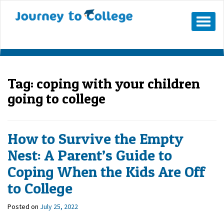
Mobile
Menu
Button
Tag:
coping with your children
going to college
How to Survive the Empty
Nest: A Parent’s Guide to
Coping When the Kids Are Off
to College
Posted on
July 25, 2022