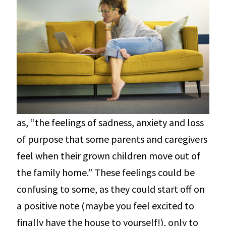
as, “the feelings of sadness, anxiety and loss
of purpose that some parents and caregivers
feel when their grown children move out of
the family home.” These feelings could be
confusing to some, as they could start off on
a positive note (maybe you feel excited to
finally have the house to yourself!), only to