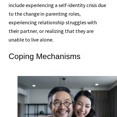
include experiencing a self-identity crisis due
to the change in parenting roles,
experiencing relationship struggles with
their partner, or realizing that they are
unable to live alone.
Coping Mechanisms