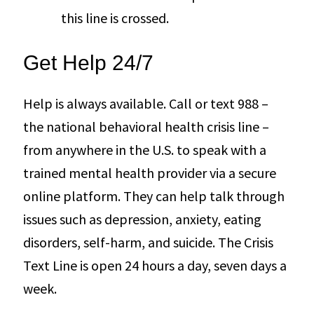
this line is crossed.
Get Help 24/7
Help is always available. Call or text 988 –
the national behavioral health crisis line –
from anywhere in the U.S. to speak with a
trained mental health provider via a secure
online platform. They can help talk through
issues such as depression, anxiety, eating
disorders, self-harm, and suicide. The Crisis
Text Line is open 24 hours a day, seven days a
week.