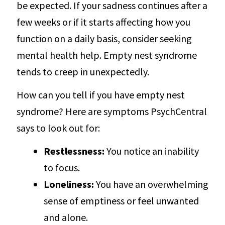
be expected. If your sadness continues after a
few weeks or if it starts affecting how you
function on a daily basis, consider seeking
mental health help. Empty nest syndrome
tends to creep in unexpectedly.
How can you tell if you have empty nest
syndrome? Here are symptoms PsychCentral
says to look out for:
Restlessness:
You notice an inability
to focus.
Loneliness:
You have an overwhelming
sense of emptiness or feel unwanted
and alone.