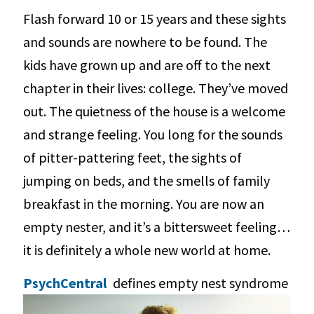
Flash forward 10 or 15 years and these sights
and sounds are nowhere to be found. The
kids have grown up and are off to the next
chapter in their lives: college. They’ve moved
out. The quietness of the house is a welcome
and strange feeling. You long for the sounds
of pitter-pattering feet, the sights of
jumping on beds, and the smells of family
breakfast in the morning. You are now an
empty nester, and it’s a bittersweet feeling…
it is definitely a whole new world at home.
PsychCentral
defines empty nest syndrome