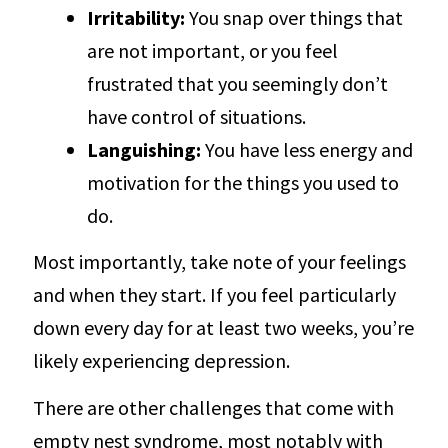
Irritability:
You snap over things that
are not important, or you feel
frustrated that you seemingly don’t
have control of situations.
Languishing:
You have less energy and
motivation for the things you used to
do.
Most importantly, take note of your feelings
and when they start. If you feel particularly
down every day for at least two weeks, you’re
likely experiencing depression.
There are other challenges that come with
empty nest syndrome, most notably with