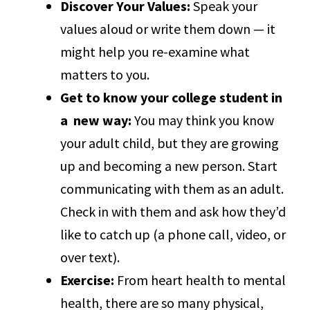
Discover Your Values:
Speak your
values aloud or write them down — it
might help you re-examine what
matters to you.
Get to know your college student in
a new way:
You may think you know
your adult child, but they are growing
up and becoming a new person. Start
communicating with them as an adult.
Check in with them and ask how they’d
like to catch up (a phone call, video, or
over text).
Exercise:
From heart health to mental
health, there are so many physical,