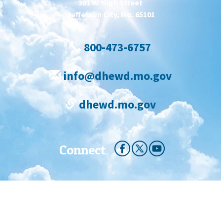
301 W. High Street
Jefferson City, Mo. 65101
800-473-6757
info@dhewd.mo.gov
dhewd.mo.gov
Connect