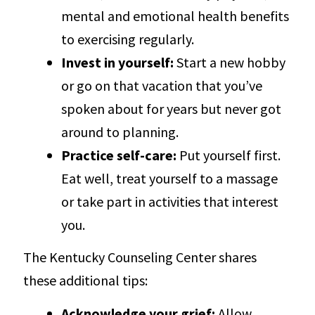
mental and emotional health benefits
to exercising regularly.
Invest in yourself:
Start a new hobby
or go on that vacation that you’ve
spoken about for years but never got
around to planning.
Practice self-care:
Put yourself first.
Eat well, treat yourself to a massage
or take part in activities that interest
you.
The Kentucky Counseling Center shares
these additional tips:
Acknowledge your grief:
Allow