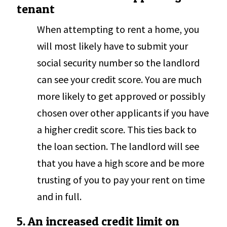
tenant
When attempting to rent a home, you
will most likely have to submit your
social security number so the landlord
can see your credit score. You are much
more likely to get approved or possibly
chosen over other applicants if you have
a higher credit score. This ties back to
the loan section. The landlord will see
that you have a high score and be more
trusting of you to pay your rent on time
and in full.
5. An increased credit limit on