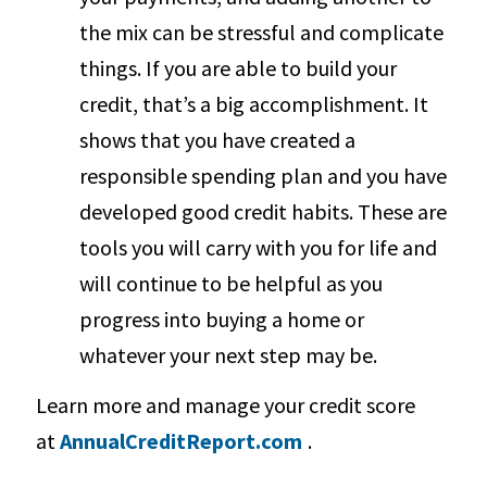
the mix can be stressful and complicate
things. If you are able to build your
credit, that’s a big accomplishment. It
shows that you have created a
responsible spending plan and you have
developed good credit habits. These are
tools you will carry with you for life and
will continue to be helpful as you
progress into buying a home or
whatever your next step may be.
Learn more and manage your credit score
at
AnnualCreditReport.com
.