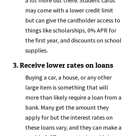
a lot more out there. Student cards
may come with a lower credit limit
but can give the cardholder access to
things like scholarships, 0% APR for
the first year, and discounts on school
supplies.
3. Receive lower rates on loans
Buying a car, a house, or any other
large item is something that will
more than likely require a loan from a
bank. Many get the amount they
apply for but the interest rates on
these loans vary, and they can make a