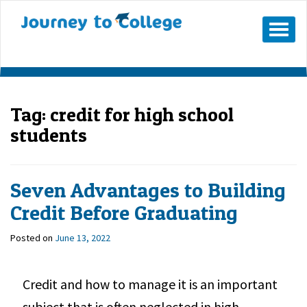
Mobile
Menu
Button
Tag:
credit for high school
students
Seven Advantages to Building
Credit Before Graduating
Posted on
June 13, 2022
Credit and how to manage it is an important
subject that is often neglected in high