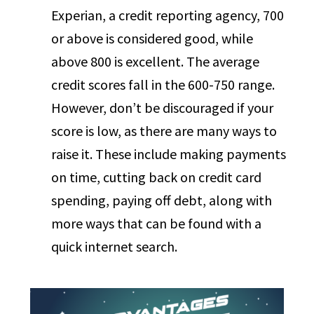
Experian, a credit reporting agency, 700
or above is considered good, while
above 800 is excellent. The average
credit scores fall in the 600-750 range.
However, don’t be discouraged if your
score is low, as there are many ways to
raise it. These include making payments
on time, cutting back on credit card
spending, paying off debt, along with
more ways that can be found with a
quick internet search.