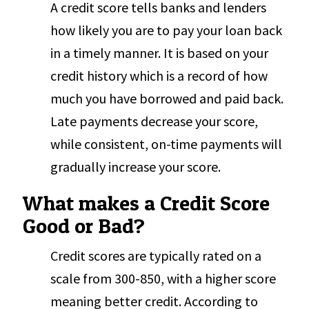
A credit score tells banks and lenders
how likely you are to pay your loan back
in a timely manner. It is based on your
credit history which is a record of how
much you have borrowed and paid back.
Late payments decrease your score,
while consistent, on-time payments will
gradually increase your score.
What makes a Credit Score
Good or Bad?
Credit scores are typically rated on a
scale from 300-850, with a higher score
meaning better credit. According to