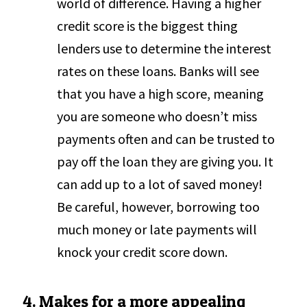
world of difference. Having a higher
credit score is the biggest thing
lenders use to determine the interest
rates on these loans. Banks will see
that you have a high score, meaning
you are someone who doesn’t miss
payments often and can be trusted to
pay off the loan they are giving you. It
can add up to a lot of saved money!
Be careful, however, borrowing too
much money or late payments will
knock your credit score down.
4. Makes for a more appealing