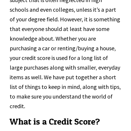
schools and even colleges, unless it’s a part
of your degree field. However, it is something
that everyone should at least have some
knowledge about. Whether you are
purchasing a car or renting/buying a house,
your credit score is used for a long list of
large purchases along with smaller, everyday
items as well. We have put together a short
list of things to keep in mind, along with tips,
to make sure you understand the world of
credit.
What is a Credit Score?