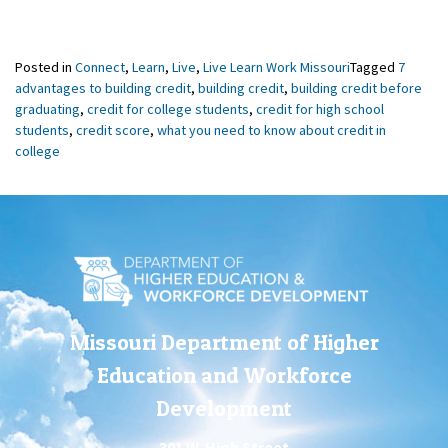
Posted in
Connect
,
Learn
,
Live
,
Live Learn Work Missouri
Tagged
7
advantages to building credit
,
building credit
,
building credit before
graduating
,
credit for college students
,
credit for high school
students
,
credit score
,
what you need to know about credit in
college
Missouri Department of Higher
Education and Workforce
Development
301 W. High Street