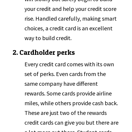
your credit and help your credit score
rise. Handled carefully, making smart
choices, a credit card is an excellent
way to build credit.
2. Cardholder perks
Every credit card comes with its own
set of perks. Even cards from the
same company have different
rewards. Some cards provide airline
miles, while others provide cash back.
These are just two of the rewards
credit cards can give you but there are