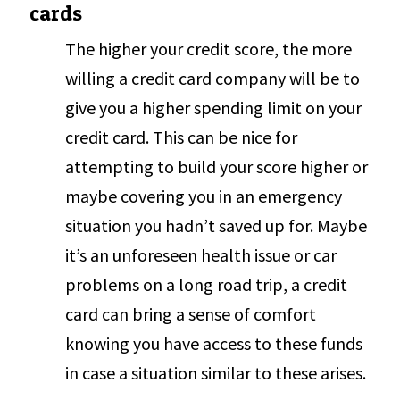
cards
The higher your credit score, the more
willing a credit card company will be to
give you a higher spending limit on your
credit card. This can be nice for
attempting to build your score higher or
maybe covering you in an emergency
situation you hadn’t saved up for. Maybe
it’s an unforeseen health issue or car
problems on a long road trip, a credit
card can bring a sense of comfort
knowing you have access to these funds
in case a situation similar to these arises.