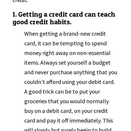
1. Getting a credit card can teach
good credit habits.
When getting a brand-new credit
card, it can be tempting to spend
money right away on non-essential
items. Always set yourself a budget
and never purchase anything that you
couldn’t afford using your debit card.
A good trick can be to put your
groceries that you would normally
buy on a debit card, on your credit
card and pay it off immediately. This
will slowly but surely begin to build