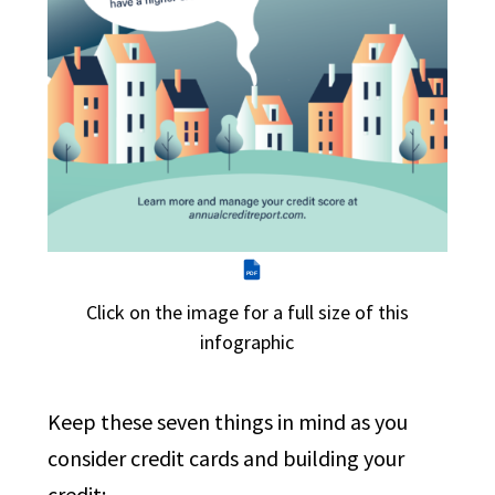
PDF
Click on the image for a full size of this
infographic
Keep these seven things in mind as you
consider credit cards and building your
credit: