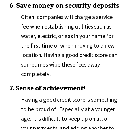
6. Save money on security deposits
Often, companies will charge a service
fee when establishing utilities such as
water, electric, or gas in your name for
the first time or when moving to a new
location. Having a good credit score can
sometimes wipe these fees away
completely!
7. Sense of achievement!
Having a good credit score is something
to be proud of! Especially at a younger
age. It is difficult to keep up on all of
your payments, and adding another to