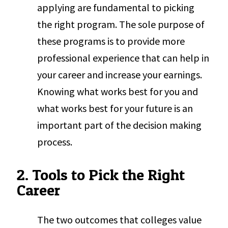
applying are fundamental to picking
the right program. The sole purpose of
these programs is to provide more
professional experience that can help in
your career and increase your earnings.
Knowing what works best for you and
what works best for your future is an
important part of the decision making
process.
2. Tools to Pick the Right
Career
The two outcomes that colleges value