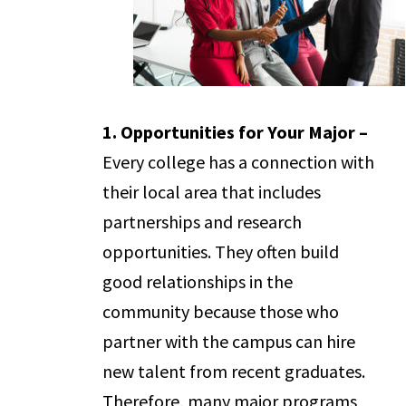
1. Opportunities for Your Major –
Every college has a connection with
their local area that includes
partnerships and research
opportunities. They often build
good relationships in the
community because those who
partner with the campus can hire
new talent from recent graduates.
Therefore, many major programs