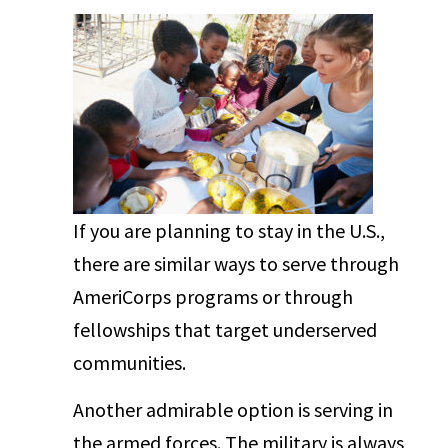
If you are planning to stay in the U.S.,
there are similar ways to serve through
AmeriCorps programs or through
fellowships that target underserved
communities.
Another admirable option is serving in
the armed forces. The military is always