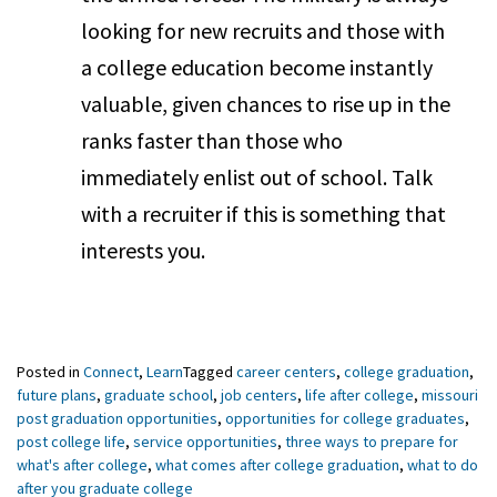
looking for new recruits and those with
a college education become instantly
valuable, given chances to rise up in the
ranks faster than those who
immediately enlist out of school. Talk
with a recruiter if this is something that
interests you.
Posted in
Connect
,
Learn
Tagged
career centers
,
college graduation
,
future plans
,
graduate school
,
job centers
,
life after college
,
missouri
post graduation opportunities
,
opportunities for college graduates
,
post college life
,
service opportunities
,
three ways to prepare for
what's after college
,
what comes after college graduation
,
what to do
after you graduate college