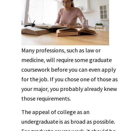
Many professions, such as law or
medicine, will require some graduate
coursework before you can even apply
for the job. If you chose one of those as
your major, you probably already knew
those requirements.
The appeal of college as an
undergraduate is as broad as possible.