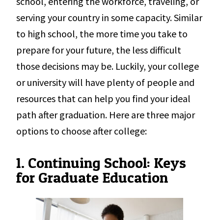
school, entering the workforce, traveling, or
serving your country in some capacity. Similar
to high school, the more time you take to
prepare for your future, the less difficult
those decisions may be. Luckily, your college
or university will have plenty of people and
resources that can help you find your ideal
path after graduation. Here are three major
options to choose after college:
1. Continuing School: Keys
for Graduate Education