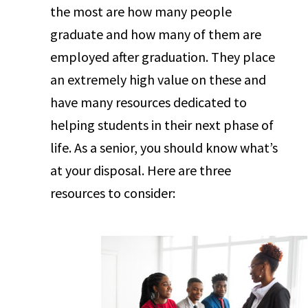
the most are how many people
graduate and how many of them are
employed after graduation. They place
an extremely high value on these and
have many resources dedicated to
helping students in their next phase of
life. As a senior, you should know what’s
at your disposal. Here are three
resources to consider: