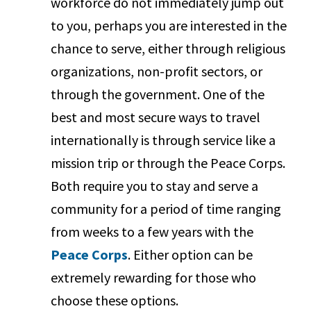
workforce do not immediately jump out
to you, perhaps you are interested in the
chance to serve, either through religious
organizations, non-profit sectors, or
through the government. One of the
best and most secure ways to travel
internationally is through service like a
mission trip or through the Peace Corps.
Both require you to stay and serve a
community for a period of time ranging
from weeks to a few years with the
Peace Corps
. Either option can be
extremely rewarding for those who
choose these options.