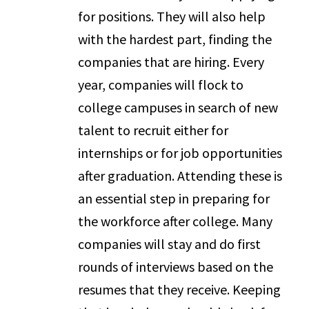
for positions. They will also help
with the hardest part, finding the
companies that are hiring. Every
year, companies will flock to
college campuses in search of new
talent to recruit either for
internships or for job opportunities
after graduation. Attending these is
an essential step in preparing for
the workforce after college. Many
companies will stay and do first
rounds of interviews based on the
resumes that they receive. Keeping