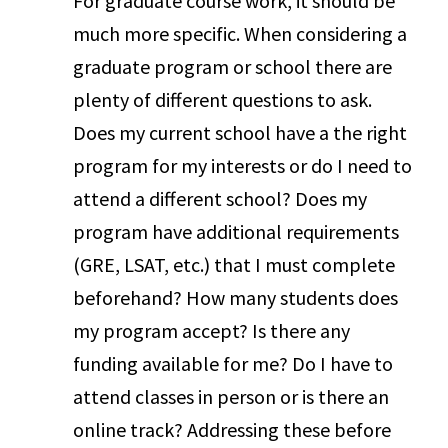
For graduate course work, it should be
much more specific. When considering a
graduate program or school there are
plenty of different questions to ask.
Does my current school have a the right
program for my interests or do I need to
attend a different school? Does my
program have additional requirements
(GRE, LSAT, etc.) that I must complete
beforehand? How many students does
my program accept? Is there any
funding available for me? Do I have to
attend classes in person or is there an
online track? Addressing these before