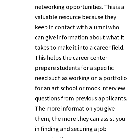
networking opportunities. This is a
valuable resource because they
keep in contact with alumni who
can give information about what it
takes to make it into a career field.
This helps the career center
prepare students for a specific
need such as working on a portfolio
for an art school or mock interview
questions from previous applicants.
The more information you give
them, the more they can assist you
in finding and securing a job