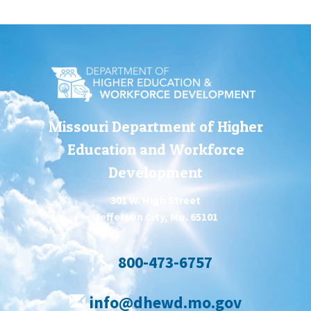
Missouri Department of Higher
Education and Workforce
Development
301 W. High Street
Jefferson City, Mo. 65101
800-473-6757
info@dhewd.mo.gov