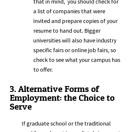
that in mind, you should check for
a list of companies that were
invited and prepare copies of your
resume to hand out. Bigger
universities will also have industry
specific fairs or online job fairs, so
check to see what your campus has
to offer.
3. Alternative Forms of
Employment: the Choice to
Serve
If graduate school or the traditional