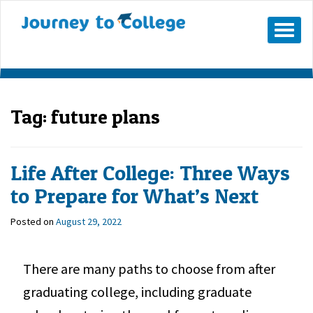
Mobile
Menu
Button
Tag:
future plans
Life After College: Three Ways
to Prepare for What’s Next
Posted on
August 29, 2022
There are many paths to choose from after
graduating college, including graduate