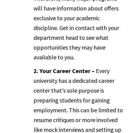
will have information about offers
exclusive to your academic
discipline. Get in contact with your
department head to see what
opportunities they may have
available to you.
2. Your Career Center –
Every
university has a dedicated career
center that’s sole purpose is
preparing students for gaining
employment. This can be limited to
resume critiques or more involved
like mock interviews and setting up