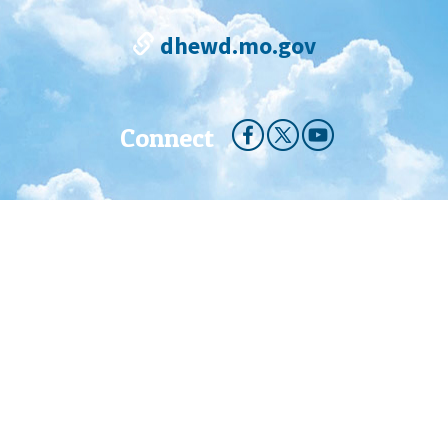
dhewd.mo.gov
Connect