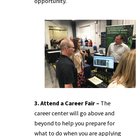
opportunity.
3. Attend a Career Fair –
The
career center will go above and
beyond to help you prepare for
what to do when you are applying