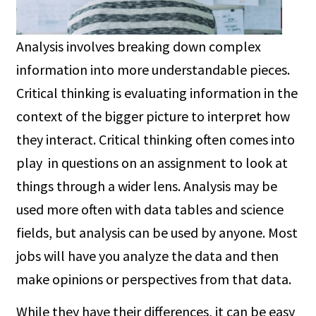
Analysis involves breaking down complex
information into more understandable pieces.
Critical thinking is evaluating information in the
context of the bigger picture to interpret how
they interact. Critical thinking often comes into
play in questions on an assignment to look at
things through a wider lens. Analysis may be
used more often with data tables and science
fields, but analysis can be used by anyone. Most
jobs will have you analyze the data and then
make opinions or perspectives from that data.
While they have their differences, it can be easy