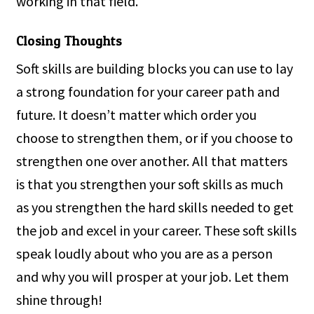
working in that field.
Closing Thoughts
Soft skills are building blocks you can use to lay
a strong foundation for your career path and
future. It doesn’t matter which order you
choose to strengthen them, or if you choose to
strengthen one over another. All that matters
is that you strengthen your soft skills as much
as you strengthen the hard skills needed to get
the job and excel in your career. These soft skills
speak loudly about who you are as a person
and why you will prosper at your job. Let them
shine through!