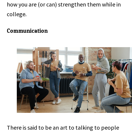
how you are (or can) strengthen them while in
college.
Communication
There is said to be an art to talking to people