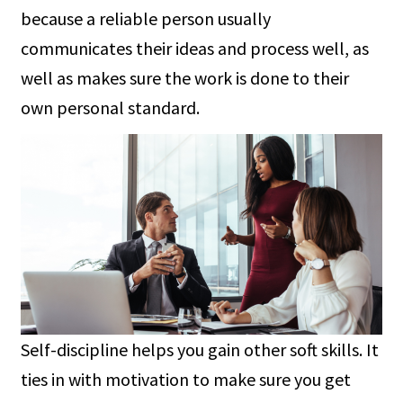
because a reliable person usually
communicates their ideas and process well, as
well as makes sure the work is done to their
own personal standard.
Self-discipline helps you gain other soft skills. It
ties in with motivation to make sure you get