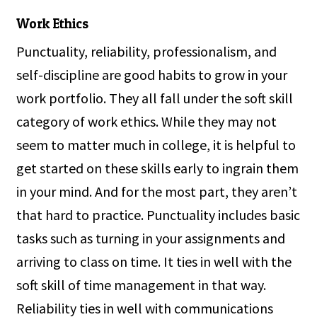
Work Ethics
Punctuality, reliability, professionalism, and
self-discipline are good habits to grow in your
work portfolio. They all fall under the soft skill
category of work ethics. While they may not
seem to matter much in college, it is helpful to
get started on these skills early to ingrain them
in your mind. And for the most part, they aren’t
that hard to practice. Punctuality includes basic
tasks such as turning in your assignments and
arriving to class on time. It ties in well with the
soft skill of time management in that way.
Reliability ties in well with communications