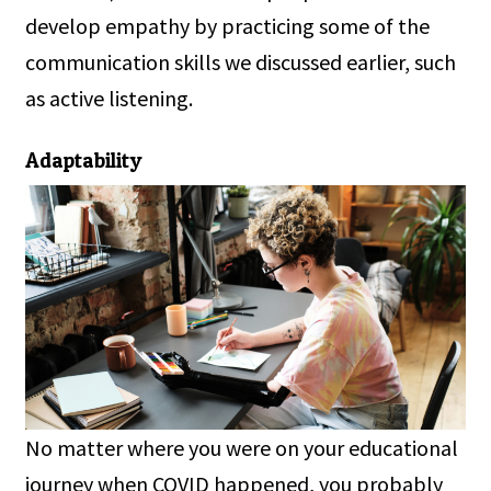
develop empathy by practicing some of the
communication skills we discussed earlier, such
as active listening.
Adaptability
No matter where you were on your educational
journey when COVID happened, you probably