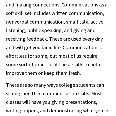
and making connections. Communications as a
soft skill set includes written communication,
nonverbal communication, small talk, active
listening, public speaking, and giving and
receiving feedback. These are used every day
and will get you far in life. Communication is
effortless for some, but most of us require
some sort of practice at these skills to help
improve them or keep them fresh.
There are so many ways college students can
strengthen their communication skills. Most
classes will have you giving presentations,
writing papers, and demonstrating what you’ve