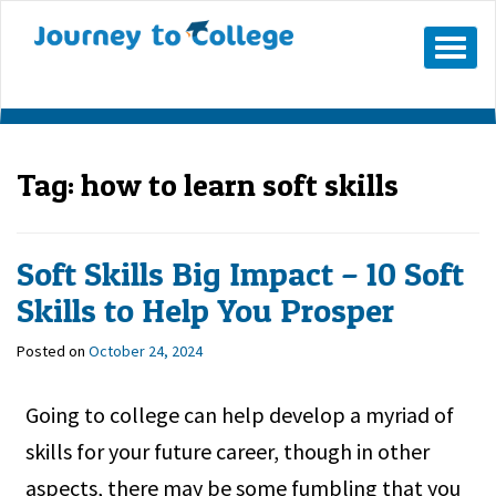
Skip
to
Mobile
Menu
content
Button
Tag:
how to learn soft skills
Soft Skills Big Impact – 10 Soft
Skills to Help You Prosper
Posted on
October 24, 2024
Going to college can help develop a myriad of
skills for your future career, though in other
aspects, there may be some fumbling that you