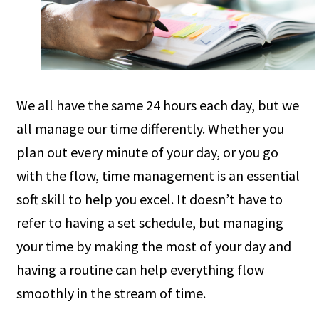
We all have the same 24 hours each day, but we
all manage our time differently. Whether you
plan out every minute of your day, or you go
with the flow, time management is an essential
soft skill to help you excel. It doesn’t have to
refer to having a set schedule, but managing
your time by making the most of your day and
having a routine can help everything flow
smoothly in the stream of time.