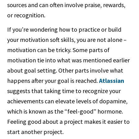
sources and can often involve praise, rewards,
or recognition.
If you’re wondering how to practice or build
your motivation soft skills, you are not alone –
motivation can be tricky. Some parts of
motivation tie into what was mentioned earlier
about goal setting. Other parts involve what
happens after your goal is reached.
Atlassian
suggests that taking time to recognize your
achievements can elevate levels of dopamine,
which is known as the “feel-good” hormone.
Feeling good about a project makes it easier to
start another project.