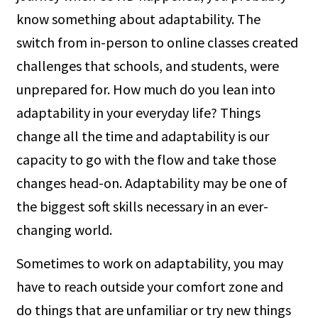
know something about adaptability. The
switch from in-person to online classes created
challenges that schools, and students, were
unprepared for. How much do you lean into
adaptability in your everyday life? Things
change all the time and adaptability is our
capacity to go with the flow and take those
changes head-on. Adaptability may be one of
the biggest soft skills necessary in an ever-
changing world.
Sometimes to work on adaptability, you may
have to reach outside your comfort zone and
do things that are unfamiliar or try new things