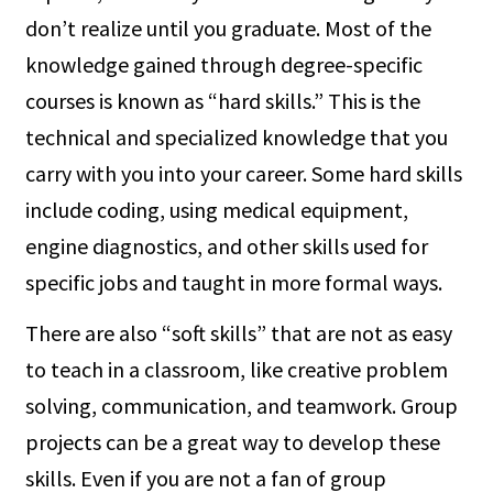
don’t realize until you graduate. Most of the
knowledge gained through degree-specific
courses is known as “hard skills.” This is the
technical and specialized knowledge that you
carry with you into your career. Some hard skills
include coding, using medical equipment,
engine diagnostics, and other skills used for
specific jobs and taught in more formal ways.
There are also “soft skills” that are not as easy
to teach in a classroom, like creative problem
solving, communication, and teamwork. Group
projects can be a great way to develop these
skills. Even if you are not a fan of group