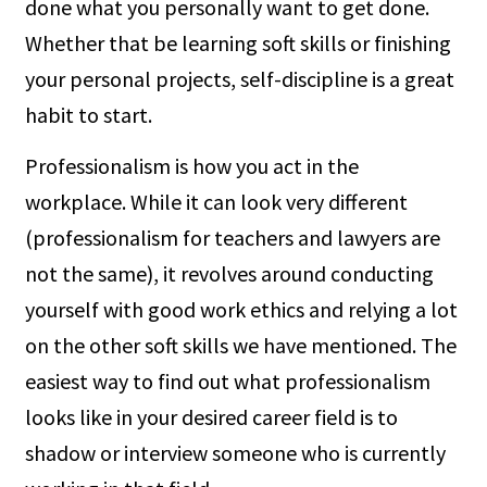
done what you personally want to get done.
Whether that be learning soft skills or finishing
your personal projects, self-discipline is a great
habit to start.
Professionalism is how you act in the
workplace. While it can look very different
(professionalism for teachers and lawyers are
not the same), it revolves around conducting
yourself with good work ethics and relying a lot
on the other soft skills we have mentioned. The
easiest way to find out what professionalism
looks like in your desired career field is to
shadow or interview someone who is currently