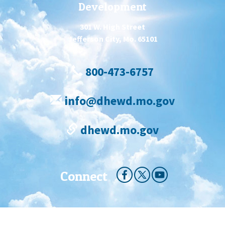
Development
301 W. High Street
Jefferson City, Mo. 65101
800-473-6757
info@dhewd.mo.gov
dhewd.mo.gov
Connect