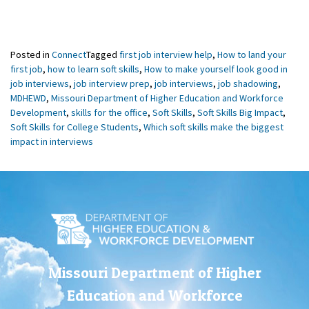
Posted in
Connect
Tagged
first job interview help
,
How to land your
first job
,
how to learn soft skills
,
How to make yourself look good in
job interviews
,
job interview prep
,
job interviews
,
job shadowing
,
MDHEWD
,
Missouri Department of Higher Education and Workforce
Development
,
skills for the office
,
Soft Skills
,
Soft Skills Big Impact
,
Soft Skills for College Students
,
Which soft skills make the biggest
impact in interviews
Missouri Department of Higher
Education and Workforce