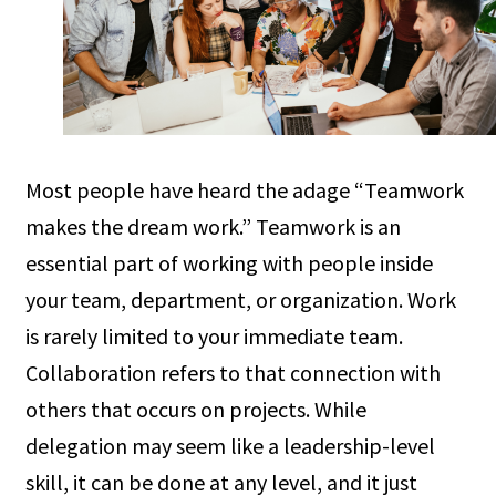
Most people have heard the adage “Teamwork
makes the dream work.” Teamwork is an
essential part of working with people inside
your team, department, or organization. Work
is rarely limited to your immediate team.
Collaboration refers to that connection with
others that occurs on projects. While
delegation may seem like a leadership-level
skill, it can be done at any level, and it just