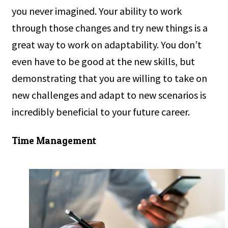
you never imagined. Your ability to work
through those changes and try new things is a
great way to work on adaptability. You don’t
even have to be good at the new skills, but
demonstrating that you are willing to take on
new challenges and adapt to new scenarios is
incredibly beneficial to your future career.
Time Management