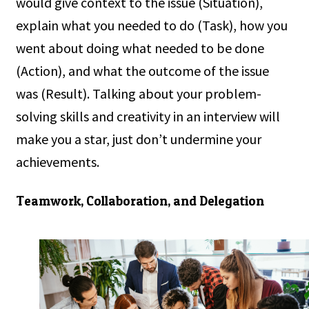
would give context to the issue (Situation),
explain what you needed to do (Task), how you
went about doing what needed to be done
(Action), and what the outcome of the issue
was (Result). Talking about your problem-
solving skills and creativity in an interview will
make you a star, just don’t undermine your
achievements.
Teamwork, Collaboration, and Delegation