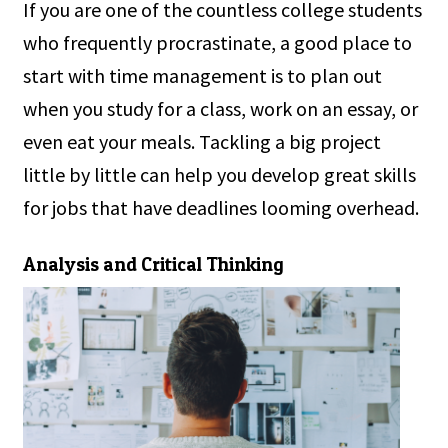
If you are one of the countless college students
who frequently procrastinate, a good place to
start with time management is to plan out
when you study for a class, work on an essay, or
even eat your meals. Tackling a big project
little by little can help you develop great skills
for jobs that have deadlines looming overhead.
Analysis and Critical Thinking