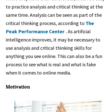
to practice analysis and critical thinking at the
same time. Analysis can be seen as part of the
critical thinking process, according to
The
Peak Performance Center
. As artificial
intelligence improves, it may be necessary to
use analysis and critical thinking skills for
anything you see online. This can also be a fun
process to see what is real and what is fake
when it comes to online media.
Motivation