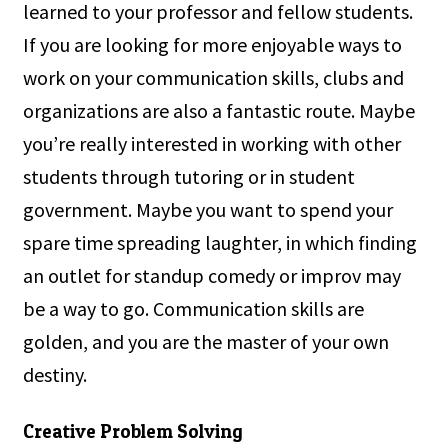
learned to your professor and fellow students.
If you are looking for more enjoyable ways to
work on your communication skills, clubs and
organizations are also a fantastic route. Maybe
you’re really interested in working with other
students through tutoring or in student
government. Maybe you want to spend your
spare time spreading laughter, in which finding
an outlet for standup comedy or improv may
be a way to go. Communication skills are
golden, and you are the master of your own
destiny.
Creative Problem Solving