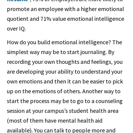
promote an employee with a higher emotional
quotient and 71% value emotional intelligence
over IQ.
How do you build emotional intelligence? The
simplest way may be to start journaling. By
recording your own thoughts and feelings, you
are developing your ability to understand your
own emotions and then it can be easier to pick
up on the emotions of others. Another way to
start the process may be to go to a counseling
session at your campus’s student health area
(most of them have mental health aid
available). You can talk to people more and