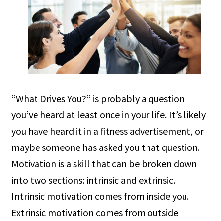
“What Drives You?” is probably a question
you’ve heard at least once in your life. It’s likely
you have heard it in a fitness advertisement, or
maybe someone has asked you that question.
Motivation is a skill that can be broken down
into two sections: intrinsic and extrinsic.
Intrinsic motivation comes from inside you.
Extrinsic motivation comes from outside