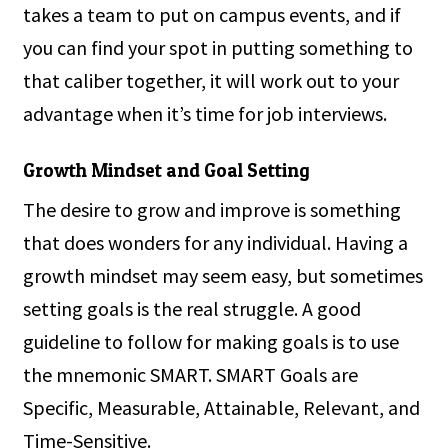
takes a team to put on campus events, and if
you can find your spot in putting something to
that caliber together, it will work out to your
advantage when it’s time for job interviews.
Growth Mindset and Goal Setting
The desire to grow and improve is something
that does wonders for any individual. Having a
growth mindset may seem easy, but sometimes
setting goals is the real struggle. A good
guideline to follow for making goals is to use
the mnemonic SMART. SMART Goals are
Specific, Measurable, Attainable, Relevant, and
Time-Sensitive.