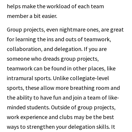
helps make the workload of each team
member a bit easier.
Group projects, even nightmare ones, are great
for learning the ins and outs of teamwork,
collaboration, and delegation. If you are
someone who dreads group projects,
teamwork can be found in other places, like
intramural sports. Unlike collegiate-level
sports, these allow more breathing room and
the ability to have fun and join a team of like-
minded students. Outside of group projects,
work experience and clubs may be the best
ways to strengthen your delegation skills. It