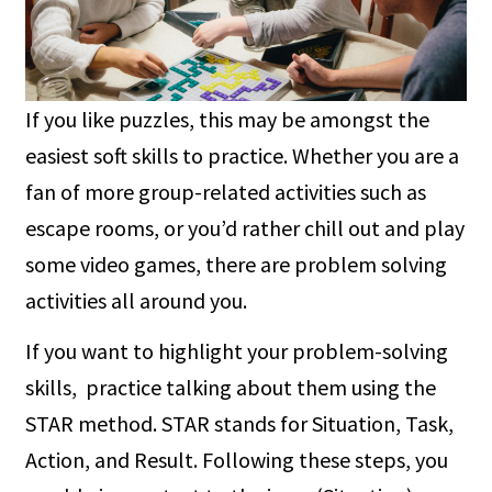
If you like puzzles, this may be amongst the
easiest soft skills to practice. Whether you are a
fan of more group-related activities such as
escape rooms, or you’d rather chill out and play
some video games, there are problem solving
activities all around you.
If you want to highlight your problem-solving
skills, practice talking about them using the
STAR method. STAR stands for Situation, Task,
Action, and Result. Following these steps, you