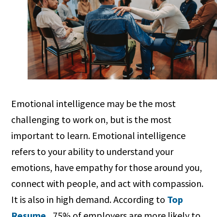
Emotional intelligence may be the most
challenging to work on, but is the most
important to learn. Emotional intelligence
refers to your ability to understand your
emotions, have empathy for those around you,
connect with people, and act with compassion.
It is also in high demand. According to
Top
Resume
, 75% of employers are more likely to