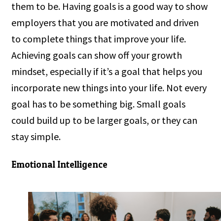
them to be. Having goals is a good way to show
employers that you are motivated and driven
to complete things that improve your life.
Achieving goals can show off your growth
mindset, especially if it’s a goal that helps you
incorporate new things into your life. Not every
goal has to be something big. Small goals
could build up to be larger goals, or they can
stay simple.
Emotional Intelligence