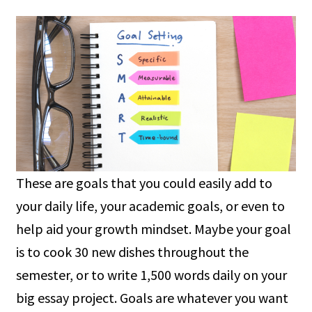
These are goals that you could easily add to
your daily life, your academic goals, or even to
help aid your growth mindset. Maybe your goal
is to cook 30 new dishes throughout the
semester, or to write 1,500 words daily on your
big essay project. Goals are whatever you want