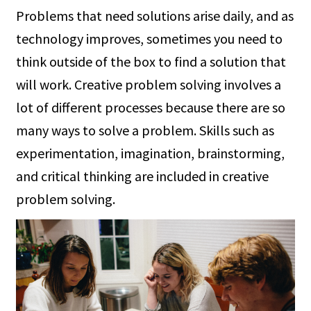
Problems that need solutions arise daily, and as
technology improves, sometimes you need to
think outside of the box to find a solution that
will work. Creative problem solving involves a
lot of different processes because there are so
many ways to solve a problem. Skills such as
experimentation, imagination, brainstorming,
and critical thinking are included in creative
problem solving.