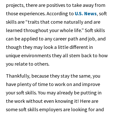
projects, there are positives to take away from
those experiences. According to
U.S. News
, soft
skills are “traits that come naturally and are
learned throughout your whole life.” Soft skills
can be applied to any career path and job, and
though they may look a little different in
unique environments they all stem back to how
you relate to others.
Thankfully, because they stay the same, you
have plenty of time to work on and improve
your soft skills. You may already be putting in
the work without even knowing it! Here are
some soft skills employers are looking for and