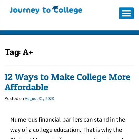
Mobile
Menu
Button
Tag:
A+
12 Ways to Make College More
Affordable
Posted on
August 31, 2023
Numerous financial barriers can stand in the
way of a college education. That is why the