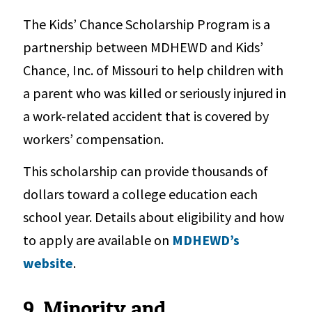
The Kids’ Chance Scholarship Program is a
partnership between MDHEWD and Kids’
Chance, Inc. of Missouri to help children with
a parent who was killed or seriously injured in
a work-related accident that is covered by
workers’ compensation.
This scholarship can provide thousands of
dollars toward a college education each
school year. Details about eligibility and how
to apply are available on
MDHEWD’s
website
.
9. Minority and