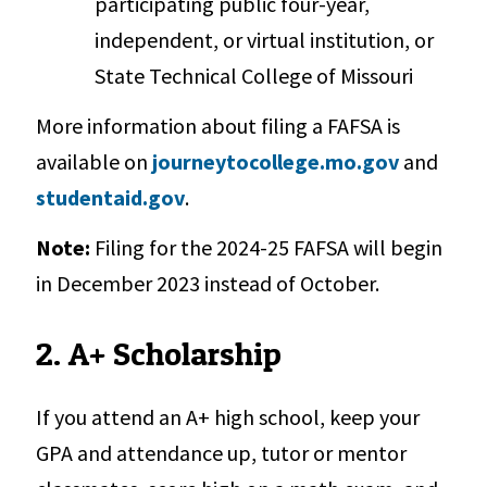
participating public four-year,
independent, or virtual institution, or
State Technical College of Missouri
More information about filing a FAFSA is
available on
journeytocollege.mo.gov
and
studentaid.gov
.
Note:
Filing for the 2024-25 FAFSA will begin
in December 2023 instead of October.
2. A+ Scholarship
If you attend an A+ high school, keep your
GPA and attendance up, tutor or mentor