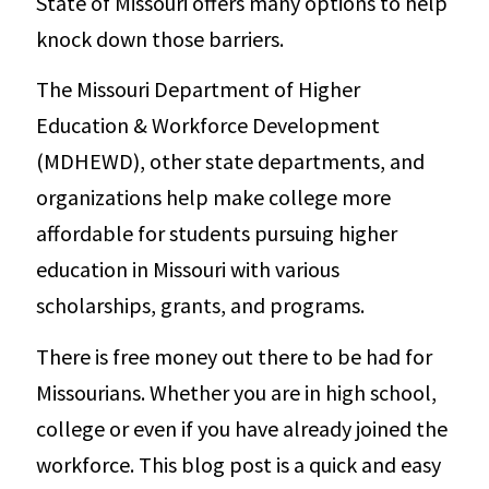
State of Missouri offers many options to help
knock down those barriers.
The Missouri Department of Higher
Education & Workforce Development
(MDHEWD), other state departments, and
organizations help make college more
affordable for students pursuing higher
education in Missouri with various
scholarships, grants, and programs.
There is free money out there to be had for
Missourians. Whether you are in high school,
college or even if you have already joined the
workforce. This blog post is a quick and easy