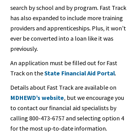
search by school and by program. Fast Track
has also expanded to include more training
providers and apprenticeships. Plus, it won’t
ever be converted into a loan like it was
previously.
An application must be filled out for Fast
Track on the
State Financial Aid Portal
.
Details about Fast Track are available on
MDHEWD’s website
, but we encourage you
to contact our financial aid specialists by
calling 800-473-6757 and selecting option 4
for the most up-to-date information.