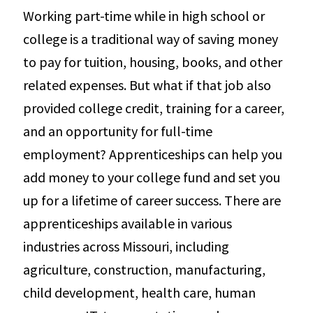
Working part-time while in high school or
college is a traditional way of saving money
to pay for tuition, housing, books, and other
related expenses. But what if that job also
provided college credit, training for a career,
and an opportunity for full-time
employment? Apprenticeships can help you
add money to your college fund and set you
up for a lifetime of career success. There are
apprenticeships available in various
industries across Missouri, including
agriculture, construction, manufacturing,
child development, health care, human