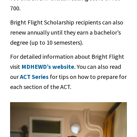
700.
Bright Flight Scholarship recipients can also
renew annually until they earn a bachelor’s
degree (up to 10 semesters).
For detailed information about Bright Flight
visit
MDHEWD’s website
. You can also read
our
ACT Series
for tips on how to prepare for
each section of the ACT.