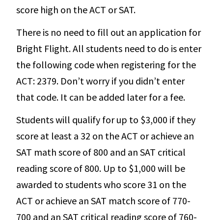
score high on the ACT or SAT.
There is no need to fill out an application for
Bright Flight. All students need to do is enter
the following code when registering for the
ACT: 2379. Don’t worry if you didn’t enter
that code. It can be added later for a fee.
Students will qualify for up to $3,000 if they
score at least a 32 on the ACT or achieve an
SAT math score of 800 and an SAT critical
reading score of 800. Up to $1,000 will be
awarded to students who score 31 on the
ACT or achieve an SAT match score of 770-
700 and an SAT critical reading score of 760-