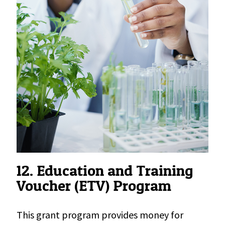
12. Education and Training
Voucher (ETV) Program
This grant program provides money for