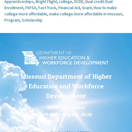
Apprenticeships
,
Bright Flight
,
college
,
DCDE
,
Dual credit Dual
Enrollment
,
FAFSA
,
Fast Track
,
Financial Aid
,
Grant
,
How to make
college more affordable
,
make college more affordable in missouri
,
Program
,
Scholarship
Missouri Department of Higher
Education and Workforce
Development
301 W. High Street
Jefferson City, Mo. 65101