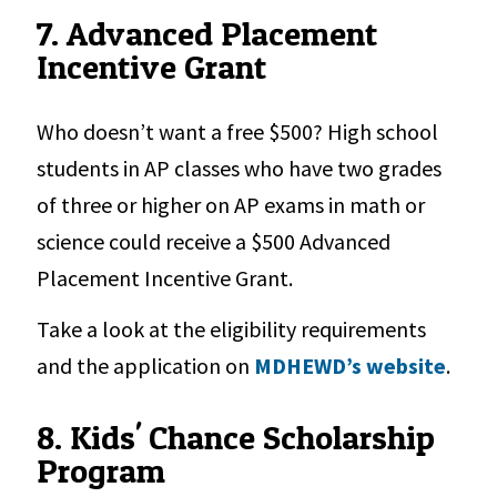
7. Advanced Placement
Incentive Grant
Who doesn’t want a free $500? High school
students in AP classes who have two grades
of three or higher on AP exams in math or
science could receive a $500 Advanced
Placement Incentive Grant.
Take a look at the eligibility requirements
and the application on
MDHEWD’s website
.
8. Kids' Chance Scholarship
Program