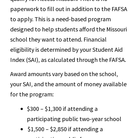
paperwork to fill out in addition to the FAFSA
to apply. This is a need-based program
designed to help students afford the Missouri
school they want to attend. Financial
eligibility is determined by your Student Aid
Index (SAI), as calculated through the FAFSA.
Award amounts vary based on the school,
your SAI, and the amount of money available
for the program:
$300 – $1,300 if attending a
participating public two-year school
$1,500 – $2,850 if attending a