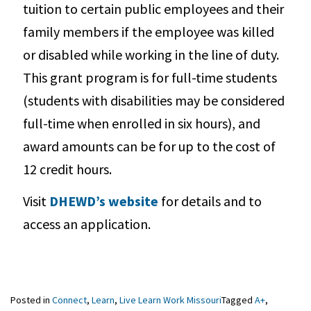
tuition to certain public employees and their
family members if the employee was killed
or disabled while working in the line of duty.
This grant program is for full-time students
(students with disabilities may be considered
full-time when enrolled in six hours), and
award amounts can be for up to the cost of
12 credit hours.
Visit
DHEWD’s website
for details and to
access an application.
Posted in
Connect
,
Learn
,
Live Learn Work Missouri
Tagged
A+
,