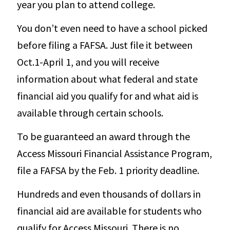
year you plan to attend college.
You don’t even need to have a school picked
before filing a FAFSA. Just file it between
Oct.1-April 1, and you will receive
information about what federal and state
financial aid you qualify for and what aid is
available through certain schools.
To be guaranteed an award through the
Access Missouri Financial Assistance Program,
file a FAFSA by the Feb. 1 priority deadline.
Hundreds and even thousands of dollars in
financial aid are available for students who
qualify for Access Missouri. There is no