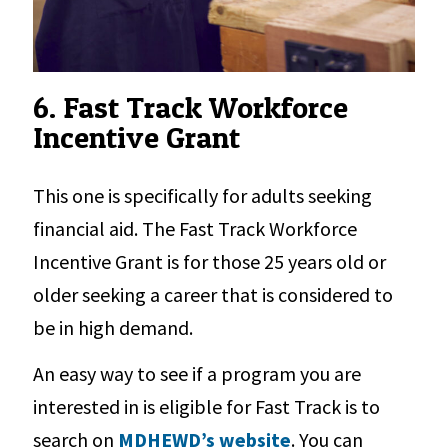
6. Fast Track Workforce
Incentive Grant
This one is specifically for adults seeking
financial aid. The Fast Track Workforce
Incentive Grant is for those 25 years old or
older seeking a career that is considered to
be in high demand.
An easy way to see if a program you are
interested in is eligible for Fast Track is to
search on
MDHEWD’s website
. You can