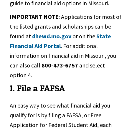
guide to financial aid options in Missouri.
IMPORTANT NOTE:
Applications for most of
the listed grants and scholarships can be
found at
dhewd.mo.gov
or on the
State
Financial Aid Portal
. For additional
information on financial aid in Missouri, you
can also call
800-473-6757
and select
option 4.
1. File a FAFSA
An easy way to see what financial aid you
qualify for is by filing a FAFSA, or Free
Application for Federal Student Aid, each