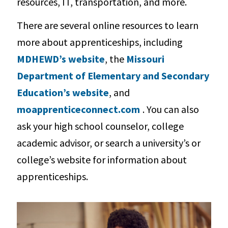
resources, IT, transportation, and more.
There are several online resources to learn
more about apprenticeships, including
MDHEWD’s website
, the
Missouri
Department of Elementary and Secondary
Education’s website
, and
moapprenticeconnect.com
. You can also
ask your high school counselor, college
academic advisor, or search a university’s or
college’s website for information about
apprenticeships.