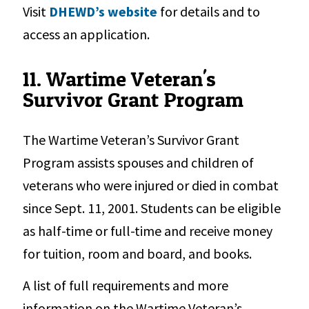
Visit
DHEWD’s website
for details and to
access an application.
11. Wartime Veteran's
Survivor Grant Program
The Wartime Veteran’s Survivor Grant
Program assists spouses and children of
veterans who were injured or died in combat
since Sept. 11, 2001. Students can be eligible
as half-time or full-time and receive money
for tuition, room and board, and books.
A list of full requirements and more
information on the Wartime Veteran’s