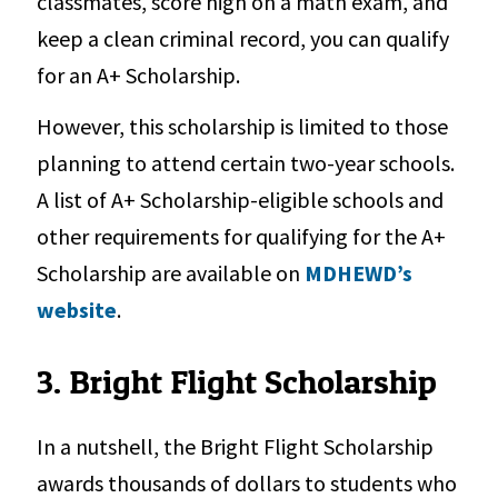
classmates, score high on a math exam, and
keep a clean criminal record, you can qualify
for an A+ Scholarship.
However, this scholarship is limited to those
planning to attend certain two-year schools.
A list of A+ Scholarship-eligible schools and
other requirements for qualifying for the A+
Scholarship are available on
MDHEWD’s
website
.
3. Bright Flight Scholarship
In a nutshell, the Bright Flight Scholarship
awards thousands of dollars to students who