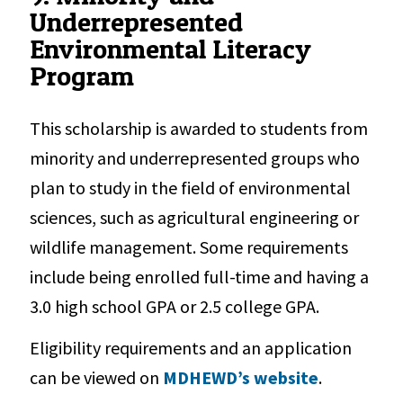
Underrepresented
Environmental Literacy
Program
This scholarship is awarded to students from
minority and underrepresented groups who
plan to study in the field of environmental
sciences, such as agricultural engineering or
wildlife management. Some requirements
include being enrolled full-time and having a
3.0 high school GPA or 2.5 college GPA.
Eligibility requirements and an application
can be viewed on
MDHEWD’s website
.