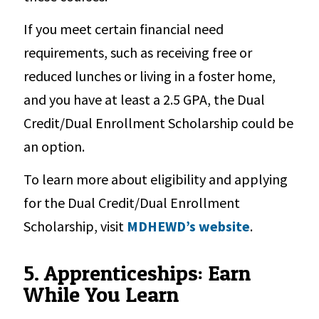
If you meet certain financial need
requirements, such as receiving free or
reduced lunches or living in a foster home,
and you have at least a 2.5 GPA, the Dual
Credit/Dual Enrollment Scholarship could be
an option.
To learn more about eligibility and applying
for the Dual Credit/Dual Enrollment
Scholarship, visit
MDHEWD’s website
.
5. Apprenticeships: Earn
While You Learn