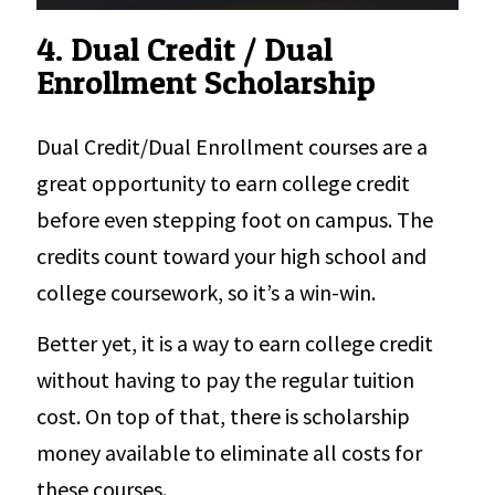
4. Dual Credit / Dual
Enrollment Scholarship
Dual Credit/Dual Enrollment courses are a
great opportunity to earn college credit
before even stepping foot on campus. The
credits count toward your high school and
college coursework, so it’s a win-win.
Better yet, it is a way to earn college credit
without having to pay the regular tuition
cost. On top of that, there is scholarship
money available to eliminate all costs for
these courses.