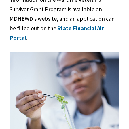
Survivor Grant Program is available on
MDHEWD’s website, and an application can
be filled out on the
State Financial Air
Portal
.