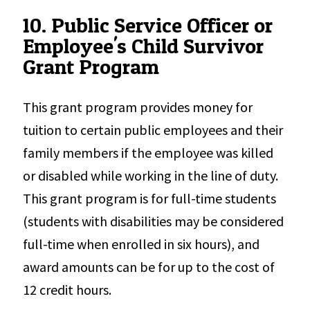
10. Public Service Officer or
Employee's Child Survivor
Grant Program
This grant program provides money for
tuition to certain public employees and their
family members if the employee was killed
or disabled while working in the line of duty.
This grant program is for full-time students
(students with disabilities may be considered
full-time when enrolled in six hours), and
award amounts can be for up to the cost of
12 credit hours.