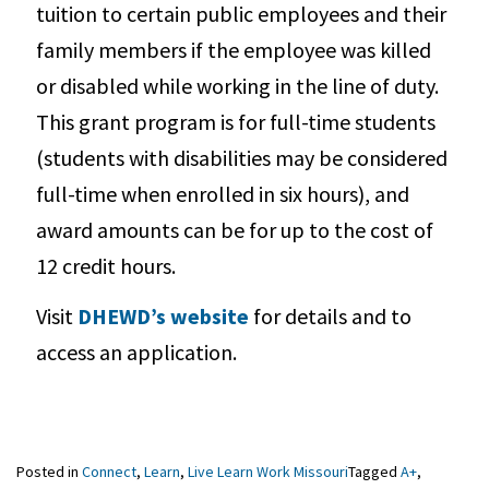
tuition to certain public employees and their
family members if the employee was killed
or disabled while working in the line of duty.
This grant program is for full-time students
(students with disabilities may be considered
full-time when enrolled in six hours), and
award amounts can be for up to the cost of
12 credit hours.
Visit
DHEWD’s website
for details and to
access an application.
Posted in
Connect
,
Learn
,
Live Learn Work Missouri
Tagged
A+
,