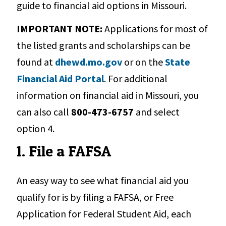
guide to financial aid options in Missouri.
IMPORTANT NOTE:
Applications for most of
the listed grants and scholarships can be
found at
dhewd.mo.gov
or on the
State
Financial Aid Portal
. For additional
information on financial aid in Missouri, you
can also call
800-473-6757
and select
option 4.
1. File a FAFSA
An easy way to see what financial aid you
qualify for is by filing a FAFSA, or Free
Application for Federal Student Aid, each