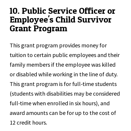
10. Public Service Officer or
Employee's Child Survivor
Grant Program
This grant program provides money for
tuition to certain public employees and their
family members if the employee was killed
or disabled while working in the line of duty.
This grant program is for full-time students
(students with disabilities may be considered
full-time when enrolled in six hours), and
award amounts can be for up to the cost of
12 credit hours.