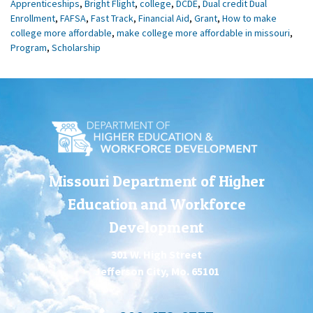
Apprenticeships
,
Bright Flight
,
college
,
DCDE
,
Dual credit Dual
Enrollment
,
FAFSA
,
Fast Track
,
Financial Aid
,
Grant
,
How to make
college more affordable
,
make college more affordable in missouri
,
Program
,
Scholarship
Missouri Department of Higher
Education and Workforce
Development
301 W. High Street
Jefferson City, Mo. 65101