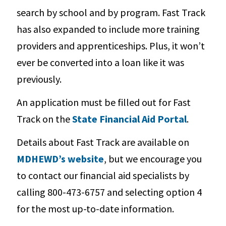
search by school and by program. Fast Track
has also expanded to include more training
providers and apprenticeships. Plus, it won’t
ever be converted into a loan like it was
previously.
An application must be filled out for Fast
Track on the
State Financial Aid Portal
.
Details about Fast Track are available on
MDHEWD’s website
, but we encourage you
to contact our financial aid specialists by
calling 800-473-6757 and selecting option 4
for the most up-to-date information.