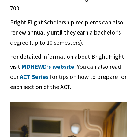
700.
Bright Flight Scholarship recipients can also
renew annually until they earn a bachelor’s
degree (up to 10 semesters).
For detailed information about Bright Flight
visit
MDHEWD’s website
. You can also read
our
ACT Series
for tips on how to prepare for
each section of the ACT.