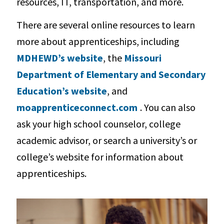
resources, IT, transportation, and more.
There are several online resources to learn
more about apprenticeships, including
MDHEWD’s website
, the
Missouri
Department of Elementary and Secondary
Education’s website
, and
moapprenticeconnect.com
. You can also
ask your high school counselor, college
academic advisor, or search a university’s or
college’s website for information about
apprenticeships.