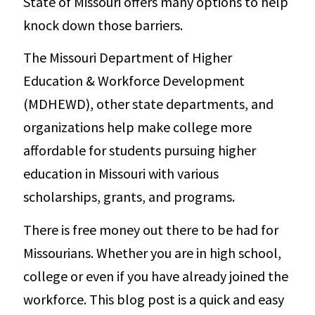
State of Missouri offers many options to help
knock down those barriers.
The Missouri Department of Higher
Education & Workforce Development
(MDHEWD), other state departments, and
organizations help make college more
affordable for students pursuing higher
education in Missouri with various
scholarships, grants, and programs.
There is free money out there to be had for
Missourians. Whether you are in high school,
college or even if you have already joined the
workforce. This blog post is a quick and easy