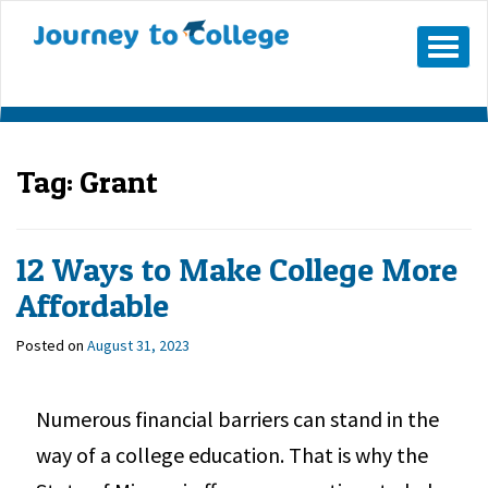
Mobile
Menu
Button
Tag:
Grant
12 Ways to Make College More
Affordable
Posted on
August 31, 2023
Numerous financial barriers can stand in the
way of a college education. That is why the