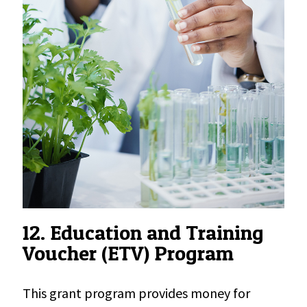
12. Education and Training
Voucher (ETV) Program
This grant program provides money for