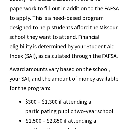
paperwork to fill out in addition to the FAFSA
to apply. This is a need-based program
designed to help students afford the Missouri
school they want to attend. Financial
eligibility is determined by your Student Aid
Index (SAI), as calculated through the FAFSA.
Award amounts vary based on the school,
your SAI, and the amount of money available
for the program:
$300 – $1,300 if attending a
participating public two-year school
$1,500 – $2,850 if attending a