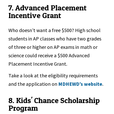
7. Advanced Placement
Incentive Grant
Who doesn’t want a free $500? High school
students in AP classes who have two grades
of three or higher on AP exams in math or
science could receive a $500 Advanced
Placement Incentive Grant.
Take a look at the eligibility requirements
and the application on
MDHEWD’s website
.
8. Kids' Chance Scholarship
Program