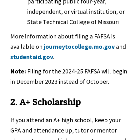
participating public four-year,
independent, or virtual institution, or
State Technical College of Missouri
More information about filing a FAFSA is
available on
journeytocollege.mo.gov
and
studentaid.gov
.
Note:
Filing for the 2024-25 FAFSA will begin
in December 2023 instead of October.
2. A+ Scholarship
If you attend an A+ high school, keep your
GPA and attendance up, tutor or mentor