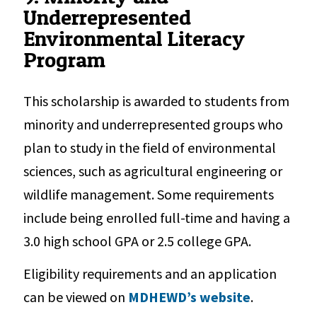
Underrepresented
Environmental Literacy
Program
This scholarship is awarded to students from
minority and underrepresented groups who
plan to study in the field of environmental
sciences, such as agricultural engineering or
wildlife management. Some requirements
include being enrolled full-time and having a
3.0 high school GPA or 2.5 college GPA.
Eligibility requirements and an application
can be viewed on
MDHEWD’s website
.