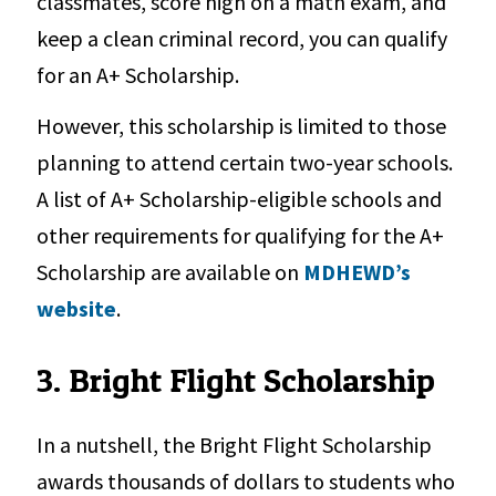
classmates, score high on a math exam, and
keep a clean criminal record, you can qualify
for an A+ Scholarship.
However, this scholarship is limited to those
planning to attend certain two-year schools.
A list of A+ Scholarship-eligible schools and
other requirements for qualifying for the A+
Scholarship are available on
MDHEWD’s
website
.
3. Bright Flight Scholarship
In a nutshell, the Bright Flight Scholarship
awards thousands of dollars to students who