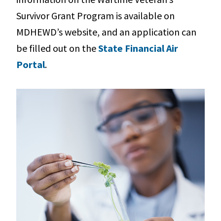
Survivor Grant Program is available on
MDHEWD’s website, and an application can
be filled out on the
State Financial Air
Portal
.