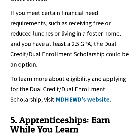
If you meet certain financial need
requirements, such as receiving free or
reduced lunches or living in a foster home,
and you have at least a 2.5 GPA, the Dual
Credit/Dual Enrollment Scholarship could be
an option.
To learn more about eligibility and applying
for the Dual Credit/Dual Enrollment
Scholarship, visit
MDHEWD’s website
.
5. Apprenticeships: Earn
While You Learn