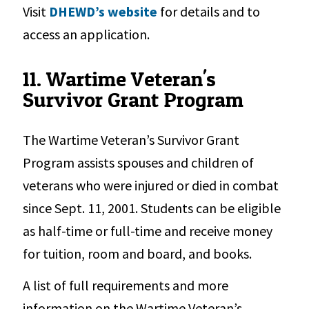
Visit
DHEWD’s website
for details and to
access an application.
11. Wartime Veteran's
Survivor Grant Program
The Wartime Veteran’s Survivor Grant
Program assists spouses and children of
veterans who were injured or died in combat
since Sept. 11, 2001. Students can be eligible
as half-time or full-time and receive money
for tuition, room and board, and books.
A list of full requirements and more
information on the Wartime Veteran’s