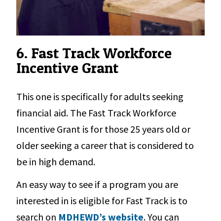
6. Fast Track Workforce
Incentive Grant
This one is specifically for adults seeking
financial aid. The Fast Track Workforce
Incentive Grant is for those 25 years old or
older seeking a career that is considered to
be in high demand.
An easy way to see if a program you are
interested in is eligible for Fast Track is to
search on
MDHEWD’s website
. You can