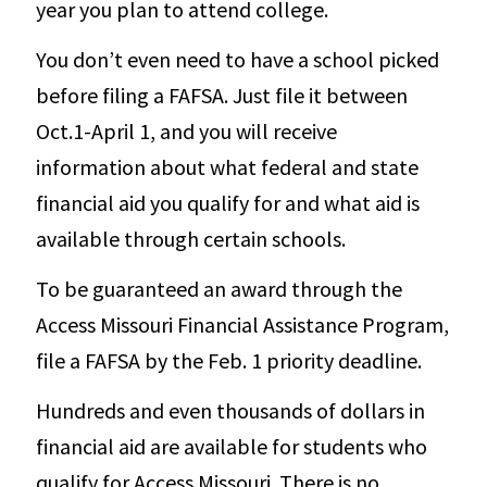
year you plan to attend college.
You don’t even need to have a school picked
before filing a FAFSA. Just file it between
Oct.1-April 1, and you will receive
information about what federal and state
financial aid you qualify for and what aid is
available through certain schools.
To be guaranteed an award through the
Access Missouri Financial Assistance Program,
file a FAFSA by the Feb. 1 priority deadline.
Hundreds and even thousands of dollars in
financial aid are available for students who
qualify for Access Missouri. There is no