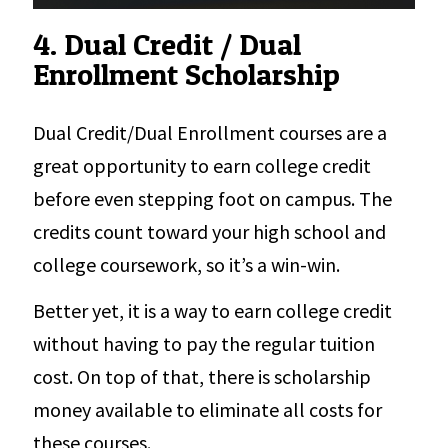
4. Dual Credit / Dual
Enrollment Scholarship
Dual Credit/Dual Enrollment courses are a
great opportunity to earn college credit
before even stepping foot on campus. The
credits count toward your high school and
college coursework, so it’s a win-win.
Better yet, it is a way to earn college credit
without having to pay the regular tuition
cost. On top of that, there is scholarship
money available to eliminate all costs for
these courses.