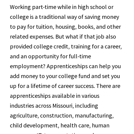
Working part-time while in high school or
college is a traditional way of saving money
to pay for tuition, housing, books, and other
related expenses. But what if that job also
provided college credit, training for a career,
and an opportunity for full-time
employment? Apprenticeships can help you
add money to your college fund and set you
up for a lifetime of career success. There are
apprenticeships available in various
industries across Missouri, including
agriculture, construction, manufacturing,
child development, health care, human