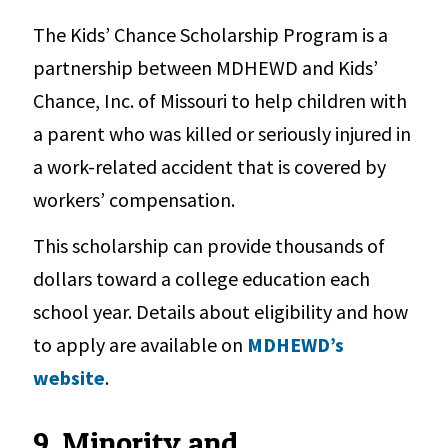
The Kids’ Chance Scholarship Program is a
partnership between MDHEWD and Kids’
Chance, Inc. of Missouri to help children with
a parent who was killed or seriously injured in
a work-related accident that is covered by
workers’ compensation.
This scholarship can provide thousands of
dollars toward a college education each
school year. Details about eligibility and how
to apply are available on
MDHEWD’s
website
.
9. Minority and