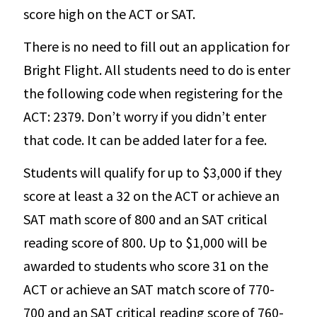
score high on the ACT or SAT.
There is no need to fill out an application for
Bright Flight. All students need to do is enter
the following code when registering for the
ACT: 2379. Don’t worry if you didn’t enter
that code. It can be added later for a fee.
Students will qualify for up to $3,000 if they
score at least a 32 on the ACT or achieve an
SAT math score of 800 and an SAT critical
reading score of 800. Up to $1,000 will be
awarded to students who score 31 on the
ACT or achieve an SAT match score of 770-
700 and an SAT critical reading score of 760-