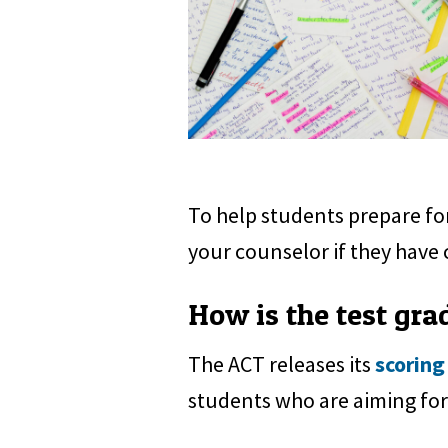
To help students prepare for
your counselor if they have 
How is the test gra
The ACT releases its
scoring
students who are aiming for 