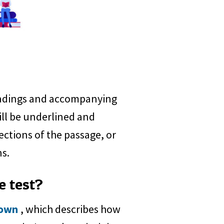
readings and accompanying
ill be underlined and
ections of the passage, or
ns.
e test?
down
, which describes how