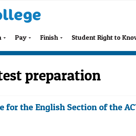
n
Pay
Finish
Student Right to Kn
 test preparation
 for the English Section of the A