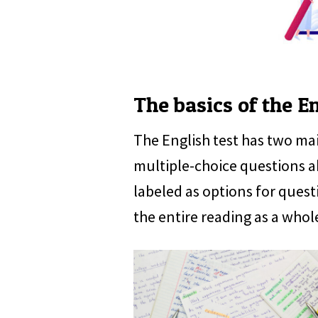
The basics of the En
The English test has two ma
multiple-choice questions a
labeled as options for quest
the entire reading as a whol