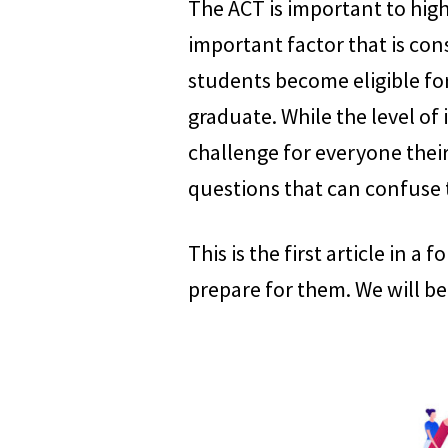
The ACT is important to high 
important factor that is con
students become eligible for
graduate. While the level of
challenge for everyone their
questions that can confuse
This is the first article in a
prepare for them. We will be