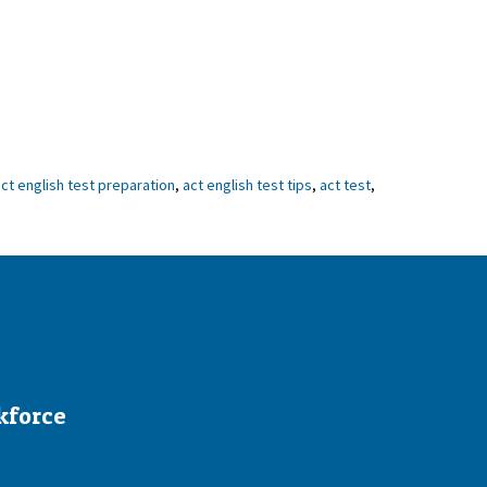
ct english test preparation
,
act english test tips
,
act test
,
kforce