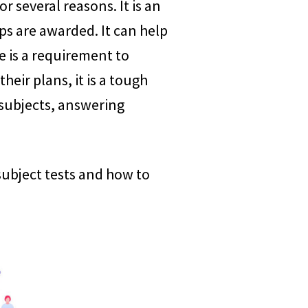
r several reasons. It is an
ps are awarded. It can help
e is a requirement to
eir plans, it is a tough
 subjects, answering
e subject tests and how to