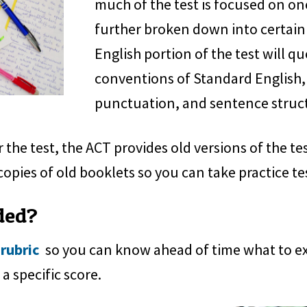
much of the test is focused on one 
further broken down into certain
English portion of the test will q
conventions of Standard English,
punctuation, and sentence struc
 the test, the ACT provides old versions of the te
copies of old booklets so you can take practice te
ded?
 rubric
so you can know ahead of time what to expe
a specific score.