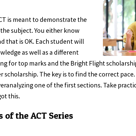
ACT is meant to demonstrate the
the subject. You either know
d that is OK. Each student will
owledge as well as a different
ng for top marks and the Bright Flight scholarship
r scholarship. The key is to find the correct pace
ranalyzing one of the first sections. Take practic
ot this.
s of the ACT Series