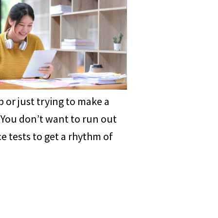
 or just trying to make a
. You don’t want to run out
e tests to get a rhythm of