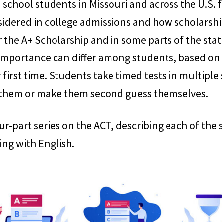
school students in Missouri and across the U.S. fo
sidered in college admissions and how scholarshi
 the A+ Scholarship and in some parts of the stat
 importance can differ among students, based on th
 first time. Students take timed tests in multiple
 them or make them second guess themselves.
 four-part series on the ACT, describing each of th
ing with English.