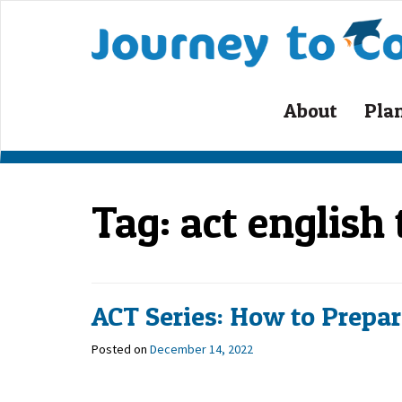
Skip
to
content
About
Pla
Tag:
act english
ACT Series: How to Prepare
Posted on
December 14, 2022