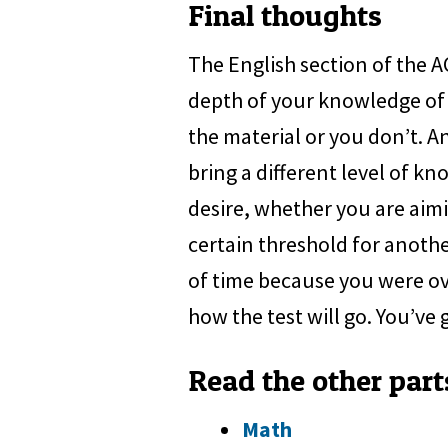
Final thoughts
The English section of the 
depth of your knowledge of 
the material or you don’t. An
bring a different level of kn
desire, whether you are aimi
certain threshold for anothe
of time because you were ove
how the test will go. You’ve g
Read the other part
Math