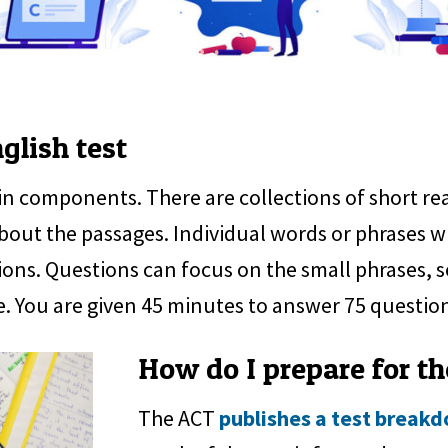
glish test
in components. There are collections of short 
bout the passages. Individual words or phrases w
ions. Questions can focus on the small phrases, s
e. You are given 45 minutes to answer 75 questio
How do I prepare for th
The ACT
publishes a test break