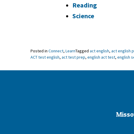
Reading
Science
Posted in
Connect
,
Learn
Tagged
act english
,
act english 
ACT test english
,
act test prep
,
english act test
,
english s
Misso