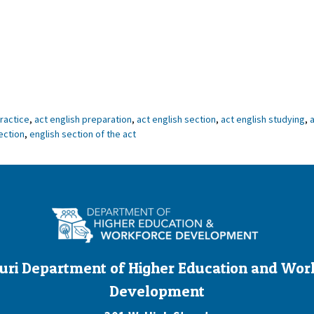
practice
,
act english preparation
,
act english section
,
act english studying
,
a
ection
,
english section of the act
uri Department of Higher Education and Wor
Development