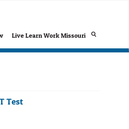
Search
ow
Live Learn Work Missouri
for:
CT Test