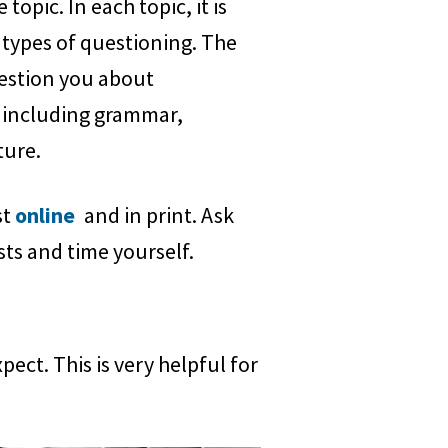
topic. In each topic, it is
 types of questioning. The
uestion you about
 including grammar,
ture.
st
online
and in print. Ask
sts and time yourself.
ct. This is very helpful for