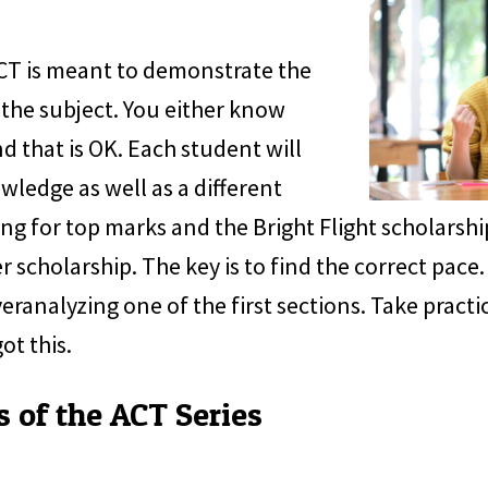
ACT is meant to demonstrate the
the subject. You either know
d that is OK. Each student will
owledge as well as a different
ng for top marks and the Bright Flight scholarship
r scholarship. The key is to find the correct pace
ranalyzing one of the first sections. Take practic
ot this.
s of the ACT Series