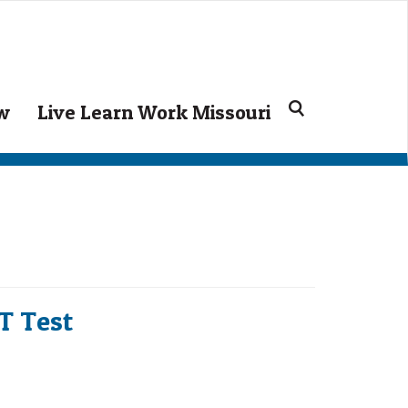
Search
ow
Live Learn Work Missouri
for:
CT Test