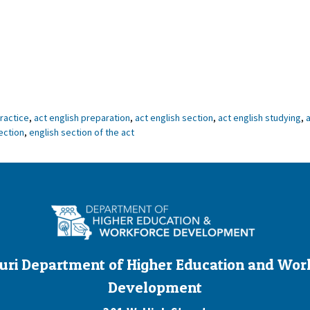
practice
,
act english preparation
,
act english section
,
act english studying
,
a
ection
,
english section of the act
uri Department of Higher Education and Wor
Development