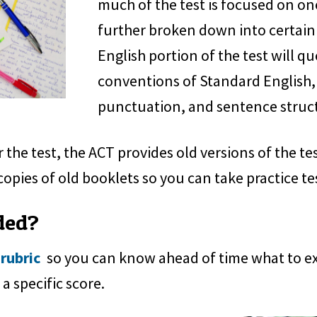
much of the test is focused on one 
further broken down into certain
English portion of the test will q
conventions of Standard English,
punctuation, and sentence struc
 the test, the ACT provides old versions of the te
copies of old booklets so you can take practice te
ded?
 rubric
so you can know ahead of time what to expe
a specific score.