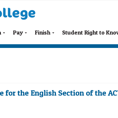
n
Pay
Finish
Student Right to Kn
 for the English Section of the A