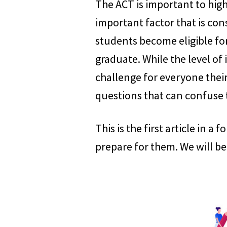
The ACT is important to high 
important factor that is con
students become eligible for
graduate. While the level of
challenge for everyone their
questions that can confuse
This is the first article in a
prepare for them. We will be