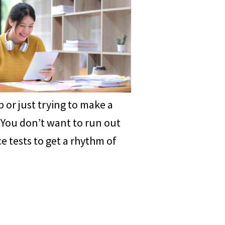
 or just trying to make a
. You don’t want to run out
e tests to get a rhythm of