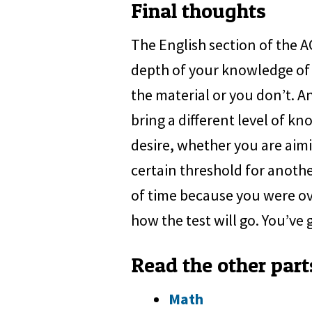
Final thoughts
The English section of the 
depth of your knowledge of 
the material or you don’t. An
bring a different level of kn
desire, whether you are aimi
certain threshold for anothe
of time because you were ove
how the test will go. You’ve g
Read the other part
Math