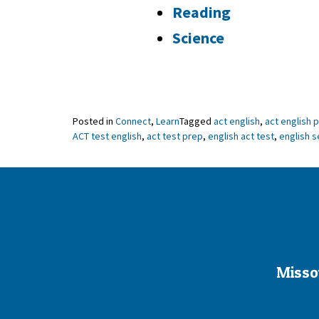
Reading
Science
Posted in
Connect
,
Learn
Tagged
act english
,
act english 
ACT test english
,
act test prep
,
english act test
,
english s
Misso