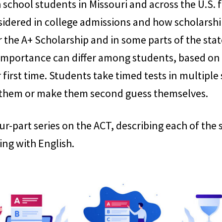
school students in Missouri and across the U.S. fo
sidered in college admissions and how scholarshi
 the A+ Scholarship and in some parts of the stat
 importance can differ among students, based on th
 first time. Students take timed tests in multiple
 them or make them second guess themselves.
 four-part series on the ACT, describing each of th
ing with English.