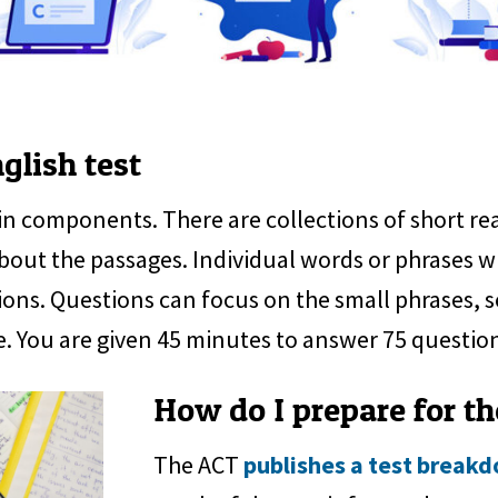
glish test
in components. There are collections of short 
bout the passages. Individual words or phrases w
ions. Questions can focus on the small phrases, s
e. You are given 45 minutes to answer 75 questio
How do I prepare for th
The ACT
publishes a test break