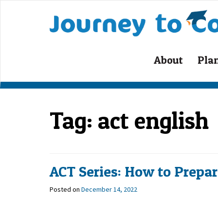
Skip
to
content
About
Pla
Tag:
act english
ACT Series: How to Prepare
Posted on
December 14, 2022