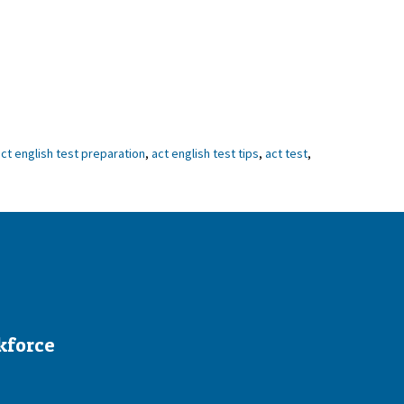
ct english test preparation
,
act english test tips
,
act test
,
kforce