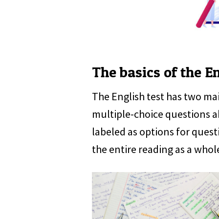
The basics of the En
The English test has two ma
multiple-choice questions a
labeled as options for quest
the entire reading as a whol