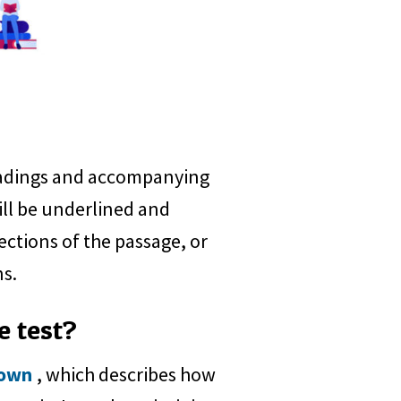
readings and accompanying
ill be underlined and
ections of the passage, or
ns.
e test?
down
, which describes how