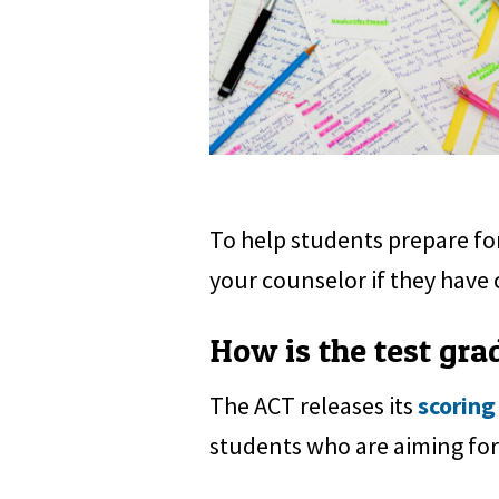
To help students prepare for
your counselor if they have 
How is the test gra
The ACT releases its
scoring
students who are aiming for 