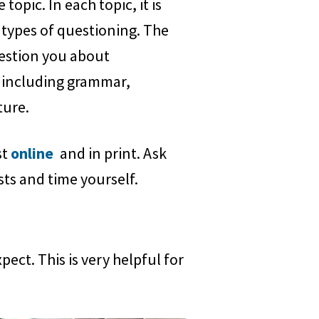
topic. In each topic, it is
 types of questioning. The
uestion you about
 including grammar,
ture.
st
online
and in print. Ask
sts and time yourself.
ct. This is very helpful for