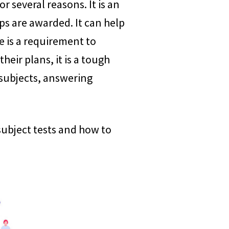
r several reasons. It is an
ps are awarded. It can help
e is a requirement to
eir plans, it is a tough
 subjects, answering
e subject tests and how to