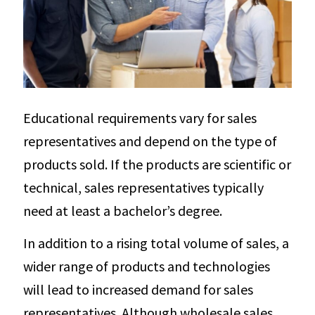
Educational requirements vary for sales
representatives and depend on the type of
products sold. If the products are scientific or
technical, sales representatives typically
need at least a bachelor’s degree.
In addition to a rising total volume of sales, a
wider range of products and technologies
will lead to increased demand for sales
representatives. Although wholesale sales