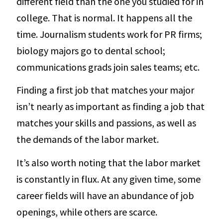
different field than the one you studied for in
college. That is normal. It happens all the
time. Journalism students work for PR firms;
biology majors go to dental school;
communications grads join sales teams; etc.
Finding a first job that matches your major
isn’t nearly as important as finding a job that
matches your skills and passions, as well as
the demands of the labor market.
It’s also worth noting that the labor market
is constantly in flux. At any given time, some
career fields will have an abundance of job
openings, while others are scarce.