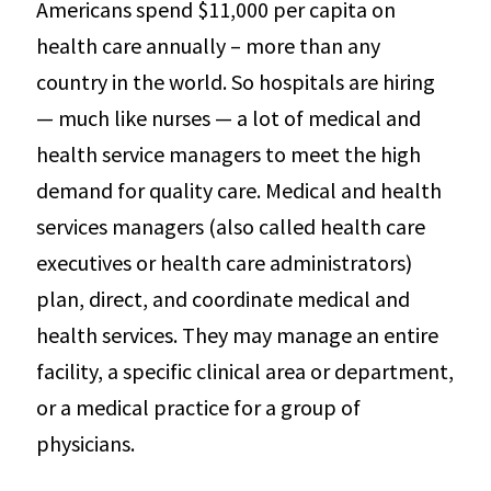
Americans spend $11,000 per capita on
health care annually – more than any
country in the world. So hospitals are hiring
— much like nurses — a lot of medical and
health service managers to meet the high
demand for quality care. Medical and health
services managers (also called health care
executives or health care administrators)
plan, direct, and coordinate medical and
health services. They may manage an entire
facility, a specific clinical area or department,
or a medical practice for a group of
physicians.