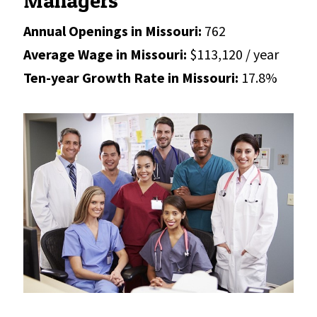
Managers
Annual Openings in Missouri:
762
Average Wage in Missouri:
$113,120 / year
Ten-year Growth Rate in Missouri:
17.8%