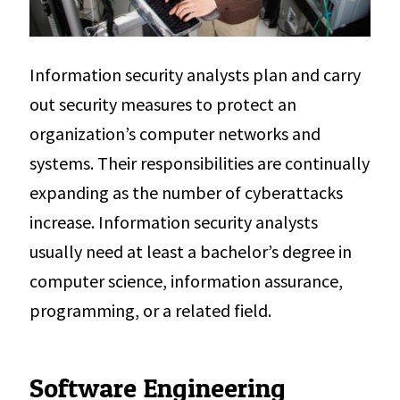
Information security analysts plan and carry
out security measures to protect an
organization’s computer networks and
systems. Their responsibilities are continually
expanding as the number of cyberattacks
increase. Information security analysts
usually need at least a bachelor’s degree in
computer science, information assurance,
programming, or a related field.
Software Engineering