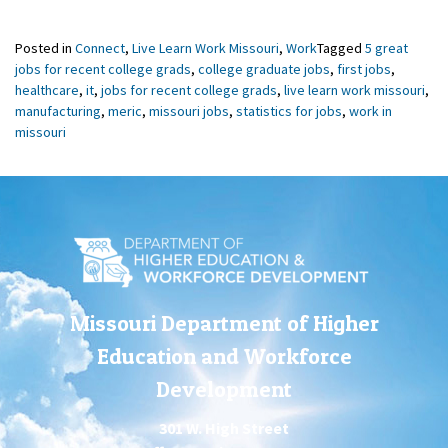
Posted in
Connect
,
Live Learn Work Missouri
,
Work
Tagged
5 great
jobs for recent college grads
,
college graduate jobs
,
first jobs
,
healthcare
,
it
,
jobs for recent college grads
,
live learn work missouri
,
manufacturing
,
meric
,
missouri jobs
,
statistics for jobs
,
work in
missouri
Missouri Department of Higher
Education and Workforce
Development
301 W. High Street