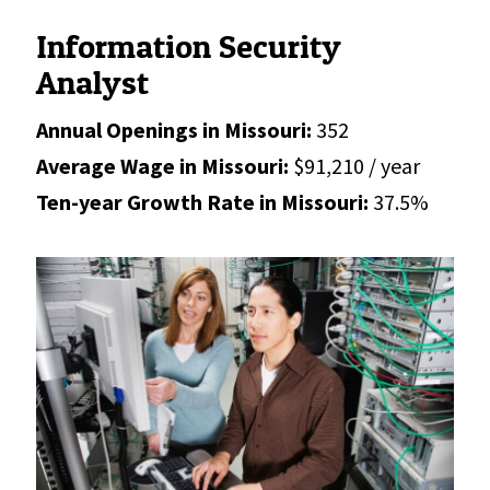
Information Security
Analyst
Annual Openings in Missouri:
352
Average Wage in Missouri:
$91,210 / year
Ten-year Growth Rate in Missouri:
37.5%