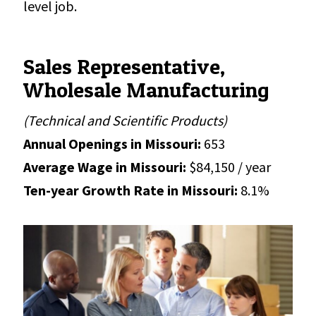
level job.
Sales Representative,
Wholesale Manufacturing
(Technical and Scientific Products)
Annual Openings in Missouri:
653
Average Wage in Missouri:
$84,150 / year
Ten-year Growth Rate in Missouri:
8.1%