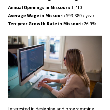
Annual Openings in Missouri:
1,710
Average Wage in Missouri:
$93,880 / year
Ten-year Growth Rate in Missouri:
26.9%
Interested in designing and programming