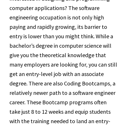
computer applications? The software
engineering occupation is not only high
paying and rapidly growing, its barrier to
entry is lower than you might think. While a
bachelor’s degree in computer science will
give you the theoretical knowledge that
many employers are looking for, you can still
get an entry-level job with an associate
degree. There are also Coding Bootcamps, a
relatively newer path to a software engineer
career. These Bootcamp programs often
take just 8 to 12 weeks and equip students
with the training needed to land an entry-