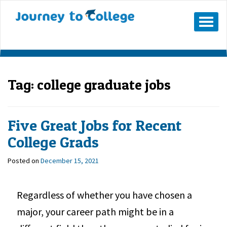
Mobile
Menu
Button
Tag:
college graduate jobs
Five Great Jobs for Recent
College Grads
Posted on
December 15, 2021
Regardless of whether you have chosen a
major, your career path might be in a