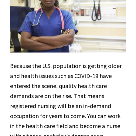
Because the U.S. population is getting older
and health issues such as COVID-19 have
entered the scene, quality health care
demands are on the rise. That means
registered nursing will be an in-demand
occupation for years to come. You can work
in the health care field and become a nurse
with either a bachelor’s degree or an