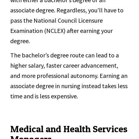
associate degree. Regardless, you’ll have to
pass the National Council Licensure
Examination (NCLEX) after earning your
degree.
The bachelor’s degree route can lead to a
higher salary, faster career advancement,
and more professional autonomy. Earning an
associate degree in nursing instead takes less
time and is less expensive.
Medical and Health Services