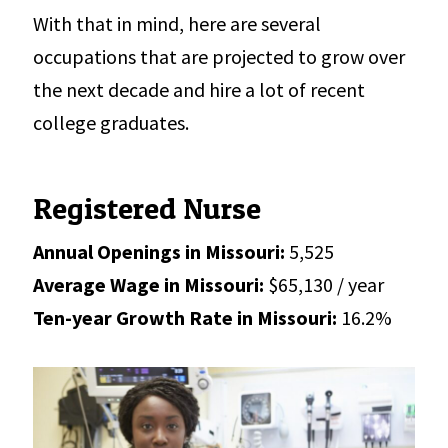
With that in mind, here are several
occupations that are projected to grow over
the next decade and hire a lot of recent
college graduates.
Registered Nurse
Annual Openings in Missouri:
5,525
Average Wage in Missouri:
$65,130 / year
Ten-year Growth Rate in Missouri:
16.2%