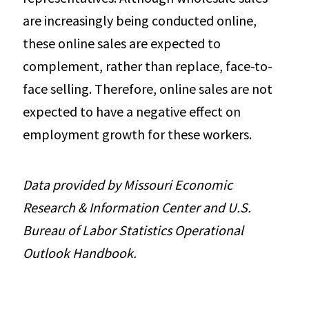
are increasingly being conducted online,
these online sales are expected to
complement, rather than replace, face-to-
face selling. Therefore, online sales are not
expected to have a negative effect on
employment growth for these workers.
Data provided by Missouri Economic
Research & Information Center and U.S.
Bureau of Labor Statistics Operational
Outlook Handbook.