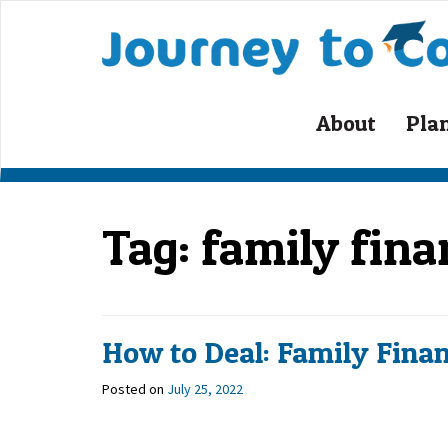
About
Pla
Tag:
family finan
How to Deal: Family Finan
Posted on
July 25, 2022