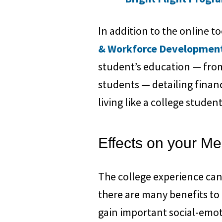
In addition to the online t
& Workforce Developmen
student’s education — from
students — detailing finan
living like a college studen
Effects on your Me
The college experience can
there are many benefits to
gain important social-emoti