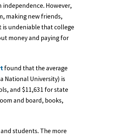
tain independence. However,
m, making new friends,
t is undeniable that college
bout money and paying for
rt
found that the average
a National University) is
ols, and $11,631 for state
e room and board, books,
s and students. The more