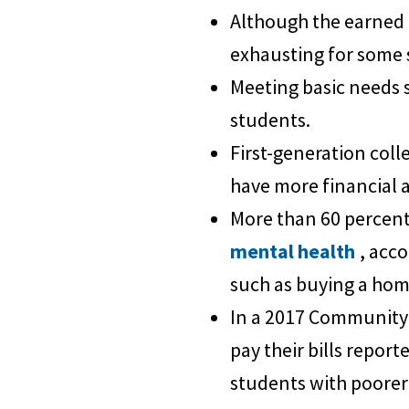
Although the earned 
exhausting for some 
Meeting basic needs 
students.
First-generation coll
have more financial 
More than 60 percent 
mental health
, acc
such as buying a hom
In a 2017 Community 
pay their bills repor
students with poorer 