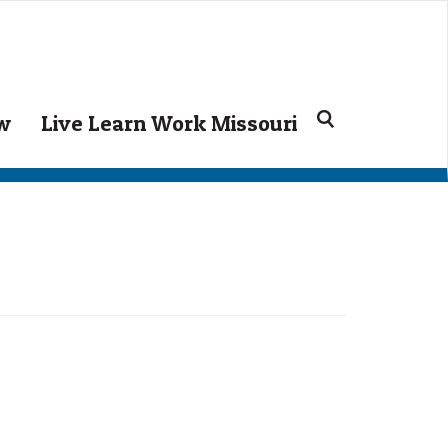
ow
Live Learn Work Missouri