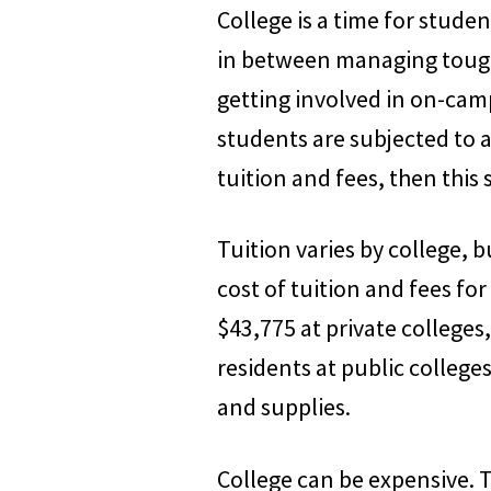
College is a time for stud
in between managing tough
getting involved in on-campu
students are subjected to 
tuition and fees, then this 
Tuition varies by college, 
cost of tuition and fees for
$43,775 at private colleges
residents at public college
and supplies.
College can be expensive. 