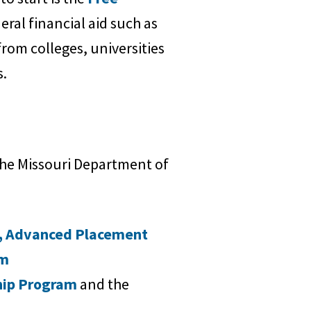
eral financial aid such as
from colleges, universities
s.
 the Missouri Department of
,
Advanced Placement
am
hip Program
and the