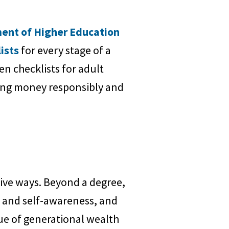
ent of Higher Education
ists
for every stage of a
n checklists for adult
ging money responsibly and
ive ways. Beyond a degree,
e and self-awareness, and
lue of generational wealth