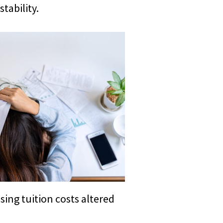
tability.
sing tuition costs altered