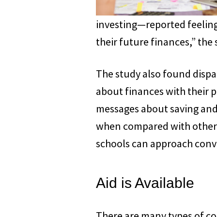
investing—reported feelin
their future finances,” the
The study also found dispa
about finances with their p
messages about saving and 
when compared with other r
schools can approach conv
Aid is Available
There are many types of col