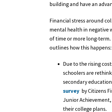
building and have an advant
Financial stress around col
mental health in negative w
of time or more long-term.
outlines how this happens:
Due to the rising cost
schoolers are rethink
secondary education 
survey
by Citizens F
Junior Achievement, n
their college plans.