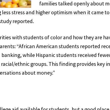
families talked openly about 
g less stress and higher optimism when it came
 study reported.
rities with students of color and how they are h
arents: “African American students reported rece
banking, while Hispanic students received fewe
acial/ethnic groups. This finding provides key i
ersations about money.”
lege aid available for students, but a good place 