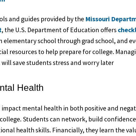
ools and guides provided by the
Missouri Departm
t
, the U.S. Department of Education offers
checkl
 elementary school through grad school, and eve
cial resources to help prepare for college. Mana
t will save students stress and worry later
ntal Health
 impact mental health in both positive and negat
 college. Students can network, build confidenc
onal health skills. Financially, they learn the va