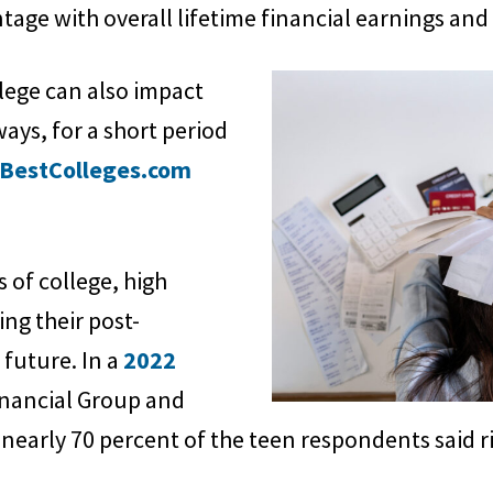
age with overall lifetime financial earnings and s
lege can also impact
ays, for a short period
BestColleges.com
s of college, high
ing their post-
future. In a
2022
inancial Group and
early 70 percent of the teen respondents said ri