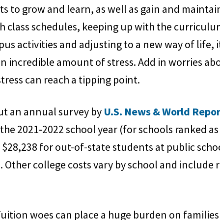
ents to grow and learn, as well as gain and main
 class schedules, keeping up with the curriculu
s activities and adjusting to a new way of life, i
an incredible amount of stress. Add in worries a
stress can reach a tipping point.
but an annual survey by
U.S. News & World Repo
 the 2021-2022 school year (for schools ranked as 
, $28,238 for out-of-state students at public scho
s. Other college costs vary by school and includ
Tuition woes can place a huge burden on familie