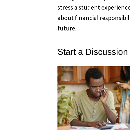
stress a student experience
about financial responsibil
future.
Start a Discussion