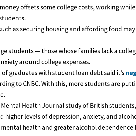
money offsets some college costs, working while
students.
such as securing housing and affording food may 
ege students — those whose families lack a colleg
anxiety around college expenses.
of graduates with student loan debt said it’s
neg
ording to CNBC. With this, more students are putti
e.
Mental Health Journal study of British students,
ted higher levels of depression, anxiety, and alco
mental health and greater alcohol dependence had