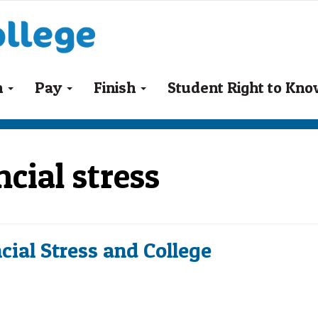
n
Pay
Finish
Student Right to Kn
cial stress
cial Stress and College