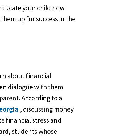
. Educate your child now
 them up for success in the
rn about financial
open dialogue with them
arent. According to a
Georgia
, discussing money
te financial stress and
oard, students whose