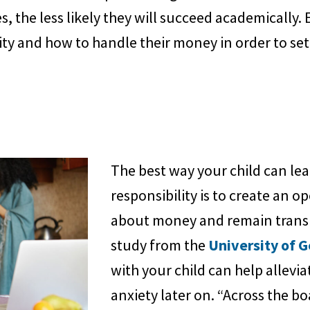
s, the less likely they will succeed academically
ity and how to handle their money in order to set
The best way your child can lea
responsibility is to create an 
about money and remain transp
study from the
University of 
with your child can help allevia
anxiety later on. “Across the b