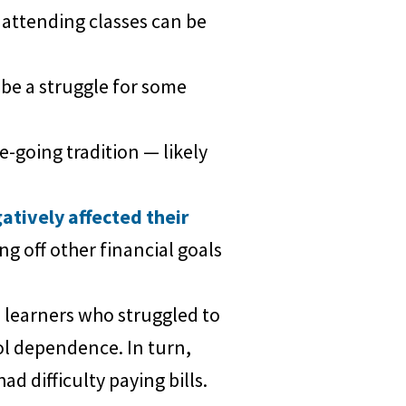
 attending classes can be
be a struggle for some
e-going tradition — likely
atively affected their
ng off other financial goals
 learners who struggled to
hol dependence. In turn,
 difficulty paying bills.