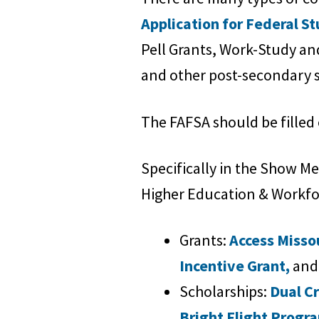
Application for Federal S
Pell Grants, Work-Study and 
and other post-secondary s
The FAFSA should be filled 
Specifically in the Show M
Higher Education & Workfor
Grants:
Access Misso
Incentive Grant,
and
Scholarships:
Dual C
Bright Flight Progr