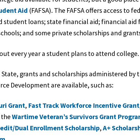
tudent Aid
(FAFSA). The FAFSA offers access to fed
student loans; state financial aid; financial aid 
chools; and some private scholarships and grant
out every year a student plans to attend college.
e State, grants and scholarships administered by
ce Development are available, such as:
uri Grant
,
Fast Track Workforce Incentive Grant
 the
Wartime Veteran’s Survivors Grant Progr
redit/Dual Enrollment Scholarship
,
A+ Scholars
am