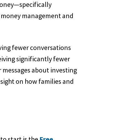
money—specifically
 to money management and
aving fewer conversations
iving significantly fewer
r messages about investing
nsight on how families and
to start is the
Free