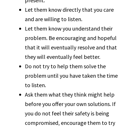
present.
Let them know directly that you care
and are willing to listen.
Let them know you understand their
problem. Be encouraging and hopeful
that it will eventually resolve and that
they will eventually feel better.
Do not try to help them solve the
problem until you have taken the time
to listen.
Ask them what they think might help
before you offer your own solutions. If
you do not feel their safety is being
compromised, encourage them to try