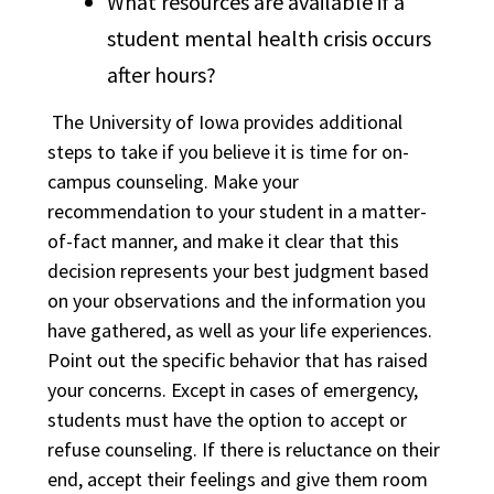
What resources are available if a
student mental health crisis occurs
after hours?
The University of Iowa provides additional
steps to take if you believe it is time for on-
campus counseling. Make your
recommendation to your student in a matter-
of-fact manner, and make it clear that this
decision represents your best judgment based
on your observations and the information you
have gathered, as well as your life experiences.
Point out the specific behavior that has raised
your concerns. Except in cases of emergency,
students must have the option to accept or
refuse counseling. If there is reluctance on their
end, accept their feelings and give them room