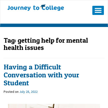
Mobile
Menu
Button
Tag:
getting help for mental
health issues
Having a Difficult
Conversation with your
Student
Posted on
July 28, 2022