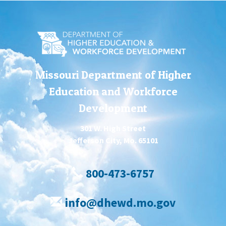
Missouri Department of Higher
Education and Workforce
Development
301 W. High Street
Jefferson City, Mo. 65101
800-473-6757
info@dhewd.mo.gov