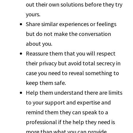
out their own solutions before they try
yours.
Share similar experiences or feelings
but do not make the conversation
about you.
Reassure them that you will respect
their privacy but avoid total secrecy in
case you need to reveal something to
keep them safe.
Help them understand there are limits
to your support and expertise and
remind them they can speak to a
professional if the help they need is
more than what you can provide.