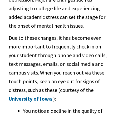
adjusting to college life and experiencing
added academic stress can set the stage for
the onset of mental health issues.
Due to these changes, it has become even
more important to frequently check in on
your student through phone and video calls,
text messages, emails, on social media and
campus visits. When you reach out via these
touch points, keep an eye out for signs of
distress, such as these (courtesy of the
University of Iowa
):
You notice a decline in the quality of