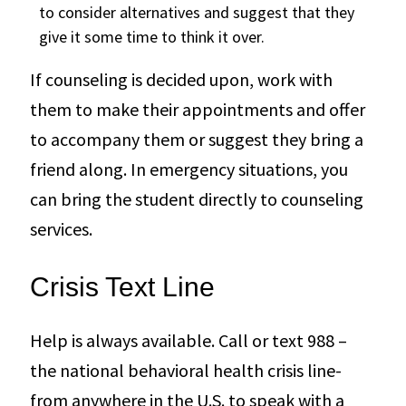
to consider alternatives and suggest that they
give it some time to think it over.
If counseling is decided upon, work with
them to make their appointments and offer
to accompany them or suggest they bring a
friend along. In emergency situations, you
can bring the student directly to counseling
services.
Crisis Text Line
Help is always available. Call or text 988 –
the national behavioral health crisis line-
from anywhere in the U.S. to speak with a