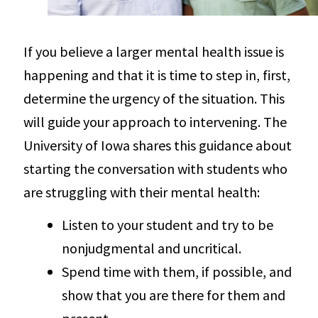
If you believe a larger mental health issue is
happening and that it is time to step in, first,
determine the urgency of the situation. This
will guide your approach to intervening. The
University of Iowa shares this guidance about
starting the conversation with students who
are struggling with their mental health:
Listen to your student and try to be
nonjudgmental and uncritical.
Spend time with them, if possible, and
show that you are there for them and