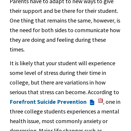
Parents have to adapt to new ways to give
their support and be there for their student.
One thing that remains the same, however, is
the need for both sides to communicate how
they are doing and feeling during these
times.
It is likely that your student will experience
some level of stress during their time in
college, but there are variations in how
serious that stress can become. According to
Forefront Suicide Prevention
, one in
PDF
three college students experiences a mental
health issue, most commonly anxiety or
depression. Major life changes such as