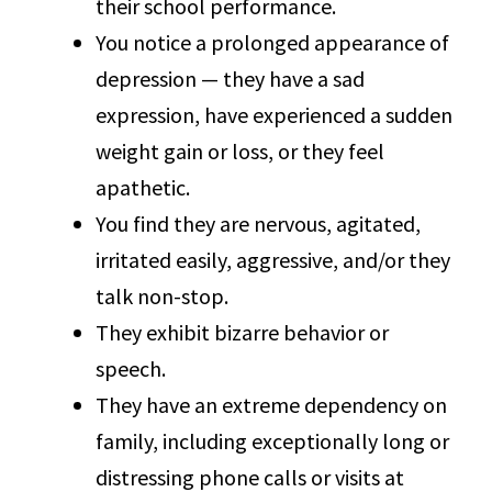
their school performance.
You notice a prolonged appearance of
depression — they have a sad
expression, have experienced a sudden
weight gain or loss, or they feel
apathetic.
You find they are nervous, agitated,
irritated easily, aggressive, and/or they
talk non-stop.
They exhibit bizarre behavior or
speech.
They have an extreme dependency on
family, including exceptionally long or
distressing phone calls or visits at