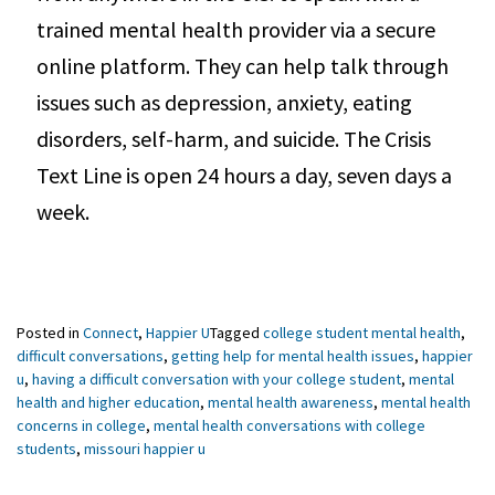
trained mental health provider via a secure
online platform. They can help talk through
issues such as depression, anxiety, eating
disorders, self-harm, and suicide. The Crisis
Text Line is open 24 hours a day, seven days a
week.
Posted in
Connect
,
Happier U
Tagged
college student mental health
,
difficult conversations
,
getting help for mental health issues
,
happier
u
,
having a difficult conversation with your college student
,
mental
health and higher education
,
mental health awareness
,
mental health
concerns in college
,
mental health conversations with college
students
,
missouri happier u