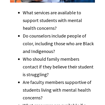
What services are available to
support students with mental
health concerns?
Do counselors include people of
color, including those who are Black
and Indigenous?
Who should family members
contact if they believe their student
is struggling?
Are faculty members supportive of
students living with mental health
concerns?