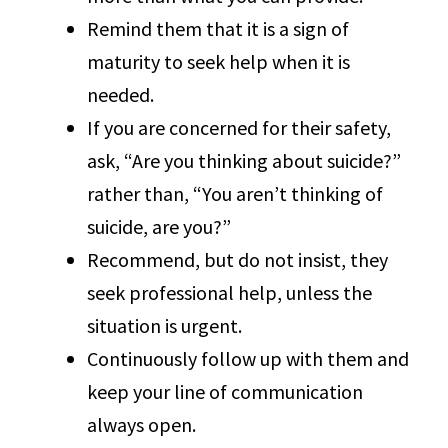
Remind them that it is a sign of
maturity to seek help when it is
needed.
If you are concerned for their safety,
ask, “Are you thinking about suicide?”
rather than, “You aren’t thinking of
suicide, are you?”
Recommend, but do not insist, they
seek professional help, unless the
situation is urgent.
Continuously follow up with them and
keep your line of communication
always open.