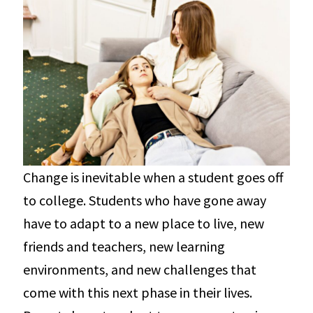
Change is inevitable when a student goes off
to college. Students who have gone away
have to adapt to a new place to live, new
friends and teachers, new learning
environments, and new challenges that
come with this next phase in their lives.