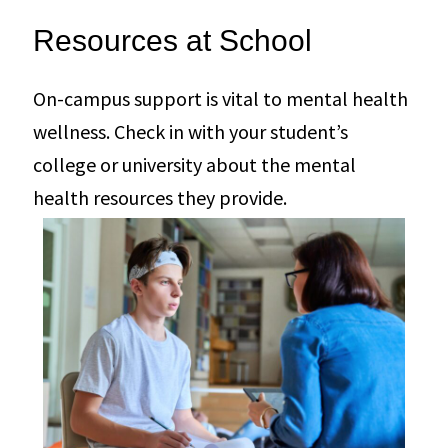
Resources at School
On-campus support is vital to mental health
wellness. Check in with your student’s
college or university about the mental
health resources they provide.