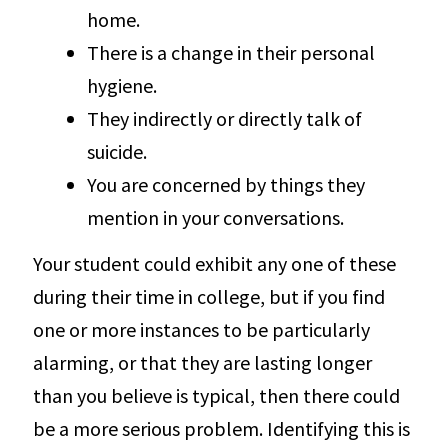
home.
There is a change in their personal
hygiene.
They indirectly or directly talk of
suicide.
You are concerned by things they
mention in your conversations.
Your student could exhibit any one of these
during their time in college, but if you find
one or more instances to be particularly
alarming, or that they are lasting longer
than you believe is typical, then there could
be a more serious problem. Identifying this is