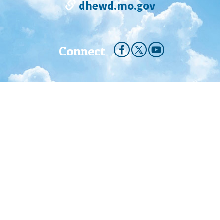
dhewd.mo.gov
Connect