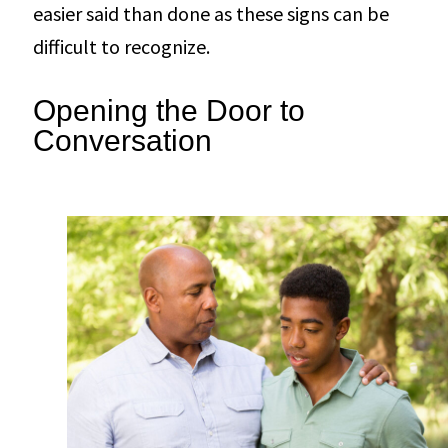
easier said than done as these signs can be
difficult to recognize.
Opening the Door to
Conversation