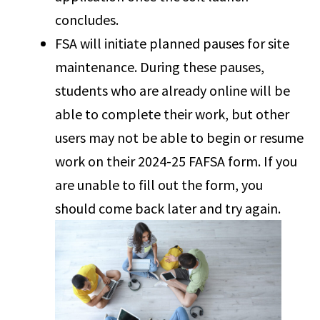
concludes.
FSA will initiate planned pauses for site
maintenance. During these pauses,
students who are already online will be
able to complete their work, but other
users may not be able to begin or resume
work on their 2024-25 FAFSA form. If you
are unable to fill out the form, you
should come back later and try again.