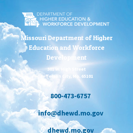
Missouri Department of Higher
Education and Workforce
Development
301 W. High Street
Jefferson City, Mo. 65101
800-473-6757
info@dhewd.mo.gov
dhewd.mo.gov