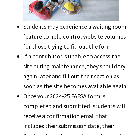
Students may experience a waiting room
feature to help control website volumes
for those trying to fill out the form.
If a contributor is unable to access the
site during maintenance, they should try
again later and fill out their section as
soon as the site becomes available again.
Once your 2024-25 FAFSA form is
completed and submitted, students will
receive a confirmation email that
includes their submission date, their