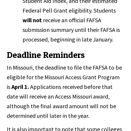
Student Aid Index, and their estimated
Federal Pell Grant eligibility. Students
will not
receive an official FAFSA
submission summary until their FAFSA is
processed, beginning in late January.
Deadline Reminders
In Missouri, the deadline to file the FAFSA to be
eligible for the Missouri Access Grant Program
is
April 1.
Applications received before that
date will receive an Access Missouri award,
although the final award amount will not be
determined until later in the year.
It is also important to note that some colleges