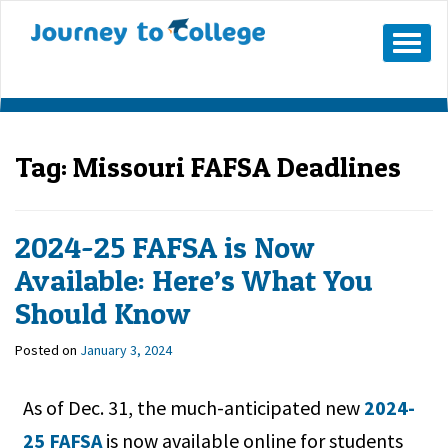
Skip
to
Mobile
Menu
content
Button
Tag:
Missouri FAFSA Deadlines
2024-25 FAFSA is Now
Available: Here’s What You
Should Know
Posted on
January 3, 2024
As of Dec. 31, the much-anticipated new
2024-
25 FAFSA
is now available online for students