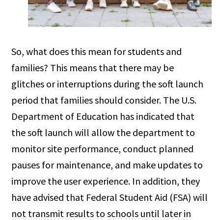
So, what does this mean for students and
families? This means that there may be
glitches or interruptions during the soft launch
period that families should consider. The U.S.
Department of Education has indicated that
the soft launch will allow the department to
monitor site performance, conduct planned
pauses for maintenance, and make updates to
improve the user experience. In addition, they
have advised that Federal Student Aid (FSA) will
not transmit results to schools until later in