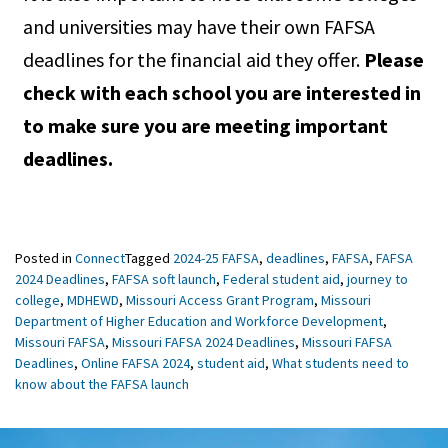
and universities may have their own FAFSA
deadlines for the financial aid they offer.
Please
check with each school you are interested in
to make sure you are meeting important
deadlines.
Posted in
Connect
Tagged
2024-25 FAFSA
,
deadlines
,
FAFSA
,
FAFSA
2024 Deadlines
,
FAFSA soft launch
,
Federal student aid
,
journey to
college
,
MDHEWD
,
Missouri Access Grant Program
,
Missouri
Department of Higher Education and Workforce Development
,
Missouri FAFSA
,
Missouri FAFSA 2024 Deadlines
,
Missouri FAFSA
Deadlines
,
Online FAFSA 2024
,
student aid
,
What students need to
know about the FAFSA launch