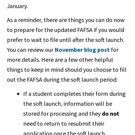
January.
As a reminder, there are things you can do now
to prepare for the updated FAFSA if you would
prefer to wait to file until after the soft launch.
You can review our
November blog post
for
more details. Here are a few other helpful
things to keep in mind should you choose to fill
out the FAFSA during the soft launch period:
If a student completes their form during
the soft launch, information will be
stored for processing and they
do not
need to return to resubmit their
application once the soft launch