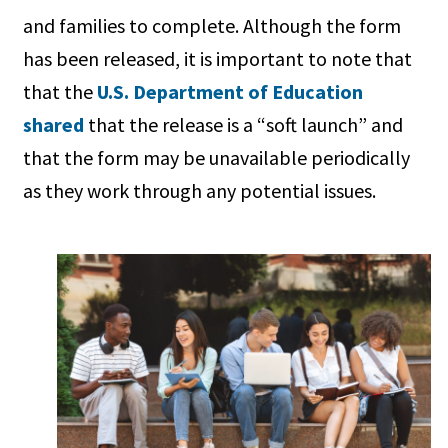
and families to complete. Although the form
has been released, it is important to note that
that the
U.S. Department of Education
shared
that the release is a “soft launch” and
that the form may be unavailable periodically
as they work through any potential issues.