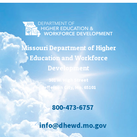
Missouri Department of Higher
Education and Workforce
Development
301 W. High Street
Jefferson City, Mo. 65101
800-473-6757
info@dhewd.mo.gov