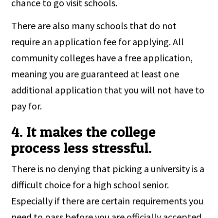
chance to go visit schools.
There are also many schools that do not
require an application fee for applying. All
community colleges have a free application,
meaning you are guaranteed at least one
additional application that you will not have to
pay for.
4. It makes the college
process less stressful.
There is no denying that picking a university is a
difficult choice for a high school senior.
Especially if there are certain requirements you
need to pass before you are officially accepted.