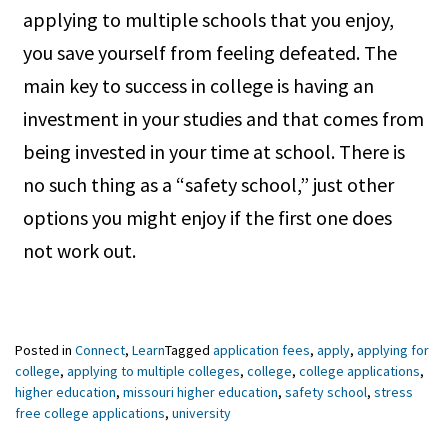
applying to multiple schools that you enjoy,
you save yourself from feeling defeated. The
main key to success in college is having an
investment in your studies and that comes from
being invested in your time at school. There is
no such thing as a “safety school,” just other
options you might enjoy if the first one does
not work out.
Posted in
Connect
,
Learn
Tagged
application fees
,
apply
,
applying for
college
,
applying to multiple colleges
,
college
,
college applications
,
higher education
,
missouri higher education
,
safety school
,
stress
free college applications
,
university