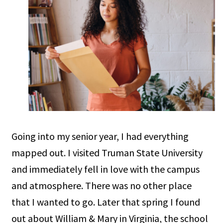
Going into my senior year, I had everything
mapped out. I visited Truman State University
and immediately fell in love with the campus
and atmosphere. There was no other place
that I wanted to go. Later that spring I found
out about William & Mary in Virginia, the school