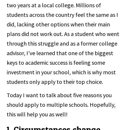
two years at a local college. Millions of
students across the country feel the same as I
did, lacking other options when their main
plans did not work out. As a student who went
through this struggle and as a former college
advisor, I’ve learned that one of the biggest
keys to academic success is feeling some
investment in your school, which is why most
students only apply to their top choice.
Today I want to talk about five reasons you
should apply to multiple schools. Hopefully,
this will help you as well!
1. Circumstances change.