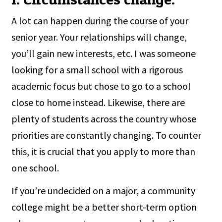
A lot can happen during the course of your
senior year. Your relationships will change,
you’ll gain new interests, etc. I was someone
looking for a small school with a rigorous
academic focus but chose to go to a school
close to home instead. Likewise, there are
plenty of students across the country whose
priorities are constantly changing. To counter
this, it is crucial that you apply to more than
one school.
If you’re undecided on a major, a community
college might be a better short-term option