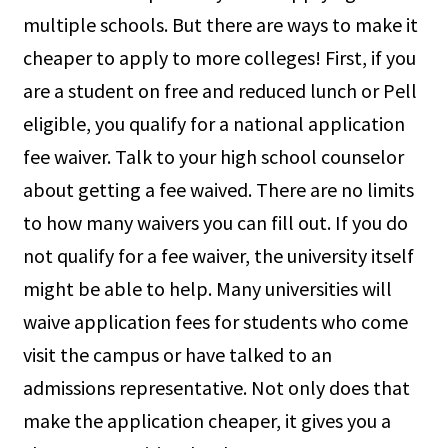
multiple schools. But there are ways to make it
cheaper to apply to more colleges! First, if you
are a student on free and reduced lunch or Pell
eligible, you qualify for a national application
fee waiver. Talk to your high school counselor
about getting a fee waived. There are no limits
to how many waivers you can fill out. If you do
not qualify for a fee waiver, the university itself
might be able to help. Many universities will
waive application fees for students who come
visit the campus or have talked to an
admissions representative. Not only does that
make the application cheaper, it gives you a