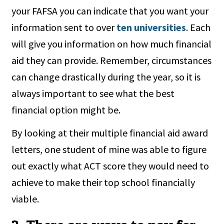
your FAFSA you can indicate that you want your
information sent to over
ten universities
. Each
will give you information on how much financial
aid they can provide. Remember, circumstances
can change drastically during the year, so it is
always important to see what the best
financial option might be.
By looking at their multiple financial aid award
letters, one student of mine was able to figure
out exactly what ACT score they would need to
achieve to make their top school financially
viable.