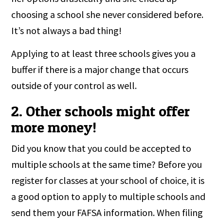
choosing a school she never considered before.
It’s not always a bad thing!
Applying to at least three schools gives you a
buffer if there is a major change that occurs
outside of your control as well.
2. Other schools might offer
more money!
Did you know that you could be accepted to
multiple schools at the same time? Before you
register for classes at your school of choice, it is
a good option to apply to multiple schools and
send them your FAFSA information. When filing