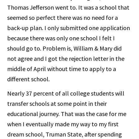
Thomas Jefferson went to. It was a school that
seemed so perfect there was no need for a
back-up plan. I only submitted one application
because there was only one school I felt I
should go to. Problem is, William & Mary did
not agree and I got the rejection letter in the
middle of April without time to apply to a
different school.
Nearly 37 percent of all college students will
transfer schools at some point in their
educational journey. That was the case for me
when I eventually made my way to my first
dream school, Truman State, after spending