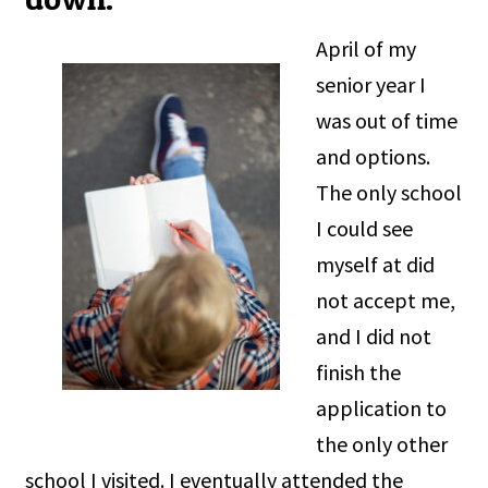
April of my
senior year I
was out of time
and options.
The only school
I could see
myself at did
not accept me,
and I did not
finish the
application to
the only other
school I visited. I eventually attended the