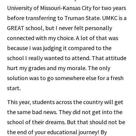
University of Missouri-Kansas City for two years
before transferring to Truman State. UMKC is a
GREAT school, but I never felt personally
connected with my choice. A lot of that was
because I was judging it compared to the
school I really wanted to attend. That attitude
hurt my grades and my morale. The only
solution was to go somewhere else for a fresh
start.
This year, students across the country will get
the same bad news. They did not get into the
school of their dreams. But that should not be
the end of your educational journey! By