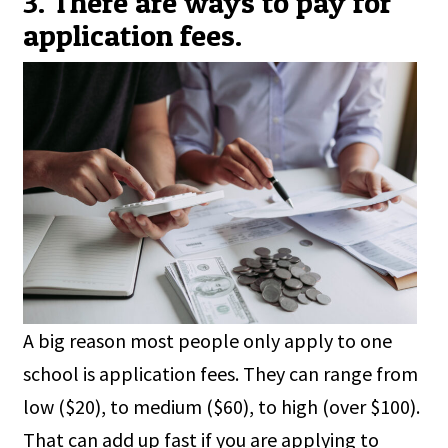
3. There are ways to pay for
application fees.
A big reason most people only apply to one
school is application fees. They can range from
low ($20), to medium ($60), to high (over $100).
That can add up fast if you are applying to