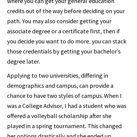
where you can get your general education
credits out of the way before deciding on your
path. You may also consider getting your
associate degree or a certificate first, then if
you decide you want to do more, you can stack
those credentials by getting your bachelor’s
degree later.
Applying to two universities, differing in
demographics and campus, can provide a
chance to have two styles of campus. When I
was a College Advisor, I had a student who was
offered a volleyball scholarship after she
played in a spring tournament. This changed
her options drastically and she ended up