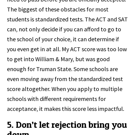
The biggest of these obstacles for most
students is standardized tests. The ACT and SAT
can, not only decide if you can afford to go to
the school of your choice, it can determine if
you even get in at all. My ACT score was too low
to get into William & Mary, but was good
enough for Truman State. Some schools are
even moving away from the standardized test
score altogether. When you apply to multiple
schools with different requirements for
acceptance, it makes this score less impactful.
5. Don’t let rejection bring you
down.