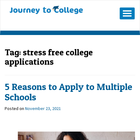
Skip
to
Mobile
Menu
content
Button
Tag:
stress free college
applications
5 Reasons to Apply to Multiple
Schools
Posted on
November 23, 2021