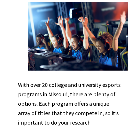
With over 20 college and university esports
programs in Missouri, there are plenty of
options. Each program offers a unique
array of titles that they compete in, so it’s
important to do your research