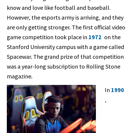
know and love like football and baseball.
However, the esports army is arriving, and they
are only getting stronger. The first official video
game competition took place in
1972
on the
Stanford University campus with a game called
Spacewar. The grand prize of that competition
was a year-long subscription to Rolling Stone
magazine.
In
1990
,