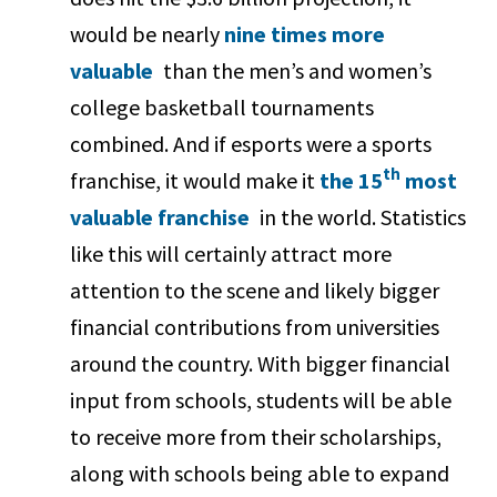
would be nearly
nine times more
valuable
than the men’s and women’s
college basketball tournaments
combined. And if esports were a sports
th
franchise, it would make it
the 15
most
valuable franchise
in the world. Statistics
like this will certainly attract more
attention to the scene and likely bigger
financial contributions from universities
around the country. With bigger financial
input from schools, students will be able
to receive more from their scholarships,
along with schools being able to expand