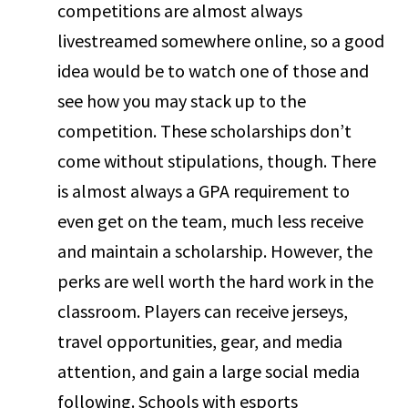
competitions are almost always
livestreamed somewhere online, so a good
idea would be to watch one of those and
see how you may stack up to the
competition. These scholarships don’t
come without stipulations, though. There
is almost always a GPA requirement to
even get on the team, much less receive
and maintain a scholarship. However, the
perks are well worth the hard work in the
classroom. Players can receive jerseys,
travel opportunities, gear, and media
attention, and gain a large social media
following. Schools with esports