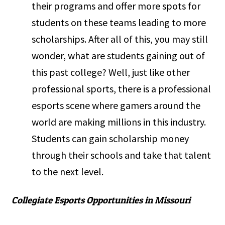
their programs and offer more spots for
students on these teams leading to more
scholarships. After all of this, you may still
wonder, what are students gaining out of
this past college? Well, just like other
professional sports, there is a professional
esports scene where gamers around the
world are making millions in this industry.
Students can gain scholarship money
through their schools and take that talent
to the next level.
Collegiate Esports Opportunities in Missouri