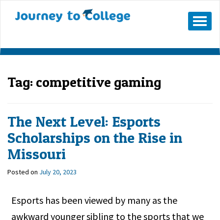
Skip
to
Mobile
Menu
content
Button
Tag:
competitive gaming
The Next Level: Esports
Scholarships on the Rise in
Missouri
Posted on
July 20, 2023
Esports has been viewed by many as the
awkward younger sibling to the sports that we