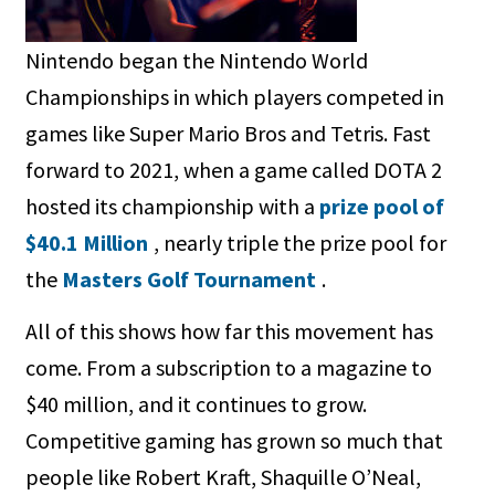
Nintendo began the Nintendo World
Championships in which players competed in
games like Super Mario Bros and Tetris. Fast
forward to 2021, when a game called DOTA 2
hosted its championship with a
prize pool of
$40.1 Million
, nearly triple the prize pool for
the
Masters Golf Tournament
.
All of this shows how far this movement has
come. From a subscription to a magazine to
$40 million, and it continues to grow.
Competitive gaming has grown so much that
people like Robert Kraft, Shaquille O’Neal,