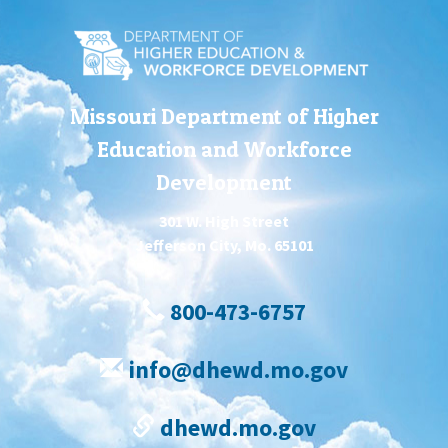
Missouri Department of Higher
Education and Workforce
Development
301 W. High Street
Jefferson City, Mo. 65101
800-473-6757
info@dhewd.mo.gov
dhewd.mo.gov