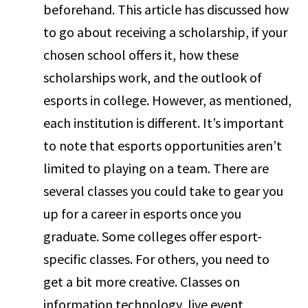
beforehand. This article has discussed how
to go about receiving a scholarship, if your
chosen school offers it, how these
scholarships work, and the outlook of
esports in college. However, as mentioned,
each institution is different. It’s important
to note that esports opportunities aren’t
limited to playing on a team. There are
several classes you could take to gear you
up for a career in esports once you
graduate. Some colleges offer esport-
specific classes. For others, you need to
get a bit more creative. Classes on
information technology, live event