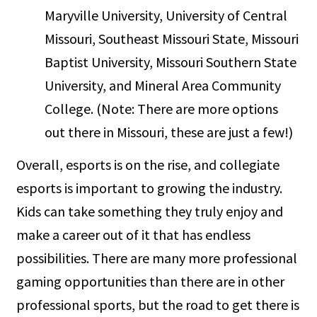
Maryville University, University of Central
Missouri, Southeast Missouri State, Missouri
Baptist University, Missouri Southern State
University, and Mineral Area Community
College. (Note: There are more options
out there in Missouri, these are just a few!)
Overall, esports is on the rise, and collegiate
esports is important to growing the industry.
Kids can take something they truly enjoy and
make a career out of it that has endless
possibilities. There are many more professional
gaming opportunities than there are in other
professional sports, but the road to get there is