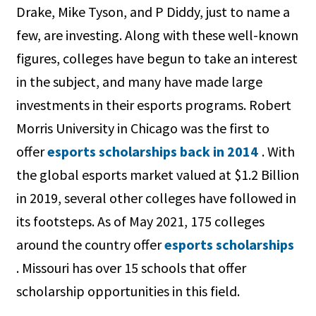
Drake, Mike Tyson, and P Diddy, just to name a
few, are investing. Along with these well-known
figures, colleges have begun to take an interest
in the subject, and many have made large
investments in their esports programs. Robert
Morris University in Chicago was the first to
offer
esports scholarships back in 2014
. With
the global esports market valued at $1.2 Billion
in 2019, several other colleges have followed in
its footsteps. As of May 2021, 175 colleges
around the country offer
esports scholarships
. Missouri has over 15 schools that offer
scholarship opportunities in this field.