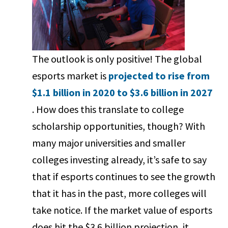
The outlook is only positive! The global
esports market is
projected to rise from
$1.1 billion in 2020 to $3.6 billion in 2027
. How does this translate to college
scholarship opportunities, though? With
many major universities and smaller
colleges investing already, it’s safe to say
that if esports continues to see the growth
that it has in the past, more colleges will
take notice. If the market value of esports
does hit the $3.6 billion projection, it