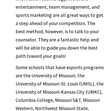
entertainment, team management, and
sports marketing are all great ways to get
a step ahead of your competition. The
best method, however, is to talk to your
counselor. They are a fantastic help and
will be able to guide you down the best
path toward your goals!
Some schools that have esports programs
are the University of Missouri, the
University of Missouri-St. Louis (UMSL), the
University of Missouri-Kansas City (UMKC),
Columbia College, Missouri S&T, Missouri
Western, Northwest Missouri State,