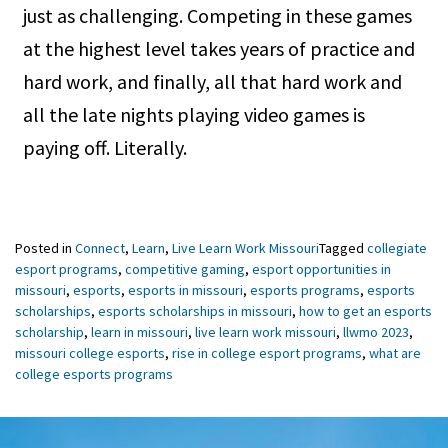
just as challenging. Competing in these games
at the highest level takes years of practice and
hard work, and finally, all that hard work and
all the late nights playing video games is
paying off. Literally.
Posted in
Connect
,
Learn
,
Live Learn Work Missouri
Tagged
collegiate
esport programs
,
competitive gaming
,
esport opportunities in
missouri
,
esports
,
esports in missouri
,
esports programs
,
esports
scholarships
,
esports scholarships in missouri
,
how to get an esports
scholarship
,
learn in missouri
,
live learn work missouri
,
llwmo 2023
,
missouri college esports
,
rise in college esport programs
,
what are
college esports programs