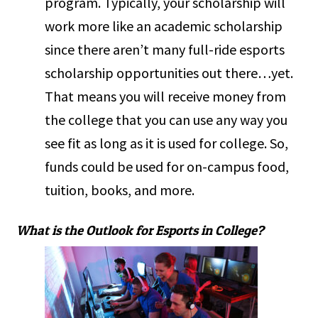
program. Typically, your scholarship will
work more like an academic scholarship
since there aren’t many full-ride esports
scholarship opportunities out there…yet.
That means you will receive money from
the college that you can use any way you
see fit as long as it is used for college. So,
funds could be used for on-campus food,
tuition, books, and more.
What is the Outlook for Esports in College?