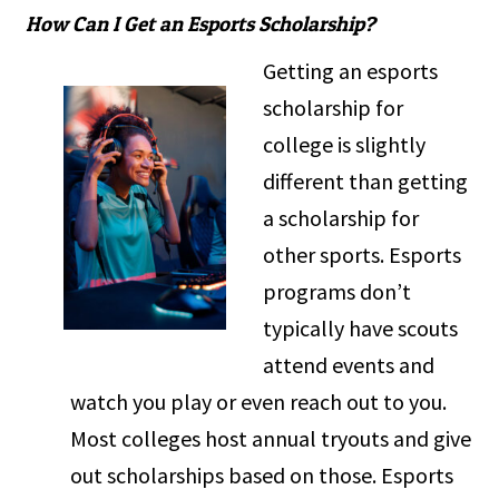
How Can I Get an Esports Scholarship?
Getting an esports
scholarship for
college is slightly
different than getting
a scholarship for
other sports. Esports
programs don’t
typically have scouts
attend events and
watch you play or even reach out to you.
Most colleges host annual tryouts and give
out scholarships based on those. Esports