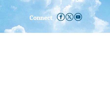
Connect