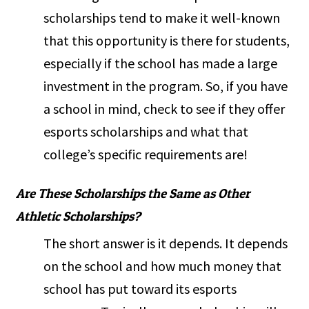
scholarships tend to make it well-known
that this opportunity is there for students,
especially if the school has made a large
investment in the program. So, if you have
a school in mind, check to see if they offer
esports scholarships and what that
college’s specific requirements are!
Are These Scholarships the Same as Other
Athletic Scholarships?
The short answer is it depends. It depends
on the school and how much money that
school has put toward its esports