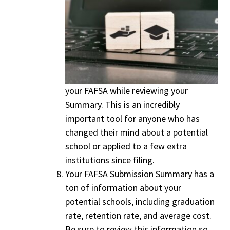
your FAFSA while reviewing your
Summary. This is an incredibly
important tool for anyone who has
changed their mind about a potential
school or applied to a few extra
institutions since filing.
Your FAFSA Submission Summary has a
ton of information about your
potential schools, including graduation
rate, retention rate, and average cost.
Be sure to review this information so