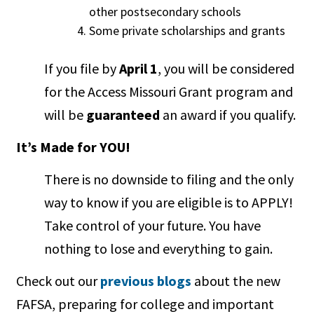
other postsecondary schools
Some private scholarships and grants
If you file by
April 1
, you will be considered
for the Access Missouri Grant program and
will be
guaranteed
an award if you qualify.
It’s Made for YOU!
There is no downside to filing and the only
way to know if you are eligible is to APPLY!
Take control of your future. You have
nothing to lose and everything to gain.
Check out our
previous blogs
about the new
FAFSA, preparing for college and important