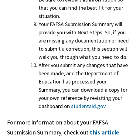
that you can find the best fit for your
situation.
Your FAFSA Submission Summary will
provide you with Next Steps. So, if you
are missing any documentation or need
to submit a correction, this section will
walk you through what you need to do.
After you submit any changes that have
been made, and the Department of
Education has processed your
Summary, you can download a copy for
your own reference by revisiting your
dashboard on
studentaid.gov
.
For more information about your FAFSA
Submission Summary, check out
this article