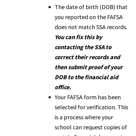
The date of birth (DOB) that
you reported on the FAFSA
does not match SSA records.
You can fix this by
contacting the SSA to
correct their records and
then submit proof of your
DOB to the financial aid
office.
Your FAFSA form has been
selected for verification. This
is a process where your
school can request copies of