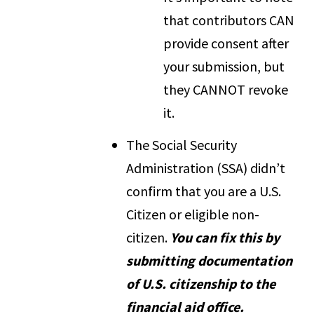
that contributors CAN
provide consent after
your submission, but
they CANNOT revoke
it.
The Social Security
Administration (SSA) didn’t
confirm that you are a U.S.
Citizen or eligible non-
citizen.
You can fix this by
submitting documentation
of U.S. citizenship to the
financial aid office.