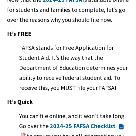
for students and families to complete, let’s go
over the reasons why you should file now.
It’s FREE
FAFSA stands for Free Application for
Student Aid. It’s the way that the
Department of Education determines your
ability to receive federal student aid. To
receive this, you MUST file your FAFSA!
It’s Quick
You can file online, and it won’t take long.
Go over the
2024-25 FAFSA Checklist
PDF
to ensure you have all information you