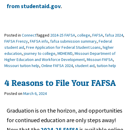
from studentaid.gov
.
Posted in
Connect
Tagged
2024-25 FAFSA
,
college
,
FAFSA
,
fafsa 2024
,
FAFSA Frenzy
,
FAFSA info
,
fafsa submission summary
,
Federal
student aid
,
Free Application for Federal Student Loans
,
higher
education
,
journey to college
,
MDHEWD
,
Missouri Department of
Higher Education and Workforce Development
,
Missouri FAFSA
,
Missouri tuition help
,
Online FAFSA 2024
,
student aid
,
tuition help
4 Reasons to File Your FAFSA
Posted on
March 6, 2024
Graduation is on the horizon, and opportunities
for continued education are only steps away!
Now that the
2024-25 FAFSA
is available online