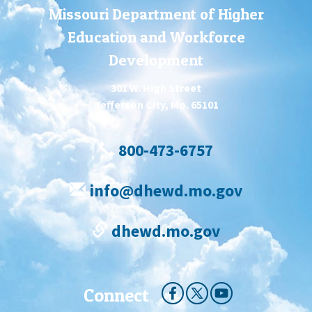
Missouri Department of Higher
Education and Workforce
Development
301 W. High Street
Jefferson City, Mo. 65101
800-473-6757
info@dhewd.mo.gov
dhewd.mo.gov
Connect