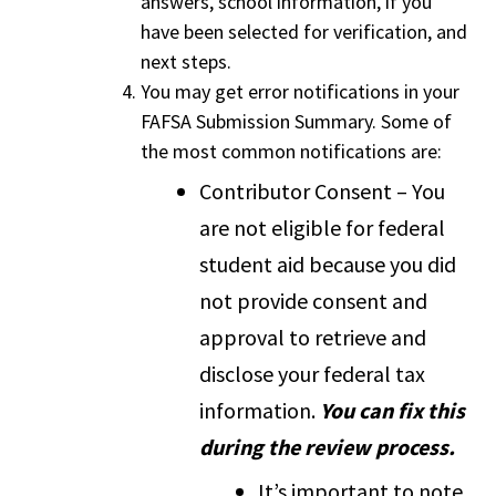
answers, school information, if you
have been selected for verification, and
next steps.
You may get error notifications in your
FAFSA Submission Summary. Some of
the most common notifications are:
Contributor Consent – You
are not eligible for federal
student aid because you did
not provide consent and
approval to retrieve and
disclose your federal tax
information.
You can fix this
during the review process.
It’s important to note