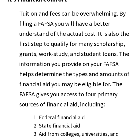
Tuition and fees can be overwhelming. By
filing a FAFSA you will have a better
understand of the actual cost. It is also the
first step to qualify for many scholarship,
grants, work-study, and student loans. The
information you provide on your FAFSA
helps determine the types and amounts of
financial aid you may be eligible for. The
FAFSA gives you access to four primary
sources of financial aid, including:
Federal financial aid
State financial aid
Aid from colleges, universities, and