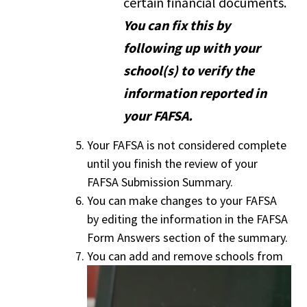
certain financial documents.
You can fix this by
following up with your
school(s) to verify the
information reported in
your FAFSA.
Your FAFSA is not considered complete
until you finish the review of your
FAFSA Submission Summary.
You can make changes to your FAFSA
by editing the information in the FAFSA
Form Answers section of the summary.
You can add and remove schools from