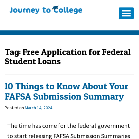
Skip
to
Mobile
Menu
content
Button
Tag:
Free Application for Federal
Student Loans
10 Things to Know About Your
FAFSA Submission Summary
Posted on
March 14, 2024
The time has come for the federal government
to start releasing FAFSA Submission Summaries