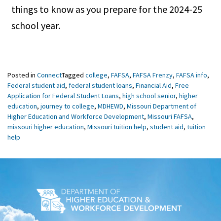
things to know as you prepare for the 2024-25
school year.
Posted in
Connect
Tagged
college
,
FAFSA
,
FAFSA Frenzy
,
FAFSA info
,
Federal student aid
,
federal student loans
,
Financial Aid
,
Free
Application for Federal Student Loans
,
high school senior
,
higher
education
,
journey to college
,
MDHEWD
,
Missouri Department of
Higher Education and Workforce Development
,
Missouri FAFSA
,
missouri higher education
,
Missouri tuition help
,
student aid
,
tuition
help