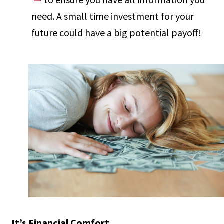
need. A small time investment for your
future could have a big potential payoff!
It’s Financial Comfort