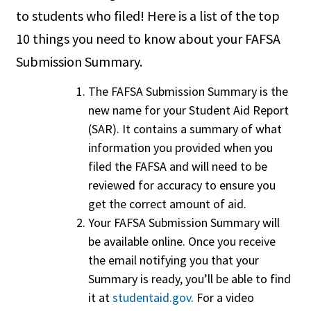
to students who filed! Here is a list of the top
10 things you need to know about your FAFSA
Submission Summary.
The FAFSA Submission Summary is the
new name for your Student Aid Report
(SAR). It contains a summary of what
information you provided when you
filed the FAFSA and will need to be
reviewed for accuracy to ensure you
get the correct amount of aid.
Your FAFSA Submission Summary will
be available online. Once you receive
the email notifying you that your
Summary is ready, you’ll be able to find
it at
studentaid.gov
. For a video