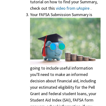
tutorial on how to find your Summary,
check out this
video from uAspire
.
Your FAFSA Submission Summary is
going to include useful information
you’ll need to make an informed
decision about financial aid, including
your estimated eligibility for the Pell
Grant and federal student loans, your
Student Aid Index (SAI), FAFSA form