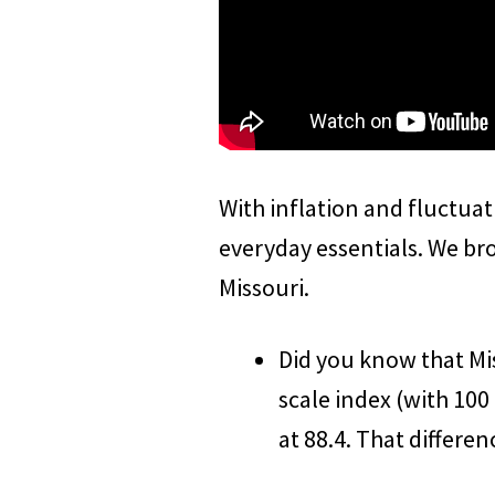
With inflation and fluctuat
everyday essentials. We br
Missouri.
Did you know that Mis
scale index (with 100 
at 88.4. That differenc