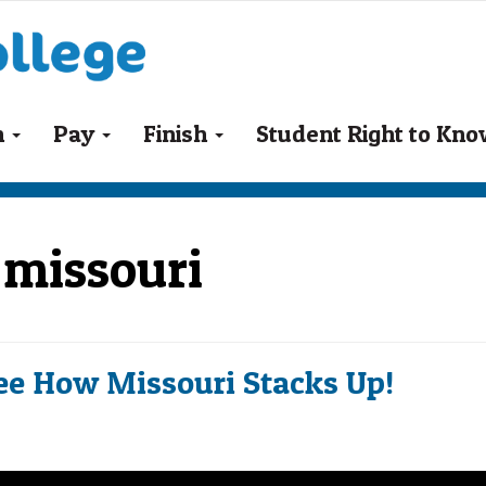
n
Pay
Finish
Student Right to Kn
s missouri
ee How Missouri Stacks Up!