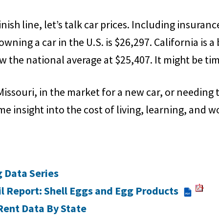
ish line, let’s talk car prices. Including insurance
owning a car in the U.S. is $26,297. California is a 
w the national average at $25,407. It might be tim
issouri, in the market for a new car, or needing
me insight into the cost of living, learning, and w
g Data Series
l Report: Shell Eggs and Egg Products
PDF
Rent Data By State