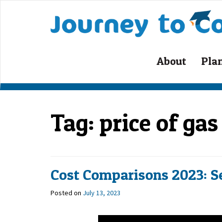
About
Pla
Tag:
price of ga
Cost Comparisons 2023: S
Posted on
July 13, 2023