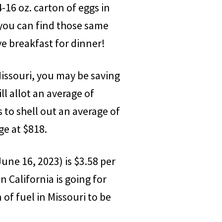
-16 oz. carton of eggs in
, you can find those same
ve breakfast for dinner!
Missouri, you may be saving
l allot an average of
s to shell out an average of
ge at $818.
June 16, 2023) is $3.58 per
n California is going for
of fuel in Missouri to be