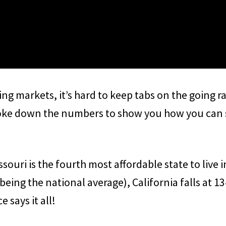
ing markets, it’s hard to keep tabs on the going r
oke down the numbers to show you how you can sa
souri is the fourth most affordable state to live 
being the national average), California falls at 13
e says it all!