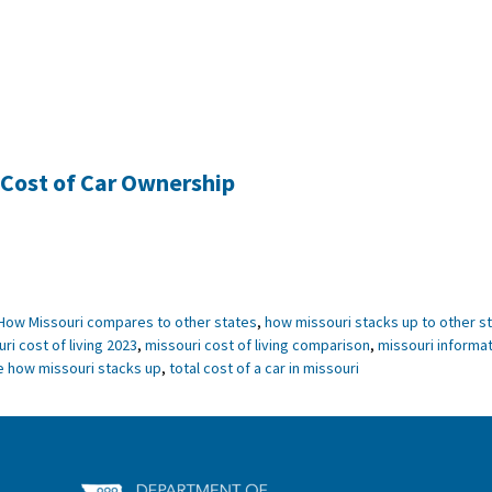
 Cost of Car Ownership
How Missouri compares to other states
,
how missouri stacks up to other s
ri cost of living 2023
,
missouri cost of living comparison
,
missouri informat
e how missouri stacks up
,
total cost of a car in missouri