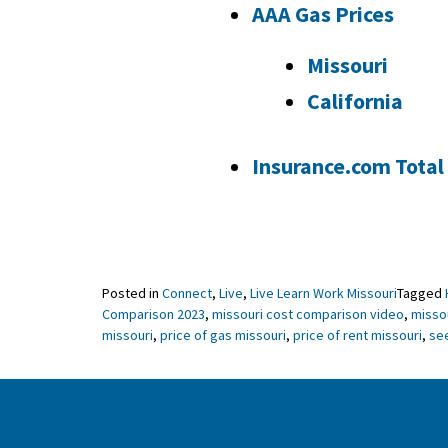
AAA Gas Prices
Missouri
California
Insurance.com Total
Posted in
Connect
,
Live
,
Live Learn Work Missouri
Tagged
Comparison 2023
,
missouri cost comparison video
,
missou
missouri
,
price of gas missouri
,
price of rent missouri
,
se