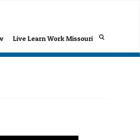
ow
Live Learn Work Missouri