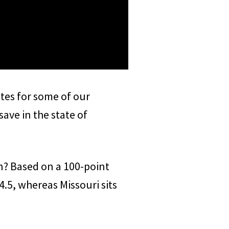
ates for some of our
ve in the state of
in? Based on a 100-point
4.5, whereas Missouri sits