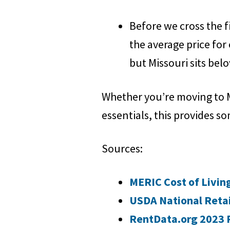
Before we cross the fin
the average price for 
but Missouri sits belo
Whether you’re moving to M
essentials, this provides so
Sources:
MERIC Cost of Livin
USDA National Retai
RentData.org 2023 