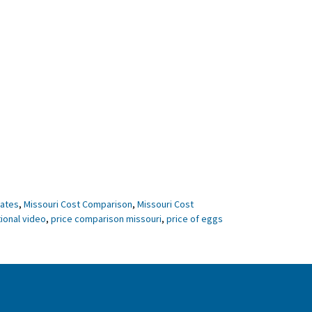
tates
,
Missouri Cost Comparison
,
Missouri Cost
ional video
,
price comparison missouri
,
price of eggs