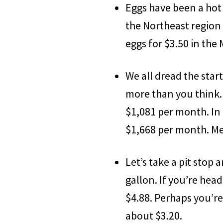
Eggs have been a hot 
the Northeast region 
eggs for $3.50 in the
We all dread the star
more than you think. 
$1,081 per month. In C
$1,668 per month. Mea
Let’s take a pit stop 
gallon. If you’re head
$4.88. Perhaps you’re
about $3.20.