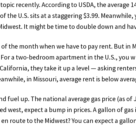
topic recently. According to USDA, the average 14
of the U.S. sits at a staggering $3.99. Meanwhile
 Midwest. It might be time to double down and ha
t of the month when we have to pay rent. But in 
For a two-bedroom apartment in the U.S., you wil
alifornia, they take it up a level — asking renter
nwhile, in Missouri, average rent is below avera
and fuel up. The national average gas price (as of 
ed west, expect a bump in prices. A gallon of gas i
 en route to the Midwest? You can expect a gallon 