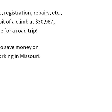
, registration, repairs, etc.,
bit of a climb at $30,987,
e for a road trip!
 to save money on
orking in Missouri.