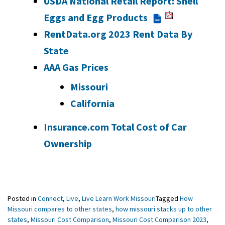
USDA National Retail Report: Shell
Eggs and Egg Products
PDF
RentData.org 2023 Rent Data By
State
AAA Gas Prices
Missouri
California
Insurance.com Total Cost of Car
Ownership
Posted in
Connect
,
Live
,
Live Learn Work Missouri
Tagged
How
Missouri compares to other states
,
how missouri stacks up to other
states
,
Missouri Cost Comparison
,
Missouri Cost Comparison 2023
,