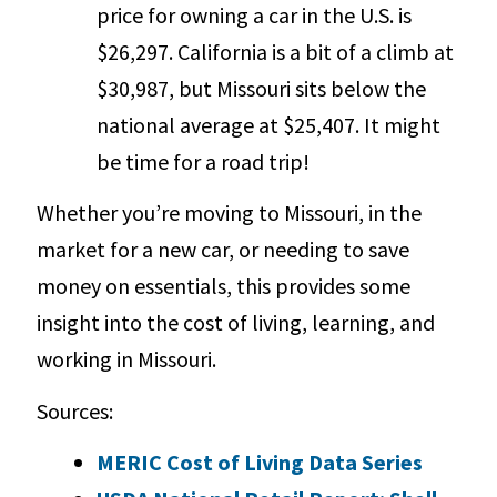
price for owning a car in the U.S. is
$26,297. California is a bit of a climb at
$30,987, but Missouri sits below the
national average at $25,407. It might
be time for a road trip!
Whether you’re moving to Missouri, in the
market for a new car, or needing to save
money on essentials, this provides some
insight into the cost of living, learning, and
working in Missouri.
Sources:
MERIC Cost of Living Data Series