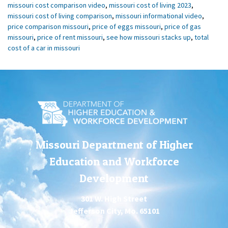
missouri cost comparison video
,
missouri cost of living 2023
,
missouri cost of living comparison
,
missouri informational video
,
price comparison missouri
,
price of eggs missouri
,
price of gas
missouri
,
price of rent missouri
,
see how missouri stacks up
,
total
cost of a car in missouri
Missouri Department of Higher
Education and Workforce
Development
301 W. High Street
Jefferson City, Mo. 65101