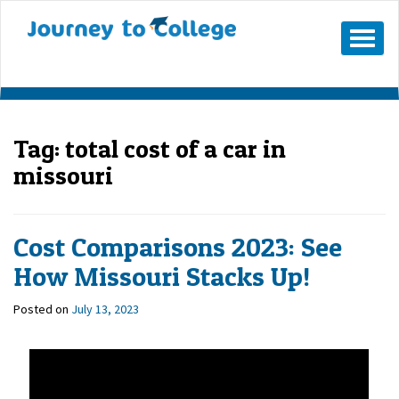
Mobile
Menu
Button
Tag:
total cost of a car in
missouri
Cost Comparisons 2023: See
How Missouri Stacks Up!
Posted on
July 13, 2023