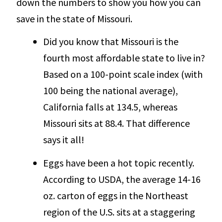
down the numbers to show you how you can
save in the state of Missouri.
Did you know that Missouri is the
fourth most affordable state to live in?
Based on a 100-point scale index (with
100 being the national average),
California falls at 134.5, whereas
Missouri sits at 88.4. That difference
says it all!
Eggs have been a hot topic recently.
According to USDA, the average 14-16
oz. carton of eggs in the Northeast
region of the U.S. sits at a staggering