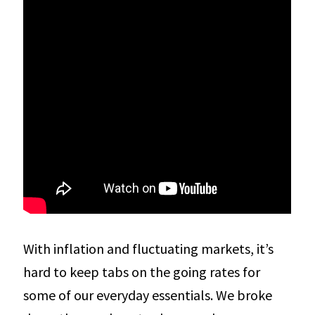
With inflation and fluctuating markets, it’s
hard to keep tabs on the going rates for
some of our everyday essentials. We broke