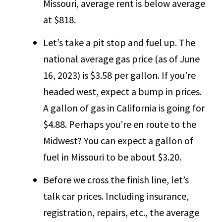
Missouri, average rent is below average
at $818.
Let’s take a pit stop and fuel up. The
national average gas price (as of June
16, 2023) is $3.58 per gallon. If you’re
headed west, expect a bump in prices.
A gallon of gas in California is going for
$4.88. Perhaps you’re en route to the
Midwest? You can expect a gallon of
fuel in Missouri to be about $3.20.
Before we cross the finish line, let’s
talk car prices. Including insurance,
registration, repairs, etc., the average