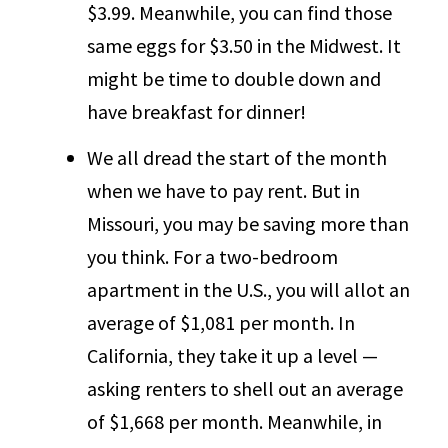
$3.99. Meanwhile, you can find those
same eggs for $3.50 in the Midwest. It
might be time to double down and
have breakfast for dinner!
We all dread the start of the month
when we have to pay rent. But in
Missouri, you may be saving more than
you think. For a two-bedroom
apartment in the U.S., you will allot an
average of $1,081 per month. In
California, they take it up a level —
asking renters to shell out an average
of $1,668 per month. Meanwhile, in