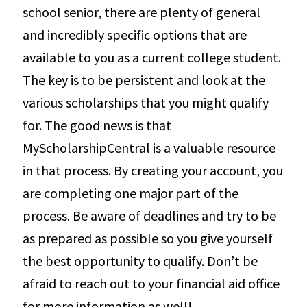
school senior, there are plenty of general
and incredibly specific options that are
available to you as a current college student.
The key is to be persistent and look at the
various scholarships that you might qualify
for. The good news is that
MyScholarshipCentral is a valuable resource
in that process. By creating your account, you
are completing one major part of the
process. Be aware of deadlines and try to be
as prepared as possible so you give yourself
the best opportunity to qualify. Don’t be
afraid to reach out to your financial aid office
for more information as well!