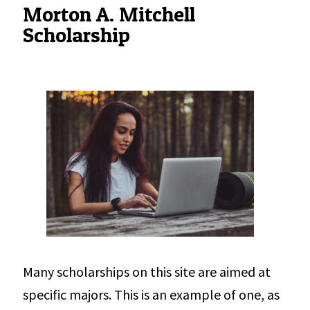
Morton A. Mitchell
Scholarship
Many scholarships on this site are aimed at
specific majors. This is an example of one, as