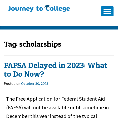
Mobile
Menu
Button
Tag:
scholarships
FAFSA Delayed in 2023: What
to Do Now?
Posted on
October 30, 2023
The Free Application for Federal Student Aid
(FAFSA) will not be available until sometime in
December this year instead of the typical