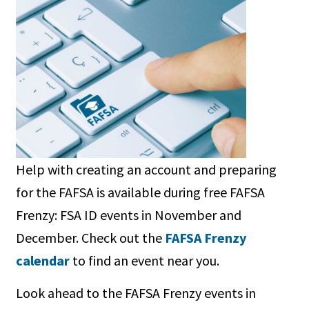
Help with creating an account and preparing
for the FAFSA is available during free FAFSA
Frenzy: FSA ID events in November and
December. Check out the
FAFSA Frenzy
calendar
to find an event near you.
Look ahead to the FAFSA Frenzy events in