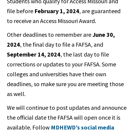
Students who qualify for Access Missouri and
file before
February 1, 2024
, are guaranteed
to receive an Access Missouri Award.
Other deadlines to remember are
June 30,
2024
, the final day to file a FAFSA, and
September 14, 2024
, the last day to file
corrections or updates to your FAFSA. Some
colleges and universities have their own
deadlines, so make sure you are meeting those
as well.
We will continue to post updates and announce
the official date the FAFSA will open once it is
available. Follow
MDHEWD’s social media