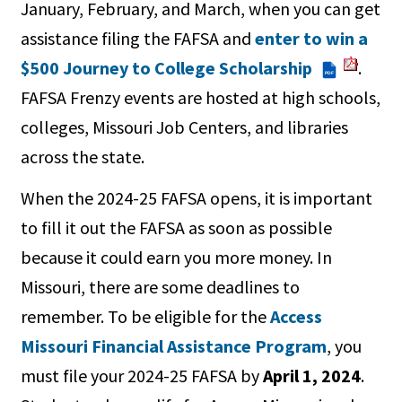
January, February, and March, when you can get
assistance filing the FAFSA and
enter to win a
$500 Journey to College Scholarship
.
PDF
FAFSA Frenzy events are hosted at high schools,
colleges, Missouri Job Centers, and libraries
across the state.
When the 2024-25 FAFSA opens, it is important
to fill it out the FAFSA as soon as possible
because it could earn you more money. In
Missouri, there are some deadlines to
remember. To be eligible for the
Access
Missouri Financial Assistance Program
, you
must file your 2024-25 FAFSA by
April 1, 2024
.