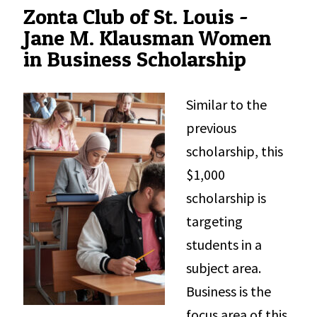
Zonta Club of St. Louis -
Jane M. Klausman Women
in Business Scholarship
Similar to the
previous
scholarship, this
$1,000
scholarship is
targeting
students in a
subject area.
Business is the
focus area of this