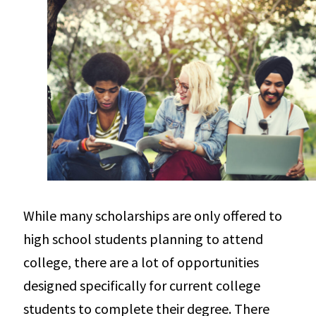
While many scholarships are only offered to
high school students planning to attend
college, there are a lot of opportunities
designed specifically for current college
students to complete their degree. There