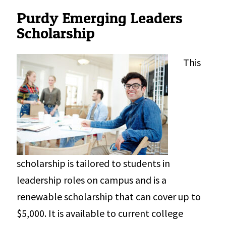
Purdy Emerging Leaders
Scholarship
This
scholarship is tailored to students in
leadership roles on campus and is a
renewable scholarship that can cover up to
$5,000. It is available to current college