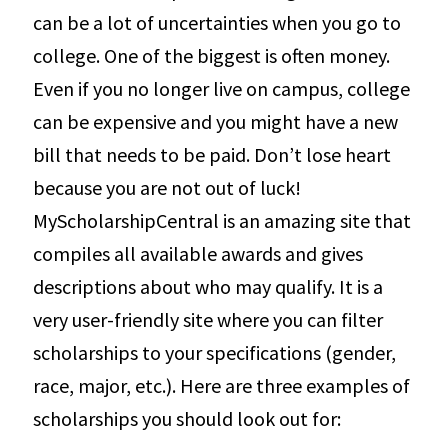
can be a lot of uncertainties when you go to
college. One of the biggest is often money.
Even if you no longer live on campus, college
can be expensive and you might have a new
bill that needs to be paid. Don’t lose heart
because you are not out of luck!
MyScholarshipCentral is an amazing site that
compiles all available awards and gives
descriptions about who may qualify. It is a
very user-friendly site where you can filter
scholarships to your specifications (gender,
race, major, etc.). Here are three examples of
scholarships you should look out for: