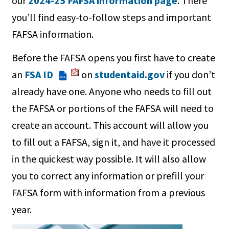
our
2024-25 FAFSA information page
. There
you’ll find easy-to-follow steps and important
FAFSA information.
Before the FAFSA opens you first have to create
an
FSA ID
on
studentaid.gov
if you don’t
PDF
already have one. Anyone who needs to fill out
the FAFSA or portions of the FAFSA will need to
create an account. This account will allow you
to fill out a FAFSA, sign it, and have it processed
in the quickest way possible. It will also allow
you to correct any information or prefill your
FAFSA form with information from a previous
year.