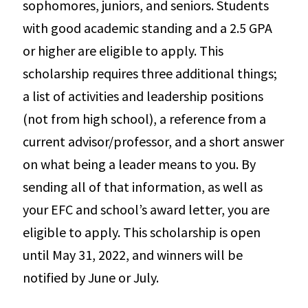
sophomores, juniors, and seniors. Students
with good academic standing and a 2.5 GPA
or higher are eligible to apply. This
scholarship requires three additional things;
a list of activities and leadership positions
(not from high school), a reference from a
current advisor/professor, and a short answer
on what being a leader means to you. By
sending all of that information, as well as
your EFC and school’s award letter, you are
eligible to apply. This scholarship is open
until May 31, 2022, and winners will be
notified by June or July.