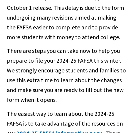
October 1 release. This delay is due to the form
undergoing many revisions aimed at making
the FAFSA easier to complete and to provide
more students with money to attend college.
There are steps you can take now to help you
prepare to file your 2024-25 FAFSA this winter.
We strongly encourage students and families to
use this extra time to learn about the changes
and make sure you are ready to fill out the new
form when it opens.
The easiest way to learn about the 2024-25
FAFSA is to take advantage of the resources on