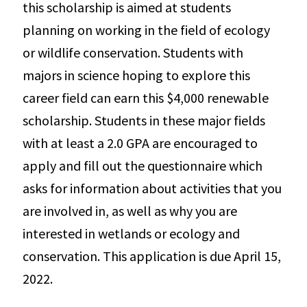
this scholarship is aimed at students
planning on working in the field of ecology
or wildlife conservation. Students with
majors in science hoping to explore this
career field can earn this $4,000 renewable
scholarship. Students in these major fields
with at least a 2.0 GPA are encouraged to
apply and fill out the questionnaire which
asks for information about activities that you
are involved in, as well as why you are
interested in wetlands or ecology and
conservation. This application is due April 15,
2022.