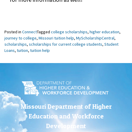
Posted in
Connect
Tagged
college scholarships
,
higher education
,
journey to college
,
Missouri tuition help
,
MyScholarshipCentral
,
scholarships
,
scholarships for current college students
,
Student
Loans
,
tuition
,
tuition help
Missouri Department of Higher
Education and Workforce
Development