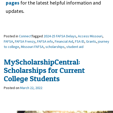
pages
for the latest helpful information and
updates.
Posted in
Connect
Tagged
2024-25 FAFSA Delays
,
Access Missouri
,
FAFSA
,
FAFSA Frenzy
,
FAFSA info
,
Financial Aid
,
FSA ID
,
Grants
,
journey
to college
,
Missouri FAFSA
,
scholarships
,
student aid
MyScholarshipCentral:
Scholarships for Current
College Students
Posted on
March 22, 2022