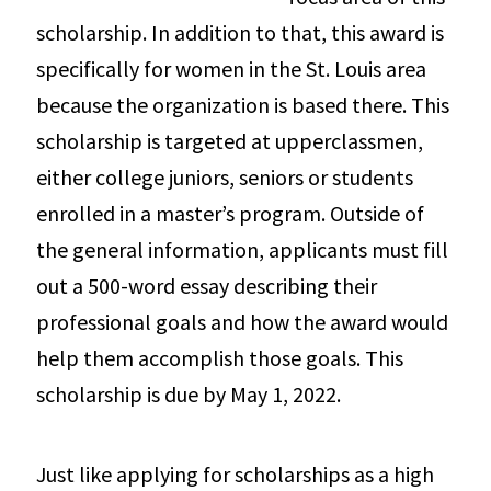
scholarship. In addition to that, this award is
specifically for women in the St. Louis area
because the organization is based there. This
scholarship is targeted at upperclassmen,
either college juniors, seniors or students
enrolled in a master’s program. Outside of
the general information, applicants must fill
out a 500-word essay describing their
professional goals and how the award would
help them accomplish those goals. This
scholarship is due by May 1, 2022.
Just like applying for scholarships as a high