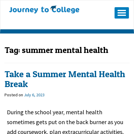
Skip
to
Mobile
Menu
content
Button
Tag:
summer mental health
Take a Summer Mental Health
Break
Posted on
July 6, 2023
During the school year, mental health
sometimes gets put on the back burner as you
add coursework, plan extracurricular activities,