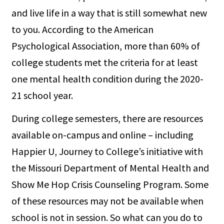
and live life in a way that is still somewhat new
to you. According to the American
Psychological Association, more than 60% of
college students met the criteria for at least
one mental health condition during the 2020-
21 school year.
During college semesters, there are resources
available on-campus and online – including
Happier U, Journey to College’s initiative with
the Missouri Department of Mental Health and
Show Me Hop Crisis Counseling Program. Some
of these resources may not be available when
school is not in session. So what can you do to