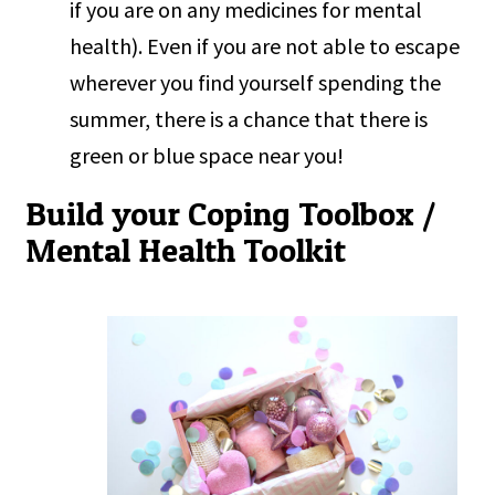
if you are on any medicines for mental
health). Even if you are not able to escape
wherever you find yourself spending the
summer, there is a chance that there is
green or blue space near you!
Build your Coping Toolbox /
Mental Health Toolkit