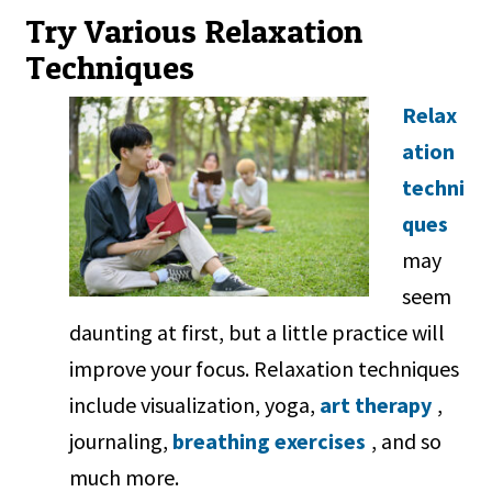
Try Various Relaxation
Techniques
Relax
ation
techni
ques
may
seem
daunting at first, but a little practice will
improve your focus. Relaxation techniques
include visualization, yoga,
art therapy
,
journaling,
breathing exercises
, and so
much more.