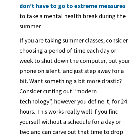
don’t have to go to extreme measures
to take a mental health break during the
summer.
If you are taking summer classes, consider
choosing a period of time each day or
week to shut down the computer, put your
phone on silent, and just step away for a
bit. Want something a bit more drastic?
Consider cutting out “modern
technology”, however you define it, for 24
hours. This works really well if you find
yourself without a schedule for a day or
two and can carve out that time to drop