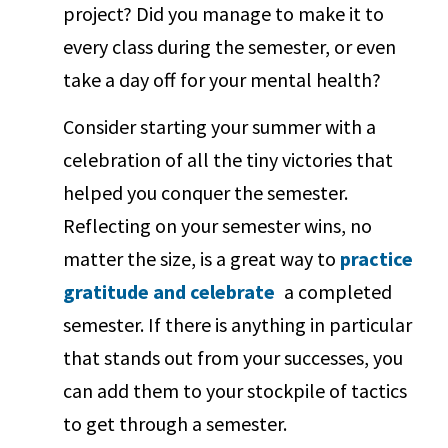
project? Did you manage to make it to
every class during the semester, or even
take a day off for your mental health?
Consider starting your summer with a
celebration of all the tiny victories that
helped you conquer the semester.
Reflecting on your semester wins, no
matter the size, is a great way to
practice
gratitude and celebrate
a completed
semester. If there is anything in particular
that stands out from your successes, you
can add them to your stockpile of tactics
to get through a semester.