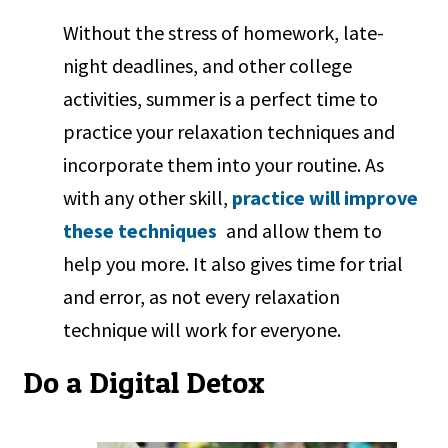
Without the stress of homework, late-
night deadlines, and other college
activities, summer is a perfect time to
practice your relaxation techniques and
incorporate them into your routine. As
with any other skill,
practice will improve
these techniques
and allow them to
help you more. It also gives time for trial
and error, as not every relaxation
technique will work for everyone.
Do a Digital Detox