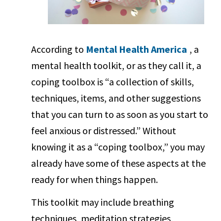
According to
Mental Health America
, a
mental health toolkit, or as they call it, a
coping toolbox is “a collection of skills,
techniques, items, and other suggestions
that you can turn to as soon as you start to
feel anxious or distressed.” Without
knowing it as a “coping toolbox,” you may
already have some of these aspects at the
ready for when things happen.
This toolkit may include breathing
techniques, meditation strategies,