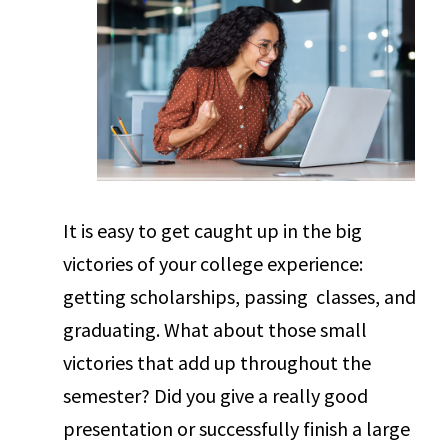
It is easy to get caught up in the big
victories of your college experience:
getting scholarships, passing classes, and
graduating. What about those small
victories that add up throughout the
semester? Did you give a really good
presentation or successfully finish a large