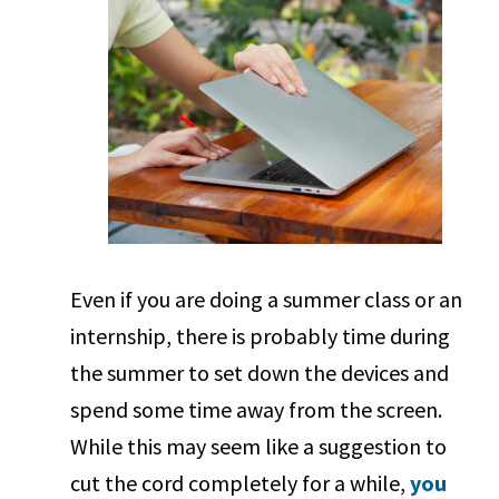
Even if you are doing a summer class or an
internship, there is probably time during
the summer to set down the devices and
spend some time away from the screen.
While this may seem like a suggestion to
cut the cord completely for a while,
you