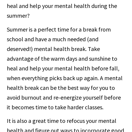
heal and help your mental health during the
summer?
Summer is a perfect time for a break from
school and have a much needed (and
deserved!) mental health break. Take
advantage of the warm days and sunshine to
heal and help your mental health before fall,
when everything picks back up again. A mental
health break can be the best way for you to
avoid burnout and re-energize yourself before
it becomes time to take harder classes.
It is also a great time to refocus your mental
health and figure out ways to incorporate good