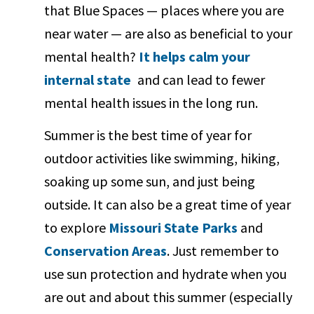
that Blue Spaces — places where you are
near water — are also as beneficial to your
mental health?
It helps calm your
internal state
and can lead to fewer
mental health issues in the long run.
Summer is the best time of year for
outdoor activities like swimming, hiking,
soaking up some sun, and just being
outside. It can also be a great time of year
to explore
Missouri State Parks
and
Conservation Areas
. Just remember to
use sun protection and hydrate when you
are out and about this summer (especially