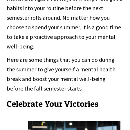
habits into your routine before the next
semester rolls around. No matter how you
choose to spend your summer, it is a good time
to take a proactive approach to your mental
well-being.
Here are some things that you can do during
the summer to give yourself a mental health
break and boost your mental well-being
before the fall semester starts.
Celebrate Your Victories