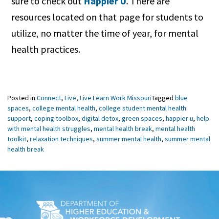
sure to check out
Happier U
. There are
resources located on that page for students to
utilize, no matter the time of year, for mental
health practices.
Posted in
Connect
,
Live
,
Live Learn Work Missouri
Tagged
blue
spaces
,
college mental health
,
college student mental health
support
,
coping toolbox
,
digital detox
,
green spaces
,
happier u
,
help
with mental health struggles
,
mental health break
,
mental health
toolkit
,
relaxation techniques
,
summer mental health
,
summer mental
health break