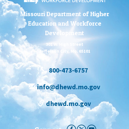
Missouri Department of Higher
Education and Workforce
Development
301 W. High Street
Jefferson City, Mo. 65101
800-473-6757
info@dhewd.mo.gov
dhewd.mo.gov