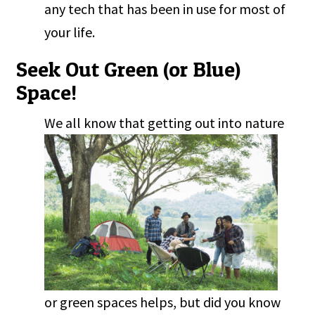
any tech that has been in use for most of
your life.
Seek Out Green (or Blue)
Space!
W
e all know that getting out into nature
or green spaces helps, but did you know