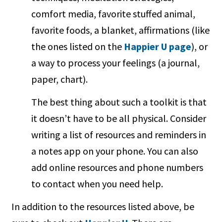
comfort media, favorite stuffed animal,
favorite foods, a blanket, affirmations (like
the ones listed on the
Happier U page
), or
a way to process your feelings (a journal,
paper, chart).
The best thing about such a toolkit is that
it doesn’t have to be all physical. Consider
writing a list of resources and reminders in
a notes app on your phone. You can also
add online resources and phone numbers
to contact when you need help.
In addition to the resources listed above, be