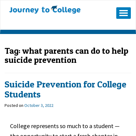
Mobile
Menu
Button
Tag:
what parents can do to help
suicide prevention
Suicide Prevention for College
Students
Posted on
October 3, 2022
College represents so much to a student —
the opportunity to start a fresh chapter in