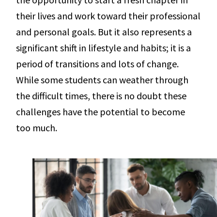
their lives and work toward their professional
and personal goals. But it also represents a
significant shift in lifestyle and habits; it is a
period of transitions and lots of change.
While some students can weather through
the difficult times, there is no doubt these
challenges have the potential to become
too much.