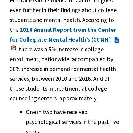
Mental Health America of California goes
even further in their findings about college
students and mental health. According to
the
2016 Annual Report from the Center
for Collegiate Mental Health’s (CCMH)
PDF
, there was a 5% increase in college
enrollment, nationwide, accompanied by
30% increase in demand for mental health
services, between 2010 and 2016. And of
those students in treatment at college
counseling centers, approximately:
One in two have received
psychological services in the past five
years