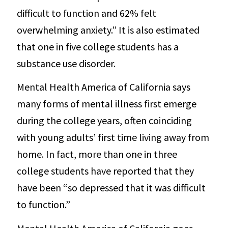
difficult to function and 62% felt
overwhelming anxiety.” It is also estimated
that one in five college students has a
substance use disorder.
Mental Health America of California says
many forms of mental illness first emerge
during the college years, often coinciding
with young adults’ first time living away from
home. In fact, more than one in three
college students have reported that they
have been “so depressed that it was difficult
to function.”