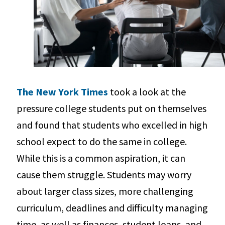
The New York Times
took a look at the
pressure college students put on themselves
and found that students who excelled in high
school expect to do the same in college.
While this is a common aspiration, it can
cause them struggle. Students may worry
about larger class sizes, more challenging
curriculum, deadlines and difficulty managing
time, as well as finances, student loans, and