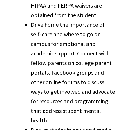
HIPAA and FERPA waivers are
obtained from the student.
Drive home the importance of
self-care and where to go on
campus for emotional and
academic support. Connect with
fellow parents on college parent
portals, Facebook groups and
other online forums to discuss
ways to get involved and advocate
for resources and programming
that address student mental
health.
Discuss stories in news and media