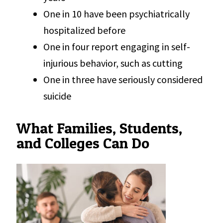
One in 10 have been psychiatrically
hospitalized before
One in four report engaging in self-
injurious behavior, such as cutting
One in three have seriously considered
suicide
What Families, Students,
and Colleges Can Do