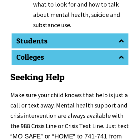
what to look for and how to talk
about mental health, suicide and
substance use.
Students
Colleges
Seeking Help
Make sure your child knows that help is just a
call or text away. Mental health support and
crisis intervention are always available with
the 988 Crisis Line or Crisis Text Line. Just text
“
MO SAFE
” or
“
HOME
” to 741-741 from