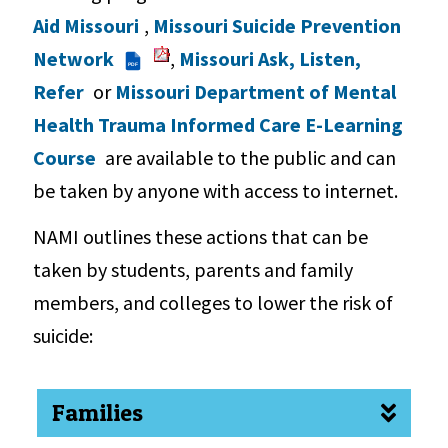
Aid Missouri
,
Missouri Suicide Prevention
Network
,
Missouri Ask, Listen,
PDF
Refer
or
Missouri Department of Mental
Health Trauma Informed Care E-Learning
Course
are available to the public and can
be taken by anyone with access to internet.
NAMI outlines these actions that can be
taken by students, parents and family
members, and colleges to lower the risk of
suicide:
Families