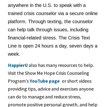
anywhere in the U.S. to speak with a
trained crisis counselor via a secure online
platform. Through texting, the counselor
can help talk through issues, including
financial-related stress. The Crisis Text
Line is open 24 hours a day, seven days a
week.
HappierU
also has many resources to help.
Visit the Show Me Hope Crisis Counseling
Program’s
YouTube page
or short videos
providing tips, advice and exercises anyone
can do to manage and reduce stress,
promote positive personal growth, and help