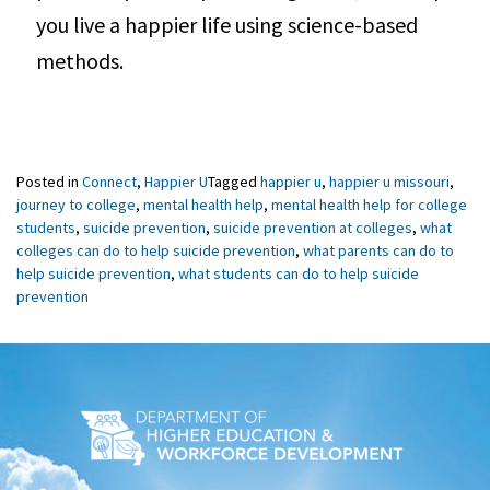
you live a happier life using science-based
methods.
Posted in
Connect
,
Happier U
Tagged
happier u
,
happier u missouri
,
journey to college
,
mental health help
,
mental health help for college
students
,
suicide prevention
,
suicide prevention at colleges
,
what
colleges can do to help suicide prevention
,
what parents can do to
help suicide prevention
,
what students can do to help suicide
prevention