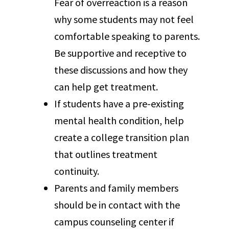
Fear of overreaction is a reason
why some students may not feel
comfortable speaking to parents.
Be supportive and receptive to
these discussions and how they
can help get treatment.
If students have a pre-existing
mental health condition, help
create a college transition plan
that outlines treatment
continuity.
Parents and family members
should be in contact with the
campus counseling center if