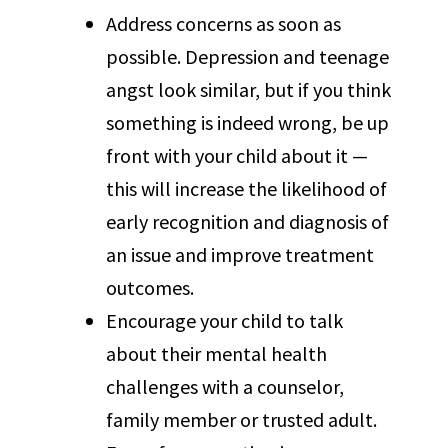
Address concerns as soon as
possible. Depression and teenage
angst look similar, but if you think
something is indeed wrong, be up
front with your child about it —
this will increase the likelihood of
early recognition and diagnosis of
an issue and improve treatment
outcomes.
Encourage your child to talk
about their mental health
challenges with a counselor,
family member or trusted adult.