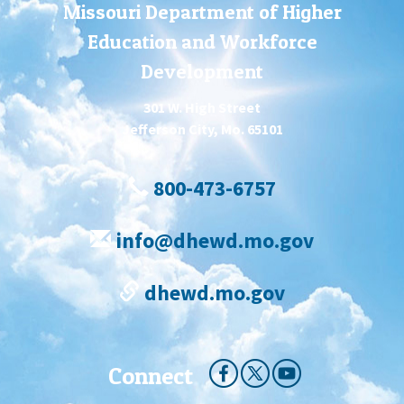
Missouri Department of Higher
Education and Workforce
Development
301 W. High Street
Jefferson City, Mo. 65101
800-473-6757
info@dhewd.mo.gov
dhewd.mo.gov
Connect