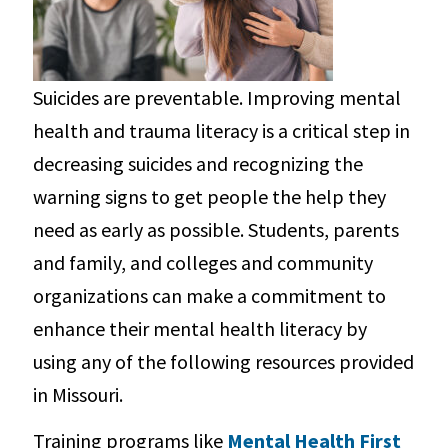
Suicides are preventable. Improving mental
health and trauma literacy is a critical step in
decreasing suicides and recognizing the
warning signs to get people the help they
need as early as possible. Students, parents
and family, and colleges and community
organizations can make a commitment to
enhance their mental health literacy by
using any of the following resources provided
in Missouri.
Training programs like
Mental Health First