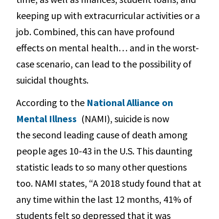
keeping up with extracurricular activities or a
job. Combined, this can have profound
effects on mental health… and in the worst-
case scenario, can lead to the possibility of
suicidal thoughts.
According to the
National Alliance on
Mental Illness
(NAMI), suicide is now
the second leading cause of death among
people ages 10-43 in the U.S. This daunting
statistic leads to so many other questions
too. NAMI states, “A 2018 study found that at
any time within the last 12 months, 41% of
students felt so depressed that it was