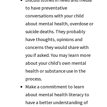
to have preventative
conversations with your child
about mental health, overdose or
suicide deaths. They probably
have thoughts, opinions and
concerns they would share with
you if asked. You may learn more
about your child’s own mental
health or substance use in the
process.
Make a commitment to learn
about mental health literacy to
have a better understanding of