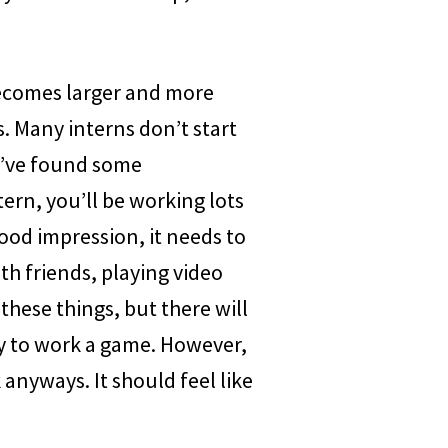
becomes larger and more
. Many interns don’t start
you’ve found some
ern, you’ll be working lots
ood impression, it needs to
ith friends, playing video
 these things, but there will
oy to work a game. However,
k anyways. It should feel like