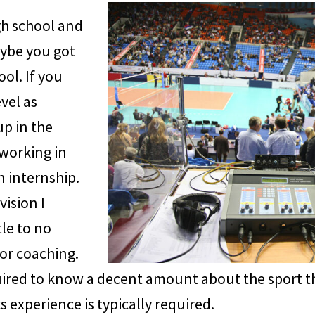
gh school and
aybe you got
ol. If you
vel as
up in the
 working in
n internship.
vision I
tle to no
or coaching.
uired to know a decent amount about the sport th
s experience is typically required.