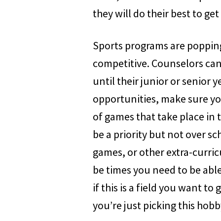
they will do their best to ge
Sports programs are popping
competitive. Counselors can 
until their junior or senior 
opportunities, make sure you
of games that take place in 
be a priority but not over sc
games, or other extra-curricu
be times you need to be able
if this is a field you want to
you’re just picking this hobb