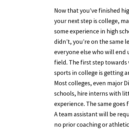
Now that you’ve finished hi
your next step is college, m
some experience in high scho
didn’t, you’re on the same le
everyone else who will end 
field. The first step towards
sports in college is getting a
Most colleges, even major Di
schools, hire interns with lit
experience. The same goes f
A team assistant will be req
no prior coaching or athletic