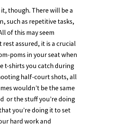
it, though. There will be a
n, such as repetitive tasks,
All of this may seem
rest assured, it is a crucial
 pom-poms in your seat when
he t-shirts you catch during
ooting half-court shots, all
Games wouldn’t be the same
d or the stuff you’re doing
hat you’re doing it to set
your hard work and