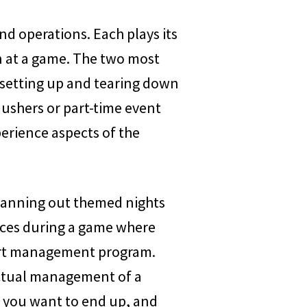
and operations. Each plays its
n at a game. The two most
 setting up and tearing down
 ushers or part-time event
perience aspects of the
 planning out themed nights
laces during a game where
sport management program.
actual management of a
e you want to end up, and