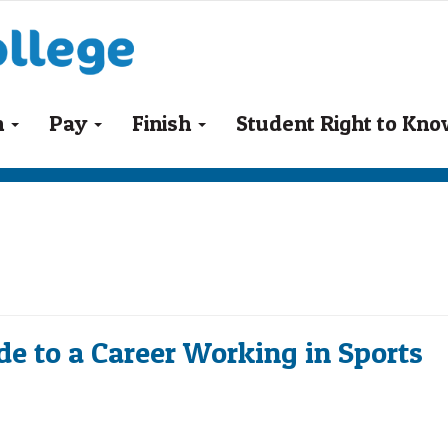
n
Pay
Finish
Student Right to Kn
de to a Career Working in Sports