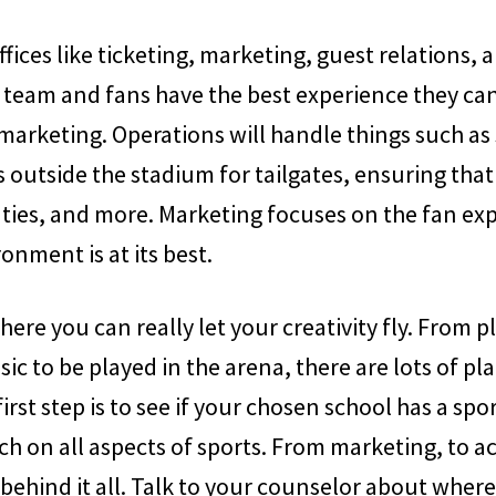
fices like ticketing, marketing, guest relations, 
 team and fans have the best experience they ca
marketing. Operations will handle things such as
outside the stadium for tailgates, ensuring that
uties, and more. Marketing focuses on the fan ex
onment is at its best.
where you can really let your creativity fly. From
sic to be played in the arena, there are lots of p
first step is to see if your chosen school has a 
h on all aspects of sports. From marketing, to 
 behind it all. Talk to your counselor about wher