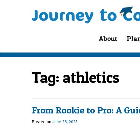
Skip
to
content
About
Pla
Tag:
athletics
From Rookie to Pro: A Gui
Posted on
June 26, 2023