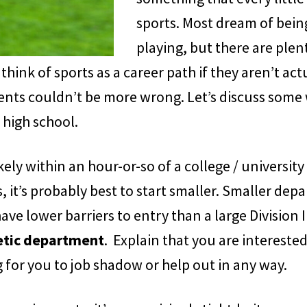
sports. Most dream of being
playing, but there are plen
 think of sports as a career path if they aren’t act
nts couldn’t be more wrong. Let’s discuss some 
 high school.
ely within an hour-or-so of a college / university
, it’s probably best to start smaller. Smaller dep
e lower barriers to entry than a large Division I 
letic department
. Explain that you are interested
ng for you to job shadow or help out in any way.