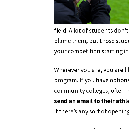
field. A lot of students don’t
blame them, but those stude
your competition starting in
Wherever you are, you are lik
program. If you have options
community colleges, often hav
send an email to their ath
if there’s any sort of openi