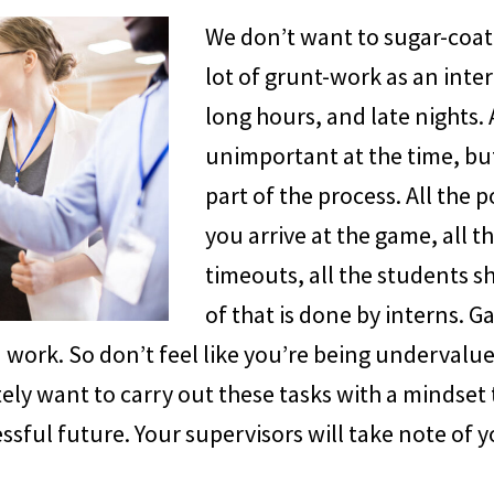
We don’t want to sugar-coat 
lot of grunt-work as an inter
long hours, and late nights. 
unimportant at the time, but 
part of the process. All the
you arrive at the game, all t
timeouts, all the students sh
of that is done by interns. 
work. So don’t feel like you’re being undervalue
ely want to carry out these tasks with a mindset t
ssful future. Your supervisors will take note of 