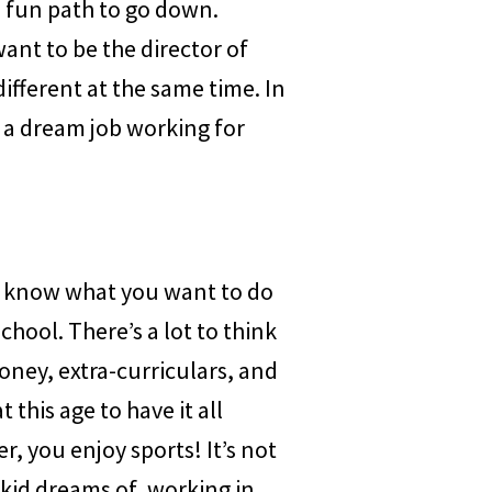
d fun path to go down.
want to be the director of
ifferent at the same time. In
of a dream job working for
ot know what you want to do
school. There’s a lot to think
oney, extra-curriculars, and
this age to have it all
r, you enjoy sports! It’s not
 kid dreams of, working in