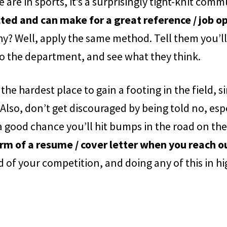
 are in sports, it’s a surprisingly tight-knit comm
ed and can make for a great reference / job o
y? Well, apply the same method. Tell them you’ll
to the department, and see what they think.
 the hardest place to gain a footing in the field
 Also, don’t get discouraged by being told no, espe
 a good chance you’ll hit bumps in the road on the
rm of a resume / cover letter when you reach o
of your competition, and doing any of this in hi