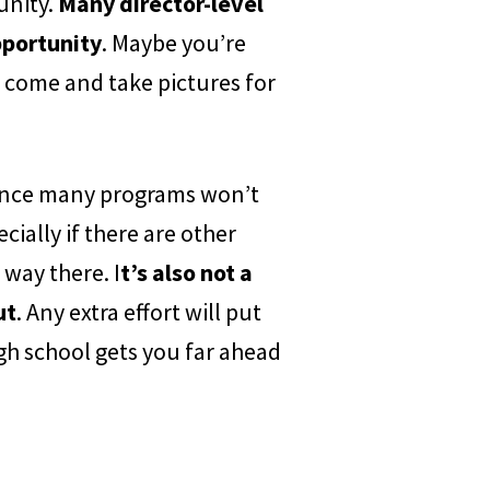
unity.
Many director-level
pportunity
. Maybe you’re
 come and take pictures for
, since many programs won’t
cially if there are other
 way there. I
t’s also not a
ut
. Any extra effort will put
gh school gets you far ahead