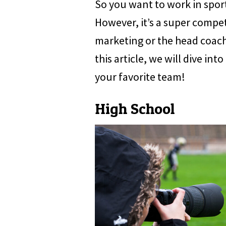
So you want to work in sport
However, it’s a super competi
marketing or the head coach, 
this article, we will dive in
your favorite team!
High School