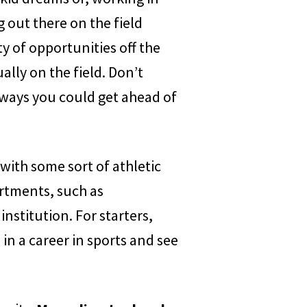
 out there on the field
ty of opportunities off the
ually on the field. Don’t
ways you could get ahead of
 with some sort of athletic
artments, such as
institution. For starters,
 in a career in sports and see