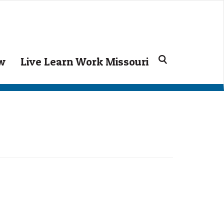
Search
ow
Live Learn Work Missouri
for: