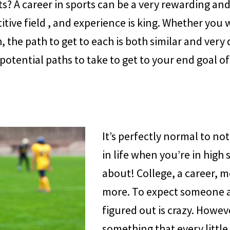
s? A career in sports can be a very rewarding an
tive field , and experience is king. Whether you 
the path to get to each is both similar and very d
to potential paths to take to get to your end goal 
It’s perfectly normal to n
in life when you’re in high 
about! College, a career, m
more. To expect someone at 
figured out is crazy. Howeve
something that every little