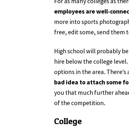
For as many colleges as there
employees are well-connect
more into sports photograph
free, edit some, send them 
High school will probably be
hire below the college level.
options in the area. There’s
bad idea to attach some fo
you that much further ahead 
of the competition.
College