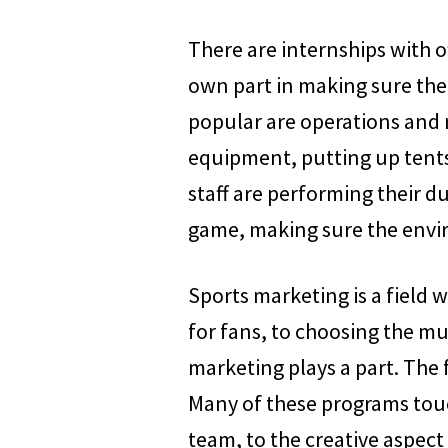
There are internships with of
own part in making sure the
popular are operations and 
equipment, putting up tents 
staff are performing their d
game, making sure the envir
Sports marketing is a field 
for fans, to choosing the mu
marketing plays a part. The 
Many of these programs touc
team, to the creative aspect