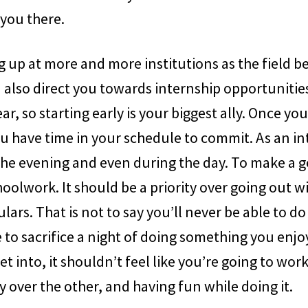
t you there.
 up at more and more institutions as the field 
also direct you towards internship opportunities
year, so starting early is your biggest ally. Once 
 have time in your schedule to commit. As an int
the evening and even during the day. To make a g
hoolwork. It should be a priority over going out w
lars. That is not to say you’ll never be able to do
 to sacrifice a night of doing something you enj
 get into, it shouldn’t feel like you’re going to wor
y over the other, and having fun while doing it.