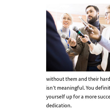
without them and their hard 
isn’t meaningful. You definit
yourself up for a more succe
dedication.