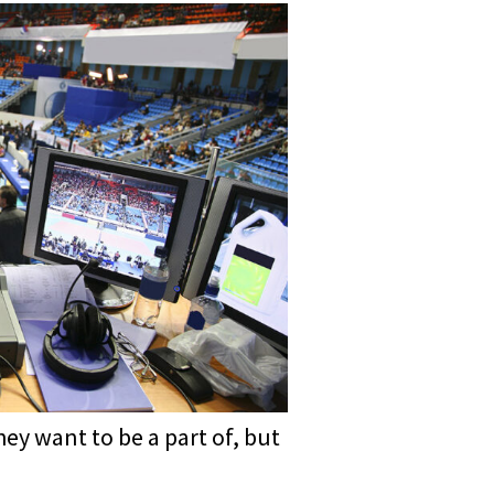
ey want to be a part of, but