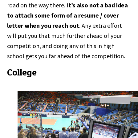
road on the way there. I
t’s also not a bad idea
to attach some form of a resume / cover
letter when you reach out
. Any extra effort
will put you that much further ahead of your
competition, and doing any of this in high
school gets you far ahead of the competition.
College