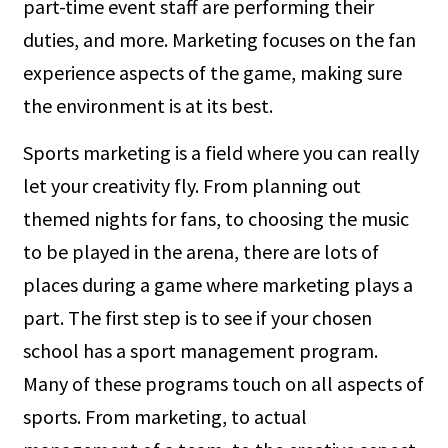
part-time event staff are performing their
duties, and more. Marketing focuses on the fan
experience aspects of the game, making sure
the environment is at its best.
Sports marketing is a field where you can really
let your creativity fly. From planning out
themed nights for fans, to choosing the music
to be played in the arena, there are lots of
places during a game where marketing plays a
part. The first step is to see if your chosen
school has a sport management program.
Many of these programs touch on all aspects of
sports. From marketing, to actual