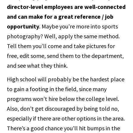
director-level employees are well-connected
and can make for a great reference / job
opportunity
. Maybe you’re more into sports
photography? Well, apply the same method.
Tell them you’ll come and take pictures for
free, edit some, send them to the department,
and see what they think.
High school will probably be the hardest place
to gain a footing in the field, since many
programs won’t hire below the college level.
Also, don’t get discouraged by being told no,
especially if there are other options in the area.
There’s a good chance you’ll hit bumps in the