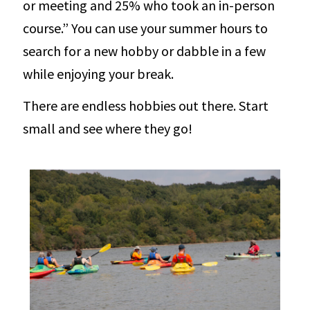
or meeting and 25% who took an in-person
course.” You can use your summer hours to
search for a new hobby or dabble in a few
while enjoying your break.
There are endless hobbies out there. Start
small and see where they go!