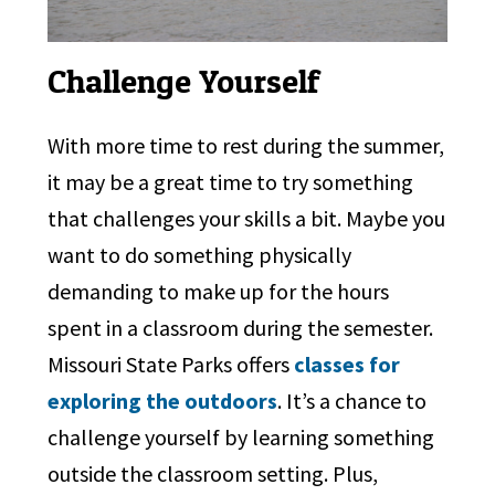
Challenge Yourself
With more time to rest during the summer,
it may be a great time to try something
that challenges your skills a bit. Maybe you
want to do something physically
demanding to make up for the hours
spent in a classroom during the semester.
Missouri State Parks offers
classes for
exploring the outdoors
. It’s a chance to
challenge yourself by learning something
outside the classroom setting. Plus,