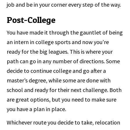
job and be in your corner every step of the way.
Post-College
You have made it through the gauntlet of being
an intern in college sports and now you’re
ready for the big leagues. This is where your
path can go in any number of directions. Some
decide to continue college and go after a
master’s degree, while some are done with
school and ready for their next challenge. Both
are great options, but you need to make sure
you have a plan in place.
Whichever route you decide to take, relocation