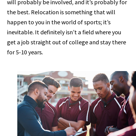
will probably be involved, and it’s probably for
the best. Relocation is something that will
happen to you in the world of sports; it’s
inevitable. It definitely isn’t a field where you
get a job straight out of college and stay there
for 5-10 years.