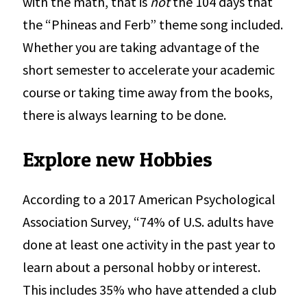
with the math, that is
not
the 104 days that
the “Phineas and Ferb” theme song included.
Whether you are taking advantage of the
short semester to accelerate your academic
course or taking time away from the books,
there is always learning to be done.
Explore new Hobbies
According to a 2017 American Psychological
Association Survey, “74% of U.S. adults have
done at least one activity in the past year to
learn about a personal hobby or interest.
This includes 35% who have attended a club