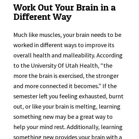
Work Out Your Brain in a
Different Way
Much like muscles, your brain needs to be
worked in different ways to improve its
overall health and malleability. According
to the University Of Utah Health, “the
more the brain is exercised, the stronger
and more connected it becomes.” If the
semester left you feeling exhausted, burnt
out, or like your brain is melting, learning
something new may be a great way to
help your mind rest. Additionally, learning
something new provides your brain with a