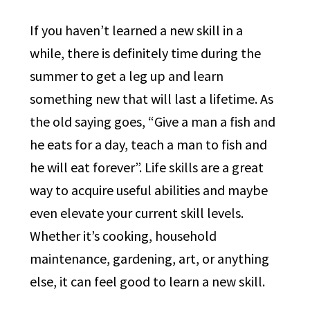
If you haven’t learned a new skill in a
while, there is definitely time during the
summer to get a leg up and learn
something new that will last a lifetime. As
the old saying goes, “Give a man a fish and
he eats for a day, teach a man to fish and
he will eat forever”. Life skills are a great
way to acquire useful abilities and maybe
even elevate your current skill levels.
Whether it’s cooking, household
maintenance, gardening, art, or anything
else, it can feel good to learn a new skill.