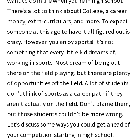
want to do in life when you’re in high school.
There’s a lot to think about! College, a career,
money, extra-curriculars, and more. To expect
someone at this age to have it all figured out is
crazy. However, you enjoy sports! It’s not
something that every little kid dreams of,
working in sports. Most dream of being out
there on the field playing, but there are plenty
of opportunities off the field. A lot of students
don’t think of sports as a career path if they
aren’t actually on the field. Don’t blame them,
but those students couldn’t be more wrong.
Let’s discuss some ways you could get ahead of
your competition starting in high school.