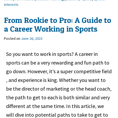
interests
From Rookie to Pro: A Guide to
a Career Working in Sports
Posted on
June 26, 2023
So you want to work in sports? A career in
sports can be a very rewarding and fun path to
go down. However, it’s a super competitive field
, and experience is king. Whether you want to
be the director of marketing or the head coach,
the path to get to each is both similar and very
different at the same time. In this article, we
will dive into potential paths to take to get to