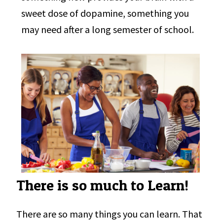
sweet dose of dopamine, something you
may need after a long semester of school.
There is so much to Learn!
There are so many things you can learn. That