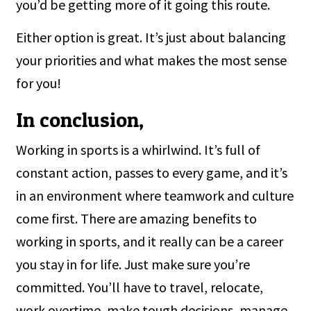
you’d be getting more of it going this route.
Either option is great. It’s just about balancing
your priorities and what makes the most sense
for you!
In conclusion,
Working in sports is a whirlwind. It’s full of
constant action, passes to every game, and it’s
in an environment where teamwork and culture
come first. There are amazing benefits to
working in sports, and it really can be a career
you stay in for life. Just make sure you’re
committed. You’ll have to travel, relocate,
work overtime, make tough decisions, manage