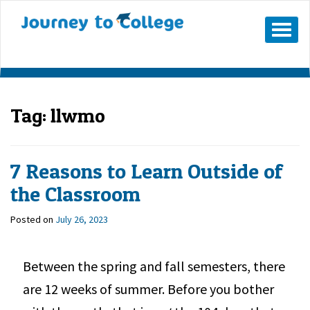
Mobile
Menu
Button
Tag:
llwmo
7 Reasons to Learn Outside of
the Classroom
Posted on
July 26, 2023
Between the spring and fall semesters, there
are 12 weeks of summer. Before you bother