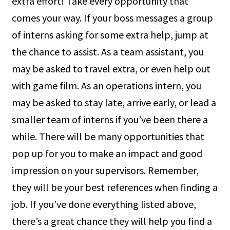
extra effort! Take every opportunity that
comes your way. If your boss messages a group
of interns asking for some extra help, jump at
the chance to assist. As a team assistant, you
may be asked to travel extra, or even help out
with game film. As an operations intern, you
may be asked to stay late, arrive early, or lead a
smaller team of interns if you’ve been there a
while. There will be many opportunities that
pop up for you to make an impact and good
impression on your supervisors. Remember,
they will be your best references when finding a
job. If you’ve done everything listed above,
there’s a great chance they will help you find a