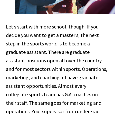
Let’s start with more school, though. If you
decide you want to get a master’s, the next
step in the sports world is to become a
graduate assistant. There are graduate
assistant positions open all over the country
and for most sectors within sports. Operations,
marketing, and coaching all have graduate
assistant opportunities. Almost every
collegiate sports team has G.A. coaches on
their staff. The same goes for marketing and
operations. Your supervisor from undergrad