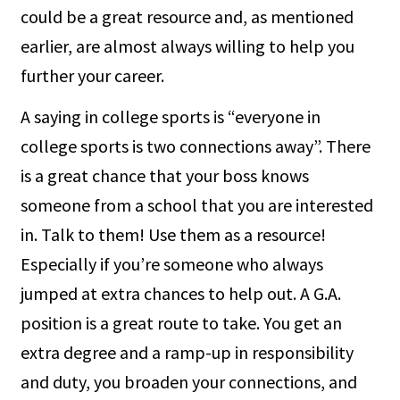
could be a great resource and, as mentioned
earlier, are almost always willing to help you
further your career.
A saying in college sports is “everyone in
college sports is two connections away”. There
is a great chance that your boss knows
someone from a school that you are interested
in. Talk to them! Use them as a resource!
Especially if you’re someone who always
jumped at extra chances to help out. A G.A.
position is a great route to take. You get an
extra degree and a ramp-up in responsibility
and duty, you broaden your connections, and