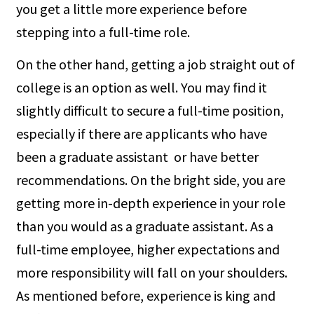
you get a little more experience before
stepping into a full-time role.
On the other hand, getting a job straight out of
college is an option as well. You may find it
slightly difficult to secure a full-time position,
especially if there are applicants who have
been a graduate assistant or have better
recommendations. On the bright side, you are
getting more in-depth experience in your role
than you would as a graduate assistant. As a
full-time employee, higher expectations and
more responsibility will fall on your shoulders.
As mentioned before, experience is king and