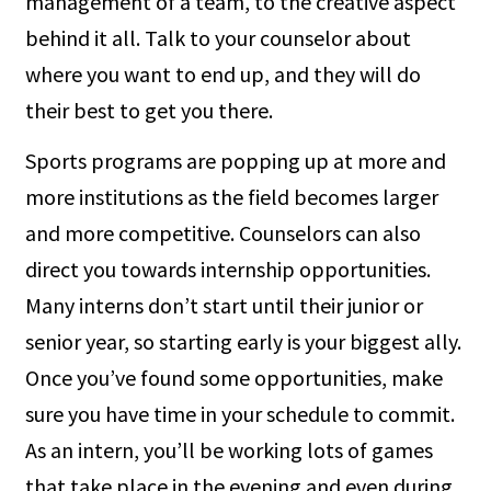
management of a team, to the creative aspect
behind it all. Talk to your counselor about
where you want to end up, and they will do
their best to get you there.
Sports programs are popping up at more and
more institutions as the field becomes larger
and more competitive. Counselors can also
direct you towards internship opportunities.
Many interns don’t start until their junior or
senior year, so starting early is your biggest ally.
Once you’ve found some opportunities, make
sure you have time in your schedule to commit.
As an intern, you’ll be working lots of games
that take place in the evening and even during