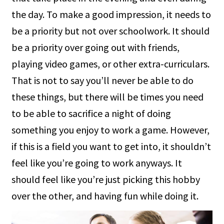
the day. To make a good impression, it needs to
be a priority but not over schoolwork. It should
be a priority over going out with friends,
playing video games, or other extra-curriculars.
That is not to say you’ll never be able to do
these things, but there will be times you need
to be able to sacrifice a night of doing
something you enjoy to work a game. However,
if this is a field you want to get into, it shouldn’t
feel like you’re going to work anyways. It
should feel like you’re just picking this hobby
over the other, and having fun while doing it.