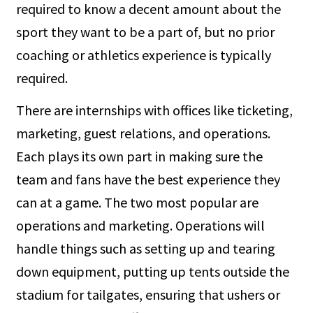
required to know a decent amount about the
sport they want to be a part of, but no prior
coaching or athletics experience is typically
required.
There are internships with offices like ticketing,
marketing, guest relations, and operations.
Each plays its own part in making sure the
team and fans have the best experience they
can at a game. The two most popular are
operations and marketing. Operations will
handle things such as setting up and tearing
down equipment, putting up tents outside the
stadium for tailgates, ensuring that ushers or