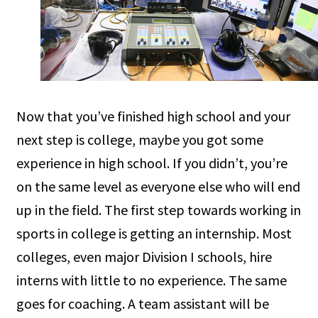
Now that you’ve finished high school and your
next step is college, maybe you got some
experience in high school. If you didn’t, you’re
on the same level as everyone else who will end
up in the field. The first step towards working in
sports in college is getting an internship. Most
colleges, even major Division I schools, hire
interns with little to no experience. The same
goes for coaching. A team assistant will be