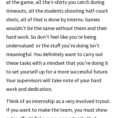
at the game, all the t-shirts you catch during
timeouts, all the students shooting half-court
shots, all of that is done by interns. Games
wouldn’t be the same without them and their
hard work. So don’t feel like you’re being
undervalued or the stuff you’re doing isn’t
meaningful. You definitely want to carry out
these tasks with a mindset that you’re doing it
to set yourself up for a more successful future.
Your supervisors will take note of your hard
work and dedication.
Think of an internship as a very involved tryout.
If you want to make the team, you must show