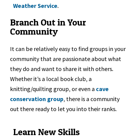
Weather Service
.
Branch Out in Your
Community
It can be relatively easy to find groups in your
community that are passionate about what
they do and want to share it with others.
Whether it’s a local book club, a
knitting/quilting group, or even a
cave
conservation group
, there is a community
out there ready to let you into their ranks.
Learn New Skills