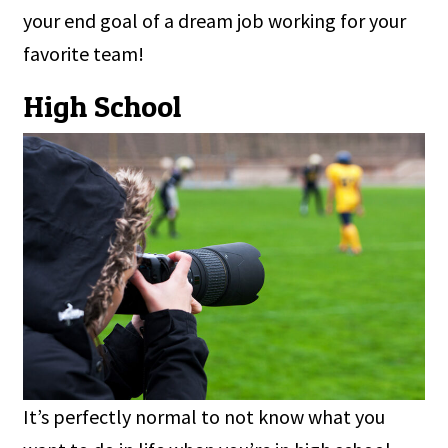
your end goal of a dream job working for your
favorite team!
High School
It’s perfectly normal to not know what you