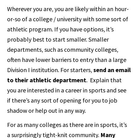
Wherever you are, you are likely within an hour-
or-so of a college / university with some sort of
athletic program. If you have options, it’s
probably best to start smaller. Smaller
departments, such as community colleges,
often have lower barriers to entry than a large
Division I institution. For starters,
send an email
to their athletic department
. Explain that
you are interested in a career in sports and see
if there’s any sort of opening for you to job
shadow or help out in any way.
For as many colleges as there are in sports, it’s
a surprisingly tight-knit community.
Many