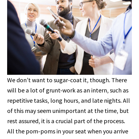
We don’t want to sugar-coat it, though. There
will be a lot of grunt-work as an intern, such as
repetitive tasks, long hours, and late nights. All
of this may seem unimportant at the time, but
rest assured, it is a crucial part of the process.
All the pom-poms in your seat when you arrive