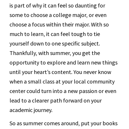
is part of why it can feel so daunting for
some to choose a college major, or even
choose a focus within their major. With so
much to learn, it can feel tough to tie
yourself down to one specific subject.
Thankfully, with summer, you get the
opportunity to explore and learn new things
until your heart’s content. You never know
when a small class at your local community
center could turn into a new passion or even
lead to a clearer path forward on your
academic journey.
So as summer comes around, put your books