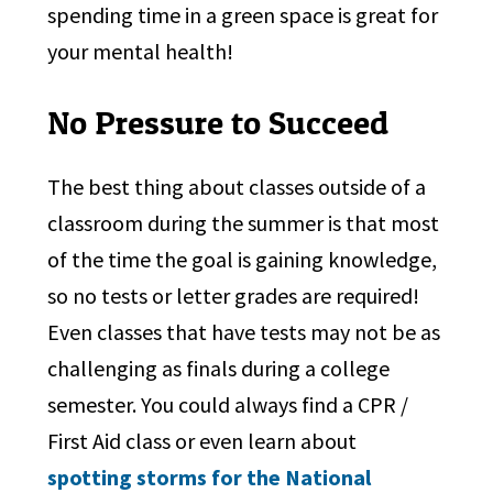
spending time in a green space is great for
your mental health!
No Pressure to Succeed
The best thing about classes outside of a
classroom during the summer is that most
of the time the goal is gaining knowledge,
so no tests or letter grades are required!
Even classes that have tests may not be as
challenging as finals during a college
semester. You could always find a CPR /
First Aid class or even learn about
spotting storms for the National