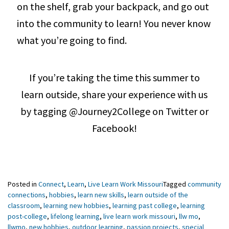
on the shelf, grab your backpack, and go out
into the community to learn! You never know
what you’re going to find.
If you’re taking the time this summer to
learn outside, share your experience with us
by tagging @Journey2College on Twitter or
Facebook!
Posted in
Connect
,
Learn
,
Live Learn Work Missouri
Tagged
community
connections
,
hobbies
,
learn new skills
,
learn outside of the
classroom
,
learning new hobbies
,
learning past college
,
learning
post-college
,
lifelong learning
,
live learn work missouri
,
llw mo
,
llwmo
,
new hobbies
,
outdoor learning
,
passion projects
,
special