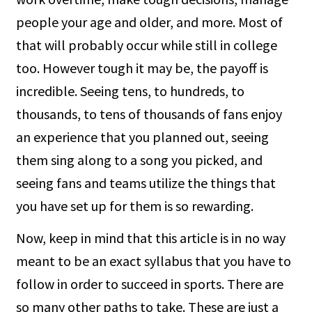
people your age and older, and more. Most of
that will probably occur while still in college
too. However tough it may be, the payoff is
incredible. Seeing tens, to hundreds, to
thousands, to tens of thousands of fans enjoy
an experience that you planned out, seeing
them sing along to a song you picked, and
seeing fans and teams utilize the things that
you have set up for them is so rewarding.
Now, keep in mind that this article is in no way
meant to be an exact syllabus that you have to
follow in order to succeed in sports. There are
so many other paths to take. These are just a