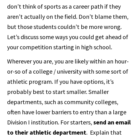
don’t think of sports as a career path if they
aren’t actually on the field. Don’t blame them,
but those students couldn’t be more wrong.
Let’s discuss some ways you could get ahead of
your competition starting in high school.
Wherever you are, you are likely within an hour-
or-so of a college / university with some sort of
athletic program. If you have options, it’s
probably best to start smaller. Smaller
departments, such as community colleges,
often have lower barriers to entry than a large
Division I institution. For starters,
send an email
to their athletic department
. Explain that