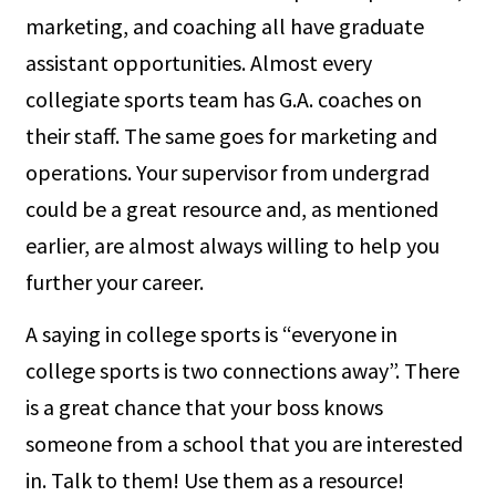
marketing, and coaching all have graduate
assistant opportunities. Almost every
collegiate sports team has G.A. coaches on
their staff. The same goes for marketing and
operations. Your supervisor from undergrad
could be a great resource and, as mentioned
earlier, are almost always willing to help you
further your career.
A saying in college sports is “everyone in
college sports is two connections away”. There
is a great chance that your boss knows
someone from a school that you are interested
in. Talk to them! Use them as a resource!