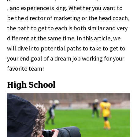
, and experience is king. Whether you want to
be the director of marketing or the head coach,
the path to get to each is both similar and very
different at the same time. In this article, we
will dive into potential paths to take to get to
your end goal of a dream job working for your
favorite team!
High School