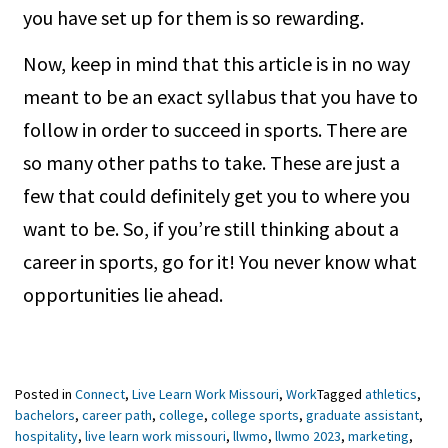
you have set up for them is so rewarding.
Now, keep in mind that this article is in no way
meant to be an exact syllabus that you have to
follow in order to succeed in sports. There are
so many other paths to take. These are just a
few that could definitely get you to where you
want to be. So, if you’re still thinking about a
career in sports, go for it! You never know what
opportunities lie ahead.
Posted in
Connect
,
Live Learn Work Missouri
,
Work
Tagged
athletics
,
bachelors
,
career path
,
college
,
college sports
,
graduate assistant
,
hospitality
,
live learn work missouri
,
llwmo
,
llwmo 2023
,
marketing
,