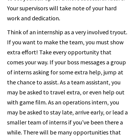
Your supervisors will take note of your hard
work and dedication.
Think of an internship as a very involved tryout.
If you want to make the team, you must show
extra effort! Take every opportunity that
comes your way. If your boss messages a group
of interns asking for some extra help, jump at
the chance to assist. As a team assistant, you
may be asked to travel extra, or even help out
with game film. As an operations intern, you
may be asked to stay late, arrive early, or lead a
smaller team of interns if you’ve been there a
while. There will be many opportunities that