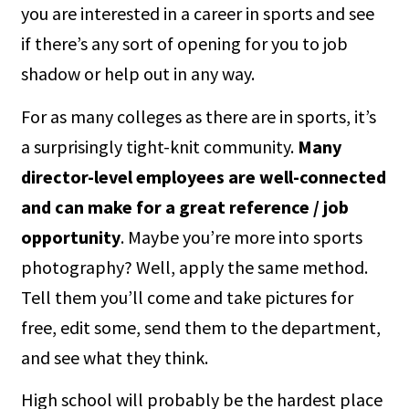
you are interested in a career in sports and see
if there’s any sort of opening for you to job
shadow or help out in any way.
For as many colleges as there are in sports, it’s
a surprisingly tight-knit community.
Many
director-level employees are well-connected
and can make for a great reference / job
opportunity
. Maybe you’re more into sports
photography? Well, apply the same method.
Tell them you’ll come and take pictures for
free, edit some, send them to the department,
and see what they think.
High school will probably be the hardest place