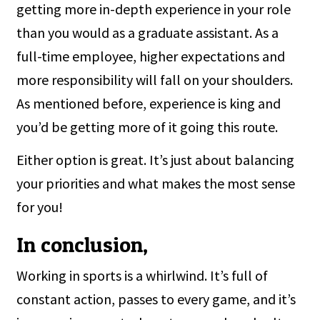
getting more in-depth experience in your role
than you would as a graduate assistant. As a
full-time employee, higher expectations and
more responsibility will fall on your shoulders.
As mentioned before, experience is king and
you’d be getting more of it going this route.
Either option is great. It’s just about balancing
your priorities and what makes the most sense
for you!
In conclusion,
Working in sports is a whirlwind. It’s full of
constant action, passes to every game, and it’s