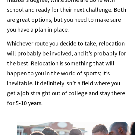
school and ready for their next challenge. Both
are great options, but you need to make sure
you have a plan in place.
Whichever route you decide to take, relocation
will probably be involved, and it’s probably for
the best. Relocation is something that will
happen to you in the world of sports; it’s
inevitable. It definitely isn’t a field where you
get a job straight out of college and stay there
for 5-10 years.