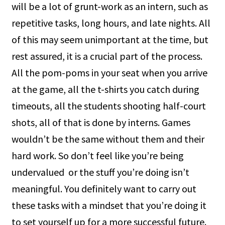
will be a lot of grunt-work as an intern, such as
repetitive tasks, long hours, and late nights. All
of this may seem unimportant at the time, but
rest assured, it is a crucial part of the process.
All the pom-poms in your seat when you arrive
at the game, all the t-shirts you catch during
timeouts, all the students shooting half-court
shots, all of that is done by interns. Games
wouldn’t be the same without them and their
hard work. So don’t feel like you’re being
undervalued or the stuff you’re doing isn’t
meaningful. You definitely want to carry out
these tasks with a mindset that you’re doing it
to set yourself up for a more successful future.