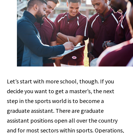
Let’s start with more school, though. If you
decide you want to get a master’s, the next
step in the sports world is to become a
graduate assistant. There are graduate
assistant positions open all over the country
and for most sectors within sports. Operations,