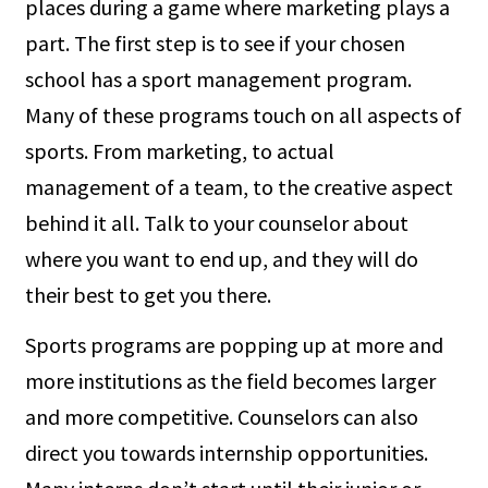
places during a game where marketing plays a
part. The first step is to see if your chosen
school has a sport management program.
Many of these programs touch on all aspects of
sports. From marketing, to actual
management of a team, to the creative aspect
behind it all. Talk to your counselor about
where you want to end up, and they will do
their best to get you there.
Sports programs are popping up at more and
more institutions as the field becomes larger
and more competitive. Counselors can also
direct you towards internship opportunities.