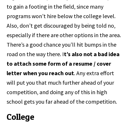
to gain a footing in the field, since many
programs won’t hire below the college level.
Also, don’t get discouraged by being told no,
especially if there are other options in the area.
There’s a good chance you’ll hit bumps in the
road on the way there. I
t’s also not a bad idea
to attach some form of a resume / cover
letter when you reach out
. Any extra effort
will put you that much further ahead of your
competition, and doing any of this in high
school gets you far ahead of the competition.
College