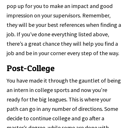
pop up for you to make an impact and good
impression on your supervisors. Remember,
they will be your best references when finding a
job. If you’ve done everything listed above,
there’s a great chance they will help you find a
job and be in your corner every step of the way.
Post-College
You have made it through the gauntlet of being
an intern in college sports and now you’re
ready for the big leagues. This is where your
path can go in any number of directions. Some
decide to continue college and go after a
master’s degree, while some are done with