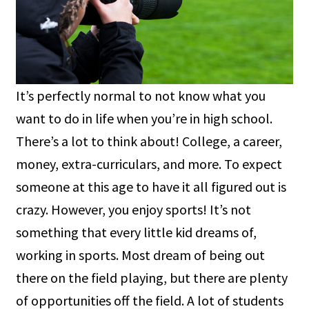
It’s perfectly normal to not know what you
want to do in life when you’re in high school.
There’s a lot to think about! College, a career,
money, extra-curriculars, and more. To expect
someone at this age to have it all figured out is
crazy. However, you enjoy sports! It’s not
something that every little kid dreams of,
working in sports. Most dream of being out
there on the field playing, but there are plenty
of opportunities off the field. A lot of students