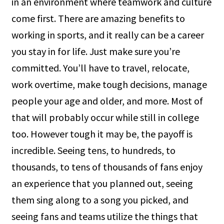
in an environment where teamwork and culture
come first. There are amazing benefits to
working in sports, and it really can be a career
you stay in for life. Just make sure you’re
committed. You’ll have to travel, relocate,
work overtime, make tough decisions, manage
people your age and older, and more. Most of
that will probably occur while still in college
too. However tough it may be, the payoff is
incredible. Seeing tens, to hundreds, to
thousands, to tens of thousands of fans enjoy
an experience that you planned out, seeing
them sing along to a song you picked, and
seeing fans and teams utilize the things that