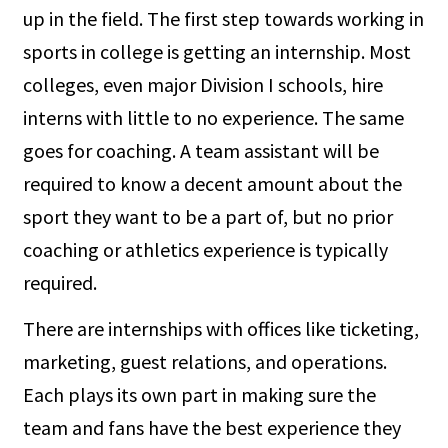
up in the field. The first step towards working in
sports in college is getting an internship. Most
colleges, even major Division I schools, hire
interns with little to no experience. The same
goes for coaching. A team assistant will be
required to know a decent amount about the
sport they want to be a part of, but no prior
coaching or athletics experience is typically
required.
There are internships with offices like ticketing,
marketing, guest relations, and operations.
Each plays its own part in making sure the
team and fans have the best experience they