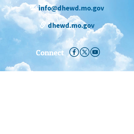
info@dhewd.mo.gov
dhewd.mo.gov
Connect