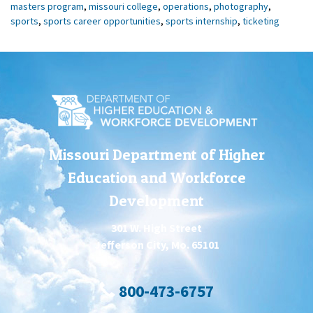
masters program
,
missouri college
,
operations
,
photography
,
sports
,
sports career opportunities
,
sports internship
,
ticketing
Missouri Department of Higher
Education and Workforce
Development
301 W. High Street
Jefferson City, Mo. 65101
800-473-6757