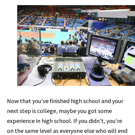
Now that you’ve finished high school and your
next step is college, maybe you got some
experience in high school. If you didn’t, you’re
on the same level as everyone else who will end