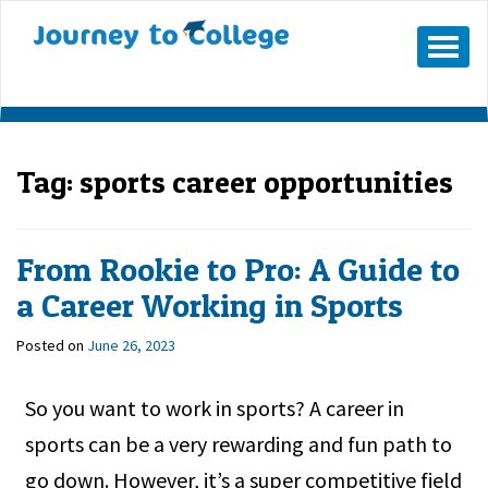
Skip
to
Mobile
Menu
content
Button
Tag:
sports career opportunities
From Rookie to Pro: A Guide to
a Career Working in Sports
Posted on
June 26, 2023
So you want to work in sports? A career in
sports can be a very rewarding and fun path to
go down. However, it’s a super competitive field