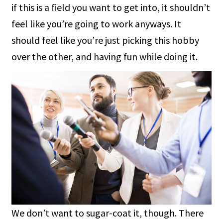
if this is a field you want to get into, it shouldn’t
feel like you’re going to work anyways. It
should feel like you’re just picking this hobby
over the other, and having fun while doing it.
We don’t want to sugar-coat it, though. There