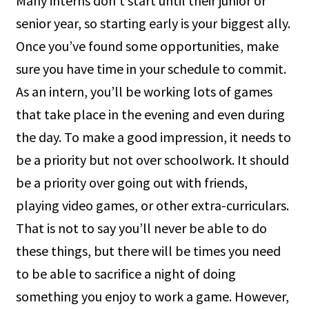
Many interns don’t start until their junior or
senior year, so starting early is your biggest ally.
Once you’ve found some opportunities, make
sure you have time in your schedule to commit.
As an intern, you’ll be working lots of games
that take place in the evening and even during
the day. To make a good impression, it needs to
be a priority but not over schoolwork. It should
be a priority over going out with friends,
playing video games, or other extra-curriculars.
That is not to say you’ll never be able to do
these things, but there will be times you need
to be able to sacrifice a night of doing
something you enjoy to work a game. However,