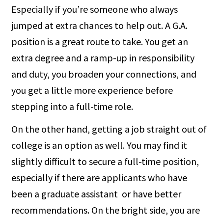
Especially if you’re someone who always
jumped at extra chances to help out. A G.A.
position is a great route to take. You get an
extra degree and a ramp-up in responsibility
and duty, you broaden your connections, and
you get a little more experience before
stepping into a full-time role.
On the other hand, getting a job straight out of
college is an option as well. You may find it
slightly difficult to secure a full-time position,
especially if there are applicants who have
been a graduate assistant or have better
recommendations. On the bright side, you are