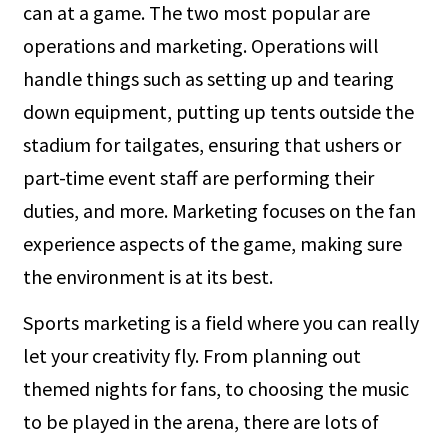
can at a game. The two most popular are
operations and marketing. Operations will
handle things such as setting up and tearing
down equipment, putting up tents outside the
stadium for tailgates, ensuring that ushers or
part-time event staff are performing their
duties, and more. Marketing focuses on the fan
experience aspects of the game, making sure
the environment is at its best.
Sports marketing is a field where you can really
let your creativity fly. From planning out
themed nights for fans, to choosing the music
to be played in the arena, there are lots of